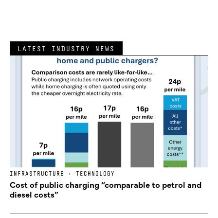
LATEST INDUSTRY NEWS
INFRASTRUCTURE + TECHNOLOGY
Cost of public charging “comparable to petrol and
diesel costs”