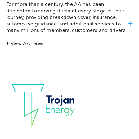
For more than a century, the AA has been
dedicated to serving fleets at every stage of their
journey, providing breakdown cover, insurance,
automotive guidance, and additional services to
many millions of members, customers and drivers.
+ View AA news