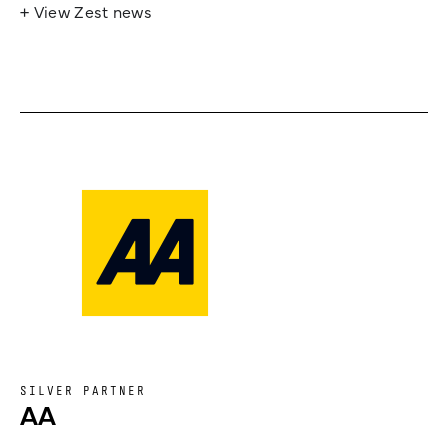
+ View Zest news
SILVER PARTNER
AA