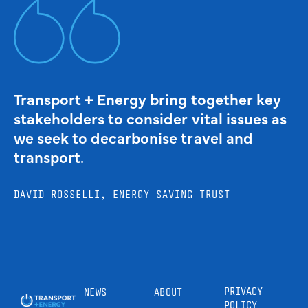
Transport + Energy bring together key
stakeholders to consider vital issues as
we seek to decarbonise travel and
transport.
DAVID ROSSELLI, ENERGY SAVING TRUST
PRIVACY
NEWS
ABOUT
POLICY