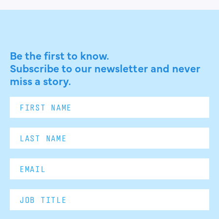
Be the first to know.
Subscribe to our newsletter and never
miss a story.