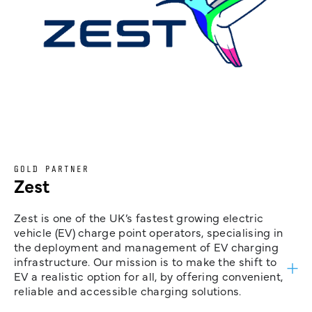
GOLD PARTNER
Zest
Zest is one of the UK’s fastest growing electric
vehicle (EV) charge point operators, specialising in
the deployment and management of EV charging
infrastructure. Our mission is to make the shift to
EV a realistic option for all, by offering convenient,
reliable and accessible charging solutions.