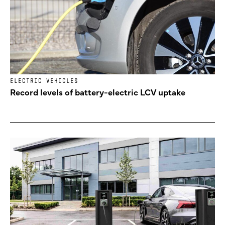
ELECTRIC VEHICLES
Record levels of battery-electric LCV uptake