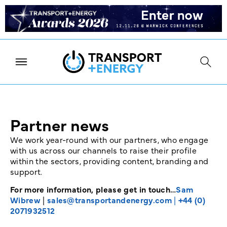
Partner news
We work year-round with our partners, who engage
with us across our channels to raise their profile
within the sectors, providing content, branding and
support.
For more information, please get in touch…
Sam
Wibrew
|
sales@transportandenergy.com
|
+44 (0)
2071932512