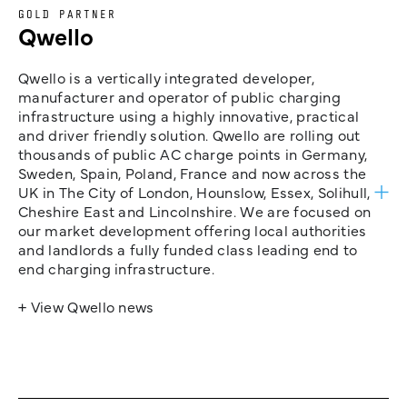
GOLD PARTNER
Qwello
Qwello is a vertically integrated developer,
manufacturer and operator of public charging
infrastructure using a highly innovative, practical
and driver friendly solution. Qwello are rolling out
thousands of public AC charge points in Germany,
Sweden, Spain, Poland, France and now across the
UK in The City of London, Hounslow, Essex, Solihull,
Cheshire East and Lincolnshire. We are focused on
our market development offering local authorities
and landlords a fully funded class leading end to
end charging infrastructure.
+ View Qwello news