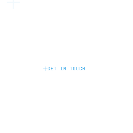
Become a partner: if you’d like to work
with us to raise your brand profile
through content, advertising or
sponsorship, please get in touch.
GET IN TOUCH