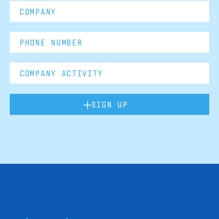
SIGN UP