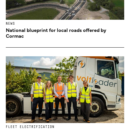
NEWS
National blueprint for local roads offered by
Cormac
FLEET ELECTRIFICATION