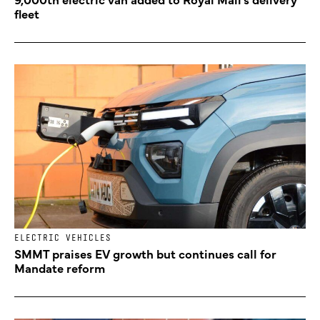
fleet
ELECTRIC VEHICLES
SMMT praises EV growth but continues call for
Mandate reform