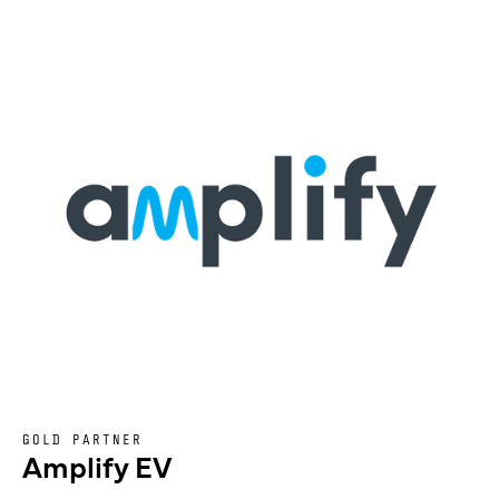
GOLD PARTNER
Amplify EV