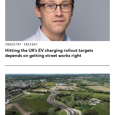
INDUSTRY INSIGHT
Hitting the UK’s EV charging rollout targets
depends on getting street works right