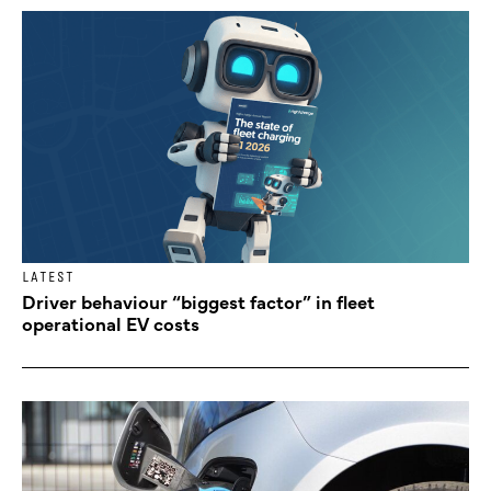
LATEST
Driver behaviour “biggest factor” in fleet
operational EV costs