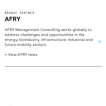
BRONZE PARTNER
AFRY
AFRY Management Consulting works globally to
address challenges and opportunities in the
energy, bioindustry, infrastructure, industrial and
future mobility sectors.
+ View AFRY news