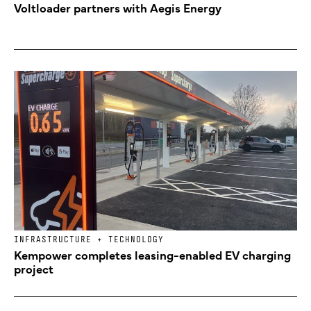
Voltloader partners with Aegis Energy
INFRASTRUCTURE + TECHNOLOGY
Kempower completes leasing-enabled EV charging
project