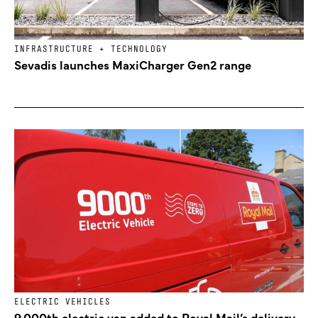
INFRASTRUCTURE + TECHNOLOGY
Sevadis launches MaxiCharger Gen2 range
ELECTRIC VEHICLES
9,000th electric van added to Royal Mail’s delivery