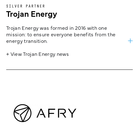
SILVER PARTNER
Trojan Energy
Trojan Energy was formed in 2016 with one
mission: to ensure everyone benefits from the
energy transition.
+ View Trojan Energy news