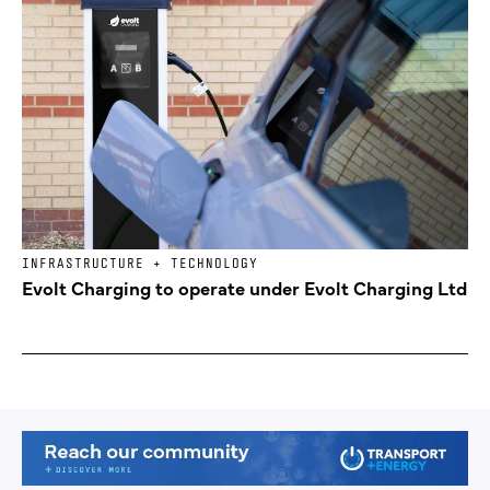
INFRASTRUCTURE + TECHNOLOGY
Evolt Charging to operate under Evolt Charging Ltd