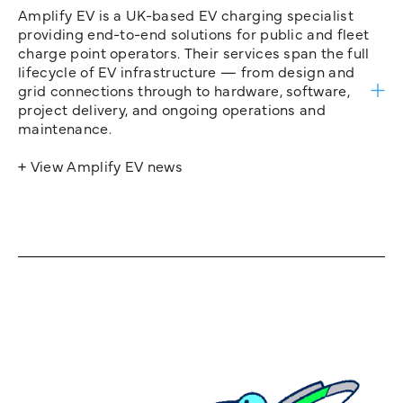
Amplify EV is a UK-based EV charging specialist
providing end-to-end solutions for public and fleet
charge point operators. Their services span the full
lifecycle of EV infrastructure — from design and
grid connections through to hardware, software,
project delivery, and ongoing operations and
maintenance.
+ View Amplify EV news