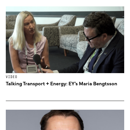
VIDEO
Talking Transport + Energy: EY’s Maria Bengtsson