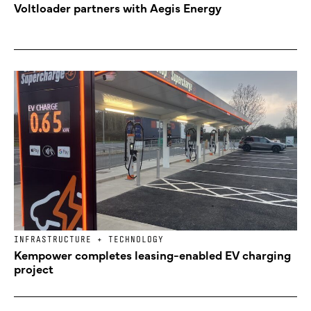
Voltloader partners with Aegis Energy
INFRASTRUCTURE + TECHNOLOGY
Kempower completes leasing-enabled EV charging
project