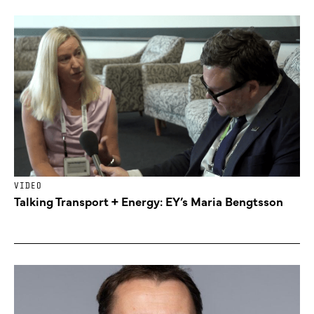
VIDEO
Talking Transport + Energy: EY’s Maria Bengtsson