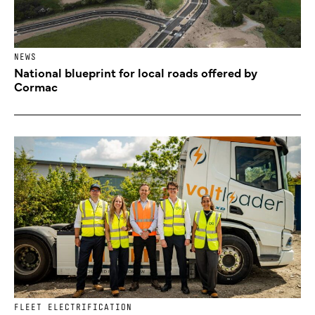
NEWS
National blueprint for local roads offered by
Cormac
FLEET ELECTRIFICATION