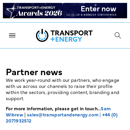
Partner news
We work year-round with our partners, who engage
with us across our channels to raise their profile
within the sectors, providing content, branding and
support.
For more information, please get in touch…
Sam
Wibrew
|
sales@transportandenergy.com
|
+44 (0)
2071932512