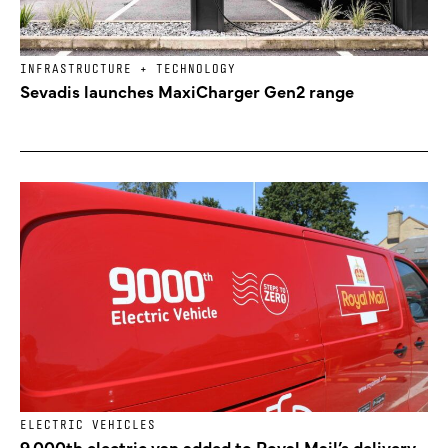
INFRASTRUCTURE + TECHNOLOGY
Sevadis launches MaxiCharger Gen2 range
ELECTRIC VEHICLES
9,000th electric van added to Royal Mail’s delivery