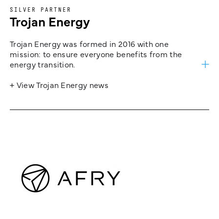
SILVER PARTNER
Trojan Energy
Trojan Energy was formed in 2016 with one
mission: to ensure everyone benefits from the
energy transition.
+ View Trojan Energy news