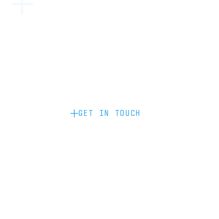
Become a partner: if you’d like to work
with us to raise your brand profile
through content, advertising or
sponsorship, please get in touch.
GET IN TOUCH