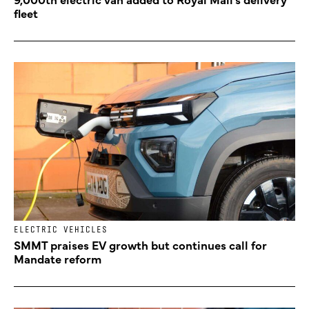
fleet
ELECTRIC VEHICLES
SMMT praises EV growth but continues call for
Mandate reform