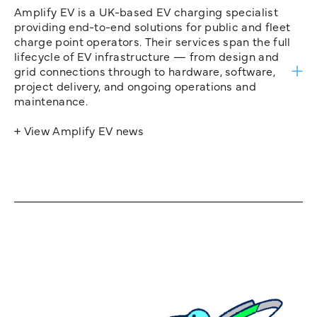
Amplify EV is a UK-based EV charging specialist
providing end-to-end solutions for public and fleet
charge point operators. Their services span the full
lifecycle of EV infrastructure — from design and
grid connections through to hardware, software,
project delivery, and ongoing operations and
maintenance.
+ View Amplify EV news