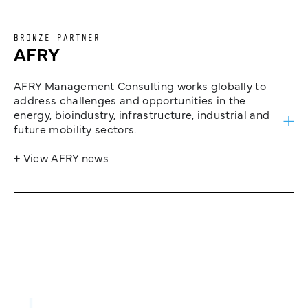
BRONZE PARTNER
AFRY
AFRY Management Consulting works globally to
address challenges and opportunities in the
energy, bioindustry, infrastructure, industrial and
future mobility sectors.
+ View AFRY news