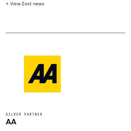
+ View Zest news
SILVER PARTNER
AA