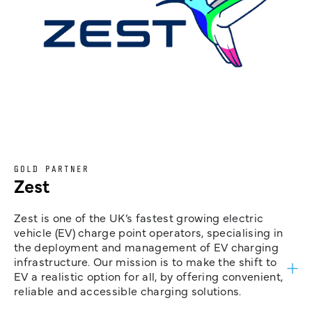
GOLD PARTNER
Zest
Zest is one of the UK’s fastest growing electric
vehicle (EV) charge point operators, specialising in
the deployment and management of EV charging
infrastructure. Our mission is to make the shift to
EV a realistic option for all, by offering convenient,
reliable and accessible charging solutions.