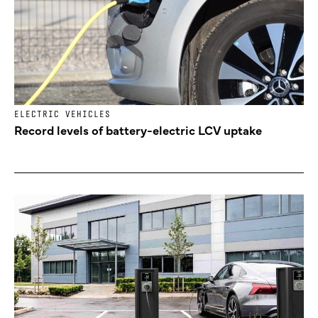
ELECTRIC VEHICLES
Record levels of battery-electric LCV uptake