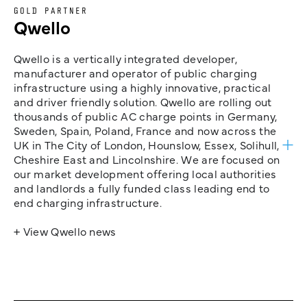
GOLD PARTNER
Qwello
Qwello is a vertically integrated developer,
manufacturer and operator of public charging
infrastructure using a highly innovative, practical
and driver friendly solution. Qwello are rolling out
thousands of public AC charge points in Germany,
Sweden, Spain, Poland, France and now across the
UK in The City of London, Hounslow, Essex, Solihull,
Cheshire East and Lincolnshire. We are focused on
our market development offering local authorities
and landlords a fully funded class leading end to
end charging infrastructure.
+ View Qwello news