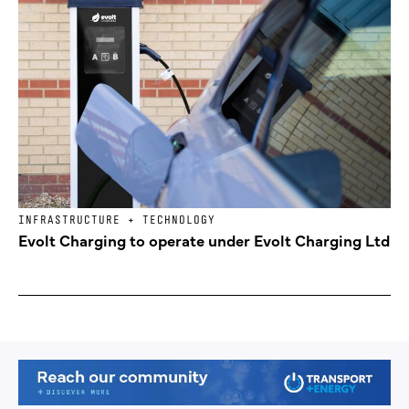
INFRASTRUCTURE + TECHNOLOGY
Evolt Charging to operate under Evolt Charging Ltd