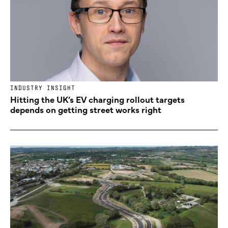
INDUSTRY INSIGHT
Hitting the UK’s EV charging rollout targets
depends on getting street works right