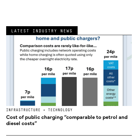
LATEST INDUSTRY NEWS
INFRASTRUCTURE + TECHNOLOGY
Cost of public charging “comparable to petrol and
diesel costs”