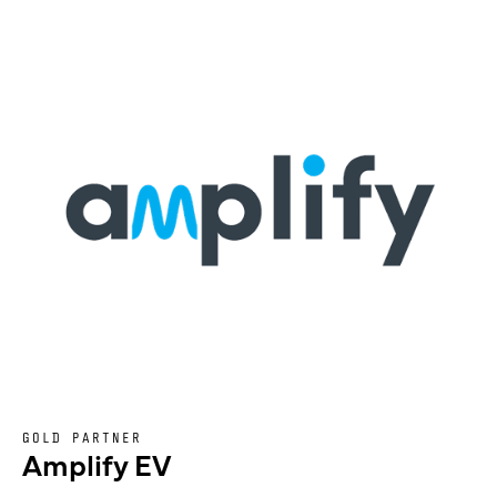
GOLD PARTNER
Amplify EV