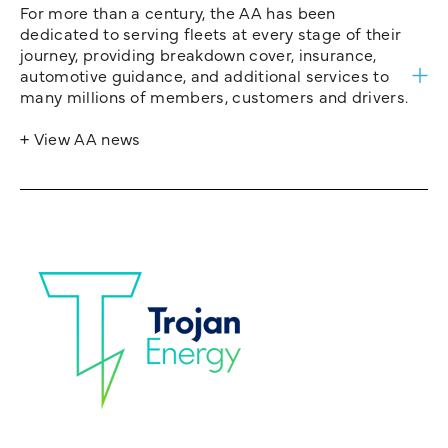
For more than a century, the AA has been
dedicated to serving fleets at every stage of their
journey, providing breakdown cover, insurance,
automotive guidance, and additional services to
many millions of members, customers and drivers.
+ View AA news