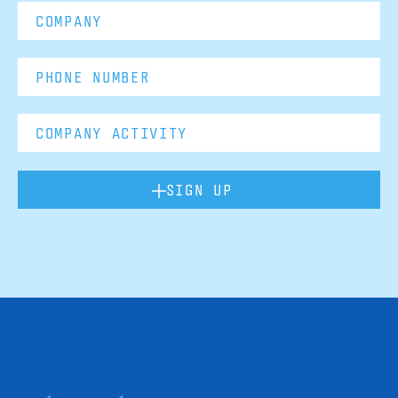
SIGN UP