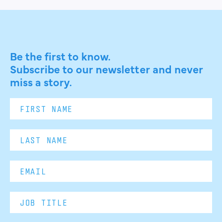
Be the first to know.
Subscribe to our newsletter and never
miss a story.