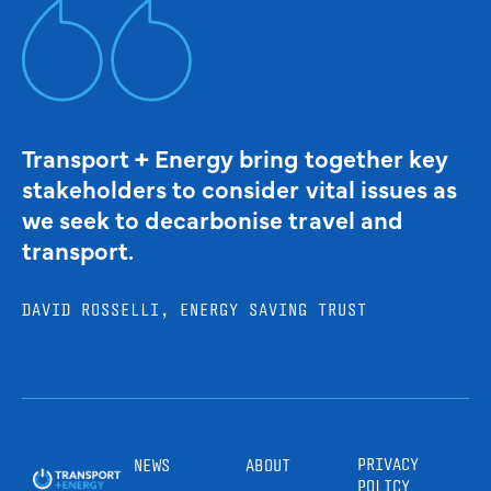
Transport + Energy bring together key
stakeholders to consider vital issues as
we seek to decarbonise travel and
transport.
DAVID ROSSELLI, ENERGY SAVING TRUST
PRIVACY
NEWS
ABOUT
POLICY