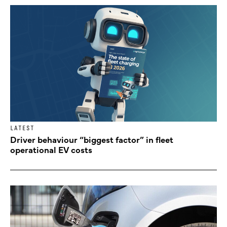
LATEST
Driver behaviour “biggest factor” in fleet
operational EV costs