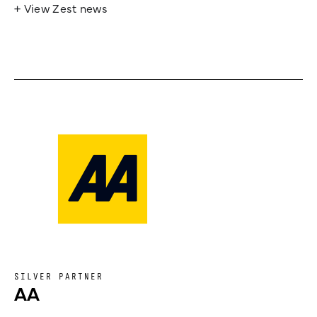
+ View Zest news
SILVER PARTNER
AA