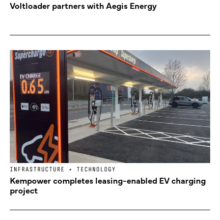
Voltloader partners with Aegis Energy
INFRASTRUCTURE + TECHNOLOGY
Kempower completes leasing-enabled EV charging
project