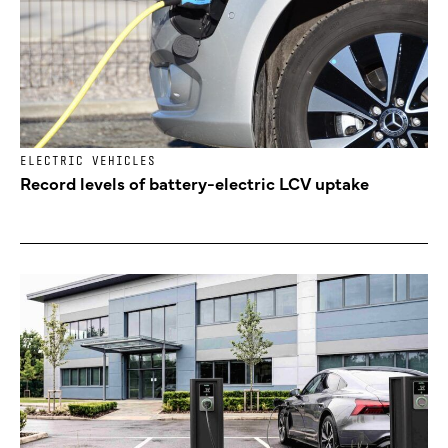
ELECTRIC VEHICLES
Record levels of battery-electric LCV uptake