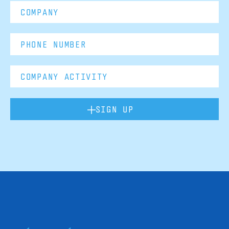
SIGN UP