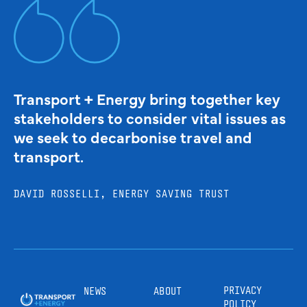
Transport + Energy bring together key
stakeholders to consider vital issues as
we seek to decarbonise travel and
transport.
DAVID ROSSELLI, ENERGY SAVING TRUST
PRIVACY
NEWS
ABOUT
POLICY