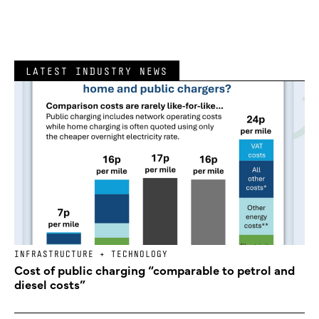
LATEST INDUSTRY NEWS
INFRASTRUCTURE + TECHNOLOGY
Cost of public charging “comparable to petrol and
diesel costs”