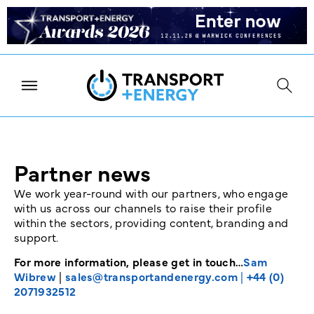
Partner news
We work year-round with our partners, who engage
with us across our channels to raise their profile
within the sectors, providing content, branding and
support.
For more information, please get in touch…
Sam
Wibrew
|
sales@transportandenergy.com
|
+44 (0)
2071932512