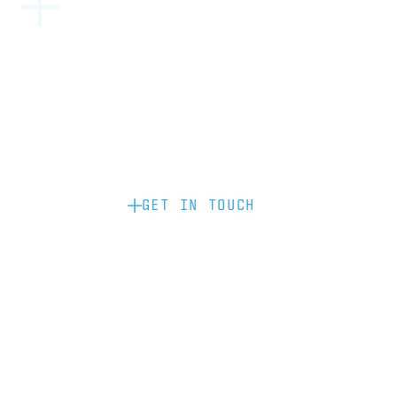
Become a partner: if you’d like to work
with us to raise your brand profile
through content, advertising or
sponsorship, please get in touch.
GET IN TOUCH