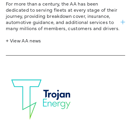
For more than a century, the AA has been
dedicated to serving fleets at every stage of their
journey, providing breakdown cover, insurance,
automotive guidance, and additional services to
many millions of members, customers and drivers.
+ View AA news