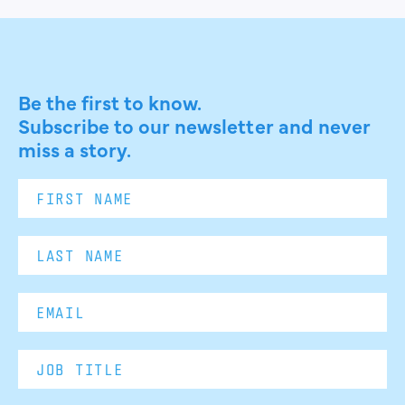
Be the first to know.
Subscribe to our newsletter and never
miss a story.