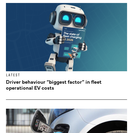
LATEST
Driver behaviour “biggest factor” in fleet
operational EV costs