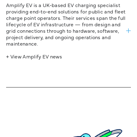
Amplify EV is a UK-based EV charging specialist
providing end-to-end solutions for public and fleet
charge point operators. Their services span the full
lifecycle of EV infrastructure — from design and
grid connections through to hardware, software,
project delivery, and ongoing operations and
maintenance.
+ View Amplify EV news