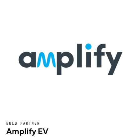
GOLD PARTNER
Amplify EV