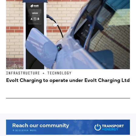
INFRASTRUCTURE + TECHNOLOGY
Evolt Charging to operate under Evolt Charging Ltd