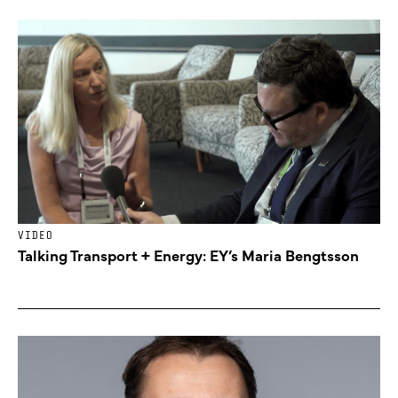
VIDEO
Talking Transport + Energy: EY’s Maria Bengtsson