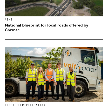
NEWS
National blueprint for local roads offered by
Cormac
FLEET ELECTRIFICATION