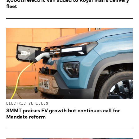
fleet
ELECTRIC VEHICLES
SMMT praises EV growth but continues call for
Mandate reform