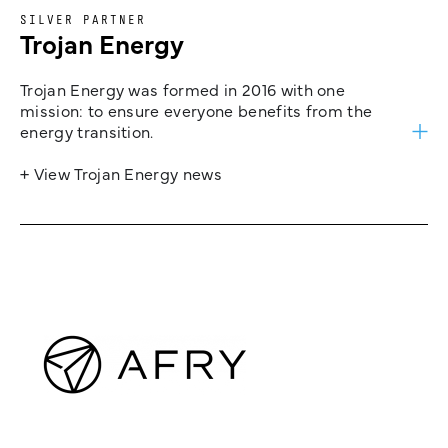
SILVER PARTNER
Trojan Energy
Trojan Energy was formed in 2016 with one
mission: to ensure everyone benefits from the
energy transition.
+ View Trojan Energy news