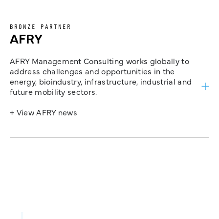
BRONZE PARTNER
AFRY
AFRY Management Consulting works globally to
address challenges and opportunities in the
energy, bioindustry, infrastructure, industrial and
future mobility sectors.
+ View AFRY news