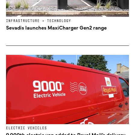
INFRASTRUCTURE + TECHNOLOGY
Sevadis launches MaxiCharger Gen2 range
ELECTRIC VEHICLES
9,000th electric van added to Royal Mail’s delivery