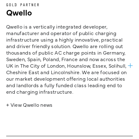
GOLD PARTNER
Qwello
Qwello is a vertically integrated developer,
manufacturer and operator of public charging
infrastructure using a highly innovative, practical
and driver friendly solution. Qwello are rolling out
thousands of public AC charge points in Germany,
Sweden, Spain, Poland, France and now across the
UK in The City of London, Hounslow, Essex, Solihull,
Cheshire East and Lincolnshire. We are focused on
our market development offering local authorities
and landlords a fully funded class leading end to
end charging infrastructure.
+ View Qwello news