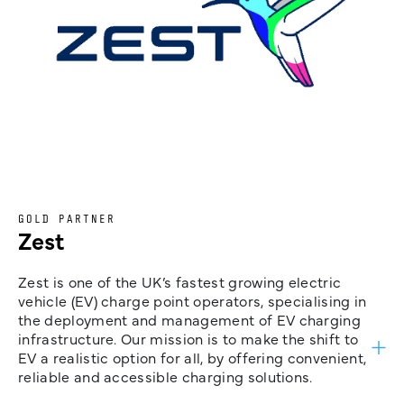
GOLD PARTNER
Zest
Zest is one of the UK’s fastest growing electric
vehicle (EV) charge point operators, specialising in
the deployment and management of EV charging
infrastructure. Our mission is to make the shift to
EV a realistic option for all, by offering convenient,
reliable and accessible charging solutions.