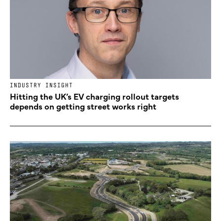
INDUSTRY INSIGHT
Hitting the UK’s EV charging rollout targets
depends on getting street works right