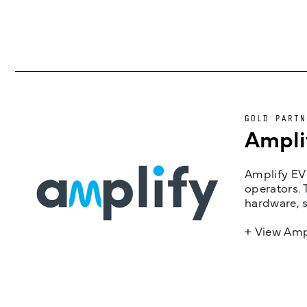
GOLD PARTN
Ampli
Amplify EV 
operators. 
hardware, s
+ View Amp