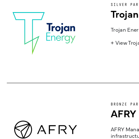
SILVER PAR
Troja
Trojan Ener
+ View Tro
BRONZE PAR
AFRY
AFRY Manag
infrastruct