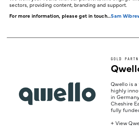
sectors, providing content, branding and support.
For more information, please get in touch…
Sam Wibre
GOLD PARTN
Qwell
Qwello is a
highly inno
in Germany,
Cheshire Ea
fully funde
+ View Qwe