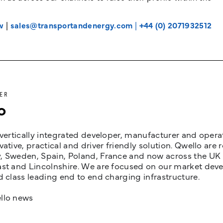
w
|
sales@transportandenergy.com
|
+44 (0) 2071932512
ER
o
 vertically integrated developer, manufacturer and opera
vative, practical and driver friendly solution. Qwello are
 Sweden, Spain, Poland, France and now across the UK i
st and Lincolnshire. We are focused on our market devel
d class leading end to end charging infrastructure.
llo news