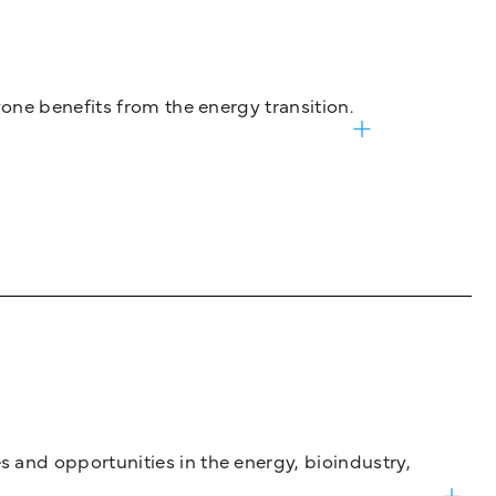
one benefits from the energy transition.
and opportunities in the energy, bioindustry,