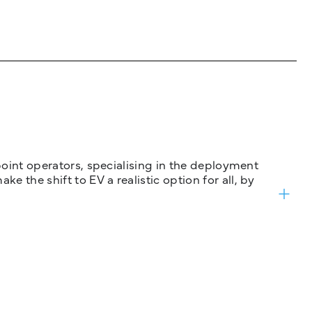
 point operators, specialising in the deployment
 the shift to EV a realistic option for all, by