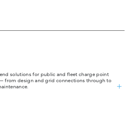
nd solutions for public and fleet charge point
ure — from design and grid connections through to
maintenance.