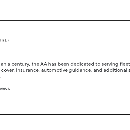
TNER
an a century, the AA has been dedicated to serving fleets
cover, insurance, automotive guidance, and additional 
.
news