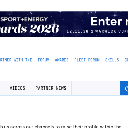
ARTNER WITH T+E
FORUM
AWARDS
FLEET FORUM
SKILLS
C
VIDEOS
PARTNER NEWS
us across our channels to raise their profile within the