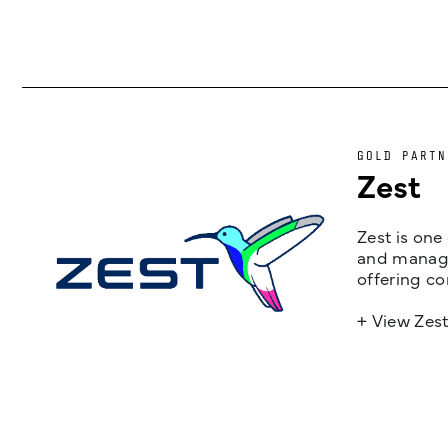
GOLD PARTN
Zest
Zest is one
and managem
offering co
+ View Zes