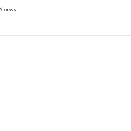
RY news
 if you’d like to work with us to raise your 
 advertising or sponsorship, please get in to