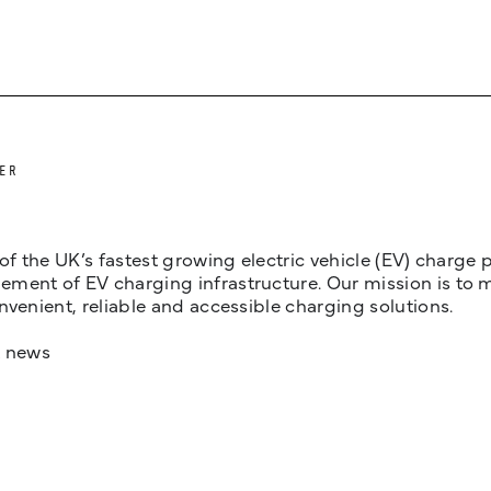
ER
 of the UK’s fastest growing electric vehicle (EV) charge
ent of EV charging infrastructure. Our mission is to make
nvenient, reliable and accessible charging solutions.
t news