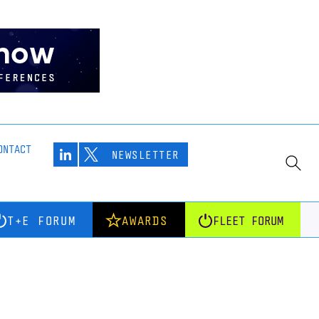
ONTACT
NEWSLETTER
T+E FORUM
AWARDS
FLEET FORUM