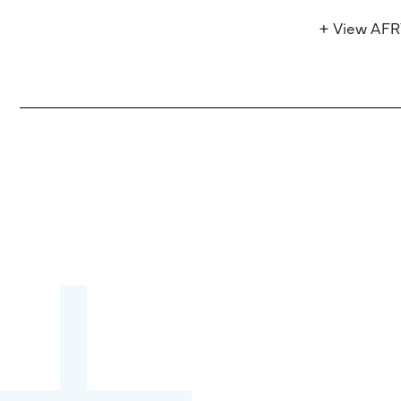
+ View AF
Become a partner:
through content,