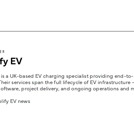
ER
fy EV
is a UK-based EV charging specialist providing end-to-e
Their services span the full lifecycle of EV infrastruct
oftware, project delivery, and ongoing operations and 
lify EV news