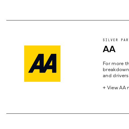
SILVER PAR
AA
For more th
breakdown 
and drivers
+ View AA 