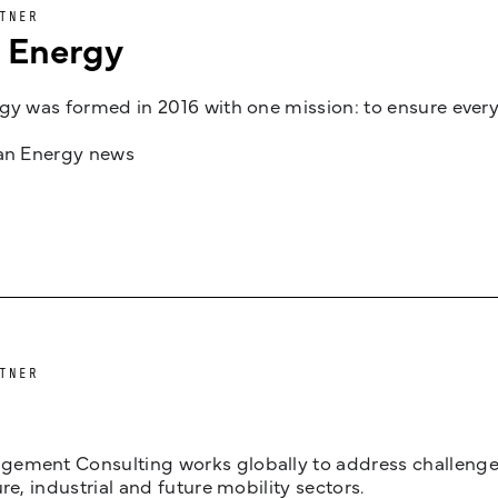
TNER
n Energy
gy was formed in 2016 with one mission: to ensure every
jan Energy news
TNER
ement Consulting works globally to address challenges 
ure, industrial and future mobility sectors.