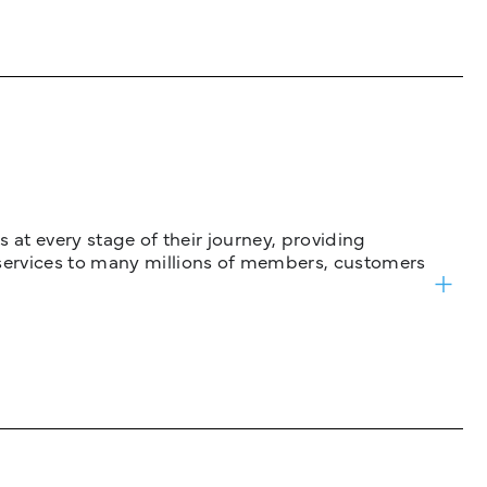
 at every stage of their journey, providing
services to many millions of members, customers