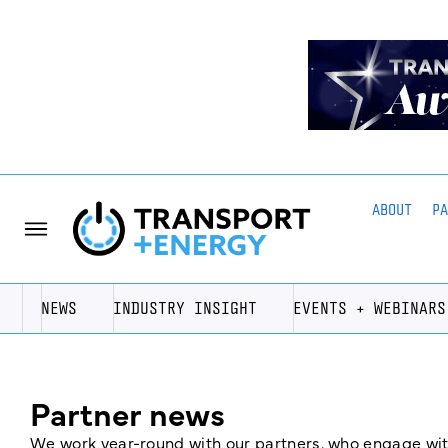
ABOUT
P
NEWS
INDUSTRY INSIGHT
EVENTS + WEBINARS
Partner news
We work year-round with our partners, who engage with 