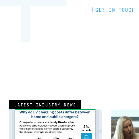
GET IN TOUCH
LATEST INDUSTRY NEWS