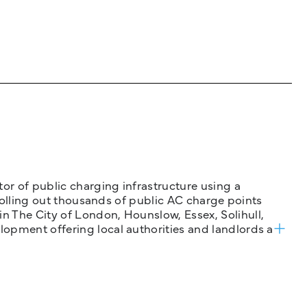
tor of public charging infrastructure using a
 rolling out thousands of public AC charge points
n The City of London, Hounslow, Essex, Solihull,
opment offering local authorities and landlords a