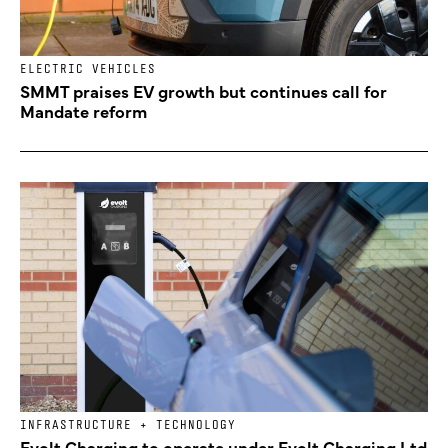
ELECTRIC VEHICLES
SMMT praises EV growth but continues call for
Mandate reform
INFRASTRUCTURE + TECHNOLOGY
Evolt Charging to operate under Evolt Charging Ltd