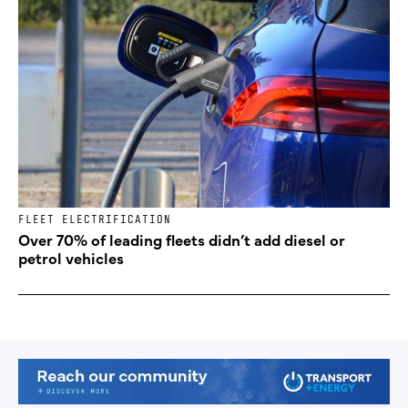
FLEET ELECTRIFICATION
Over 70% of leading fleets didn’t add diesel or
petrol vehicles