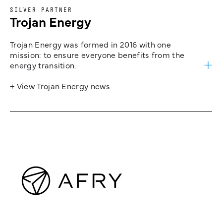
SILVER PARTNER
Trojan Energy
Trojan Energy was formed in 2016 with one
mission: to ensure everyone benefits from the
energy transition.
+ View Trojan Energy news