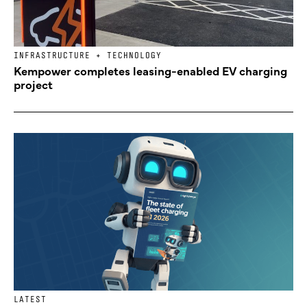
INFRASTRUCTURE + TECHNOLOGY
Kempower completes leasing-enabled EV charging
project
LATEST