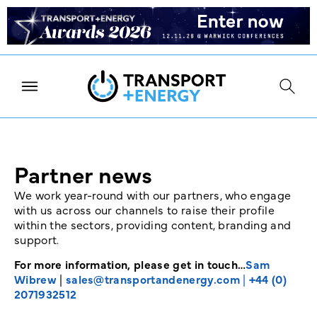
Partner news
We work year-round with our partners, who engage
with us across our channels to raise their profile
within the sectors, providing content, branding and
support.
For more information, please get in touch…
Sam
Wibrew
|
sales@transportandenergy.com
|
+44 (0)
2071932512