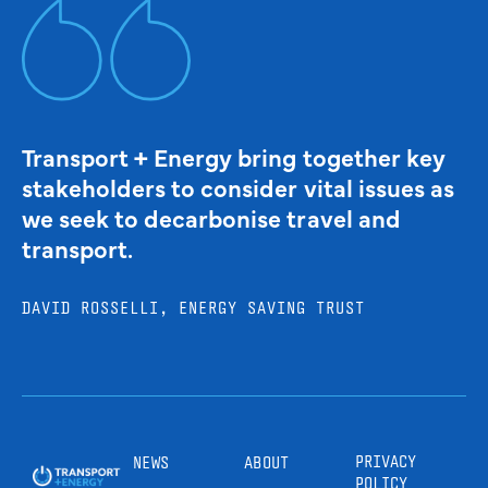
Transport + Energy bring together key
stakeholders to consider vital issues as
we seek to decarbonise travel and
transport.
DAVID ROSSELLI, ENERGY SAVING TRUST
PRIVACY
NEWS
ABOUT
POLICY