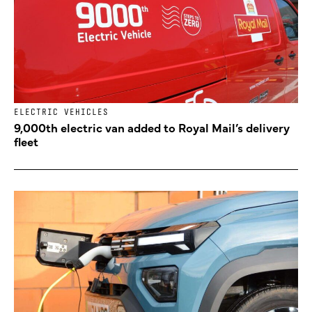
ELECTRIC VEHICLES
9,000th electric van added to Royal Mail’s delivery
fleet