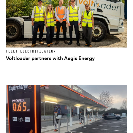
FLEET ELECTRIFICATION
Voltloader partners with Aegis Energy