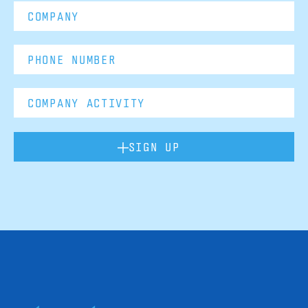
SIGN UP