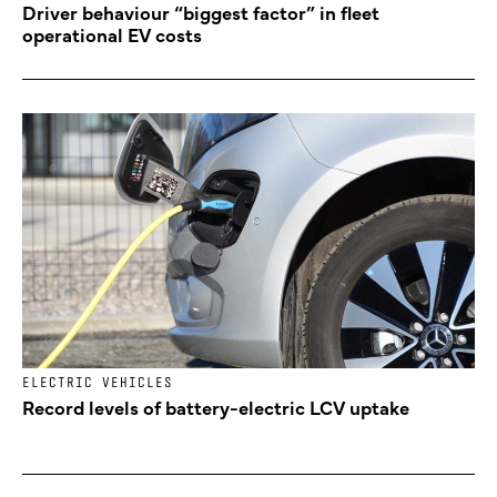
Driver behaviour “biggest factor” in fleet
operational EV costs
ELECTRIC VEHICLES
Record levels of battery-electric LCV uptake