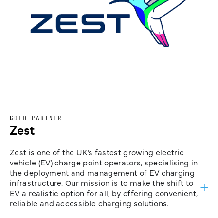
GOLD PARTNER
Zest
Zest is one of the UK’s fastest growing electric
vehicle (EV) charge point operators, specialising in
the deployment and management of EV charging
infrastructure. Our mission is to make the shift to
EV a realistic option for all, by offering convenient,
reliable and accessible charging solutions.