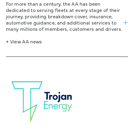
For more than a century, the AA has been
dedicated to serving fleets at every stage of their
journey, providing breakdown cover, insurance,
automotive guidance, and additional services to
many millions of members, customers and drivers.
+ View AA news