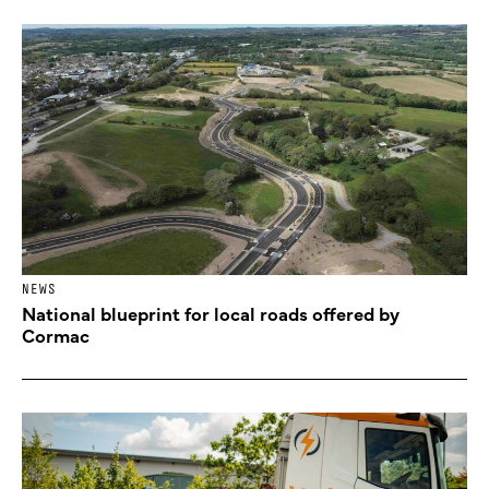
NEWS
National blueprint for local roads offered by
Cormac