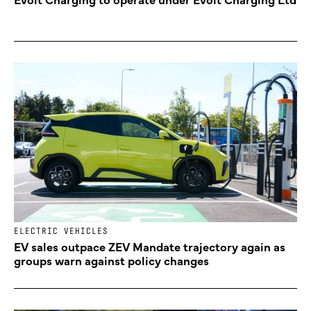
ELECTRIC VEHICLES
EV sales outpace ZEV Mandate trajectory again as
groups warn against policy changes