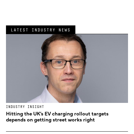
LATEST INDUSTRY NEWS
INDUSTRY INSIGHT
Hitting the UK’s EV charging rollout targets
depends on getting street works right