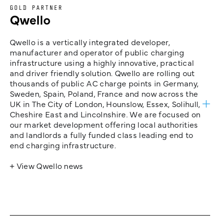
GOLD PARTNER
Qwello
Qwello is a vertically integrated developer,
manufacturer and operator of public charging
infrastructure using a highly innovative, practical
and driver friendly solution. Qwello are rolling out
thousands of public AC charge points in Germany,
Sweden, Spain, Poland, France and now across the
UK in The City of London, Hounslow, Essex, Solihull,
Cheshire East and Lincolnshire. We are focused on
our market development offering local authorities
and landlords a fully funded class leading end to
end charging infrastructure.
+ View Qwello news