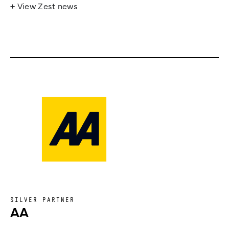
+ View Zest news
SILVER PARTNER
AA