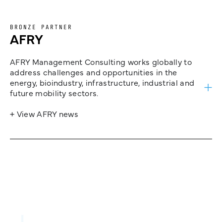
BRONZE PARTNER
AFRY
AFRY Management Consulting works globally to
address challenges and opportunities in the
energy, bioindustry, infrastructure, industrial and
future mobility sectors.
+ View AFRY news