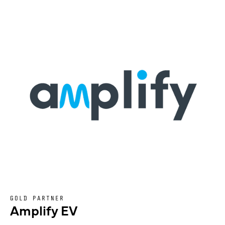
GOLD PARTNER
Amplify EV