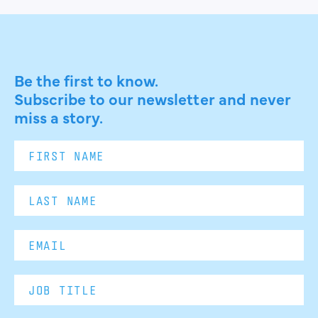
Be the first to know.
Subscribe to our newsletter and never
miss a story.