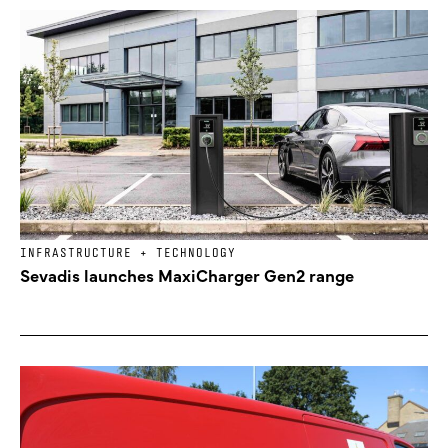
INFRASTRUCTURE + TECHNOLOGY
Sevadis launches MaxiCharger Gen2 range