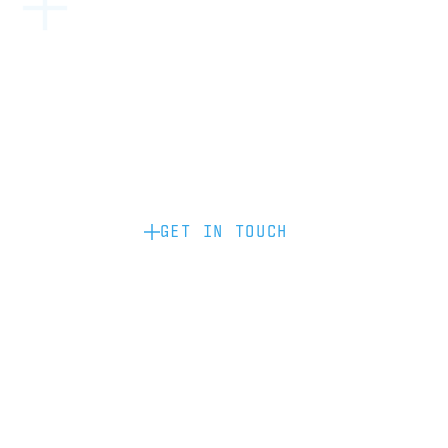
Become a partner: if you’d like to work
with us to raise your brand profile
through content, advertising or
sponsorship, please get in touch.
GET IN TOUCH