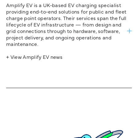
Amplify EV is a UK-based EV charging specialist
providing end-to-end solutions for public and fleet
charge point operators. Their services span the full
lifecycle of EV infrastructure — from design and
grid connections through to hardware, software,
project delivery, and ongoing operations and
maintenance.
+ View Amplify EV news