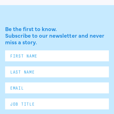
Be the first to know.
Subscribe to our newsletter and never
miss a story.