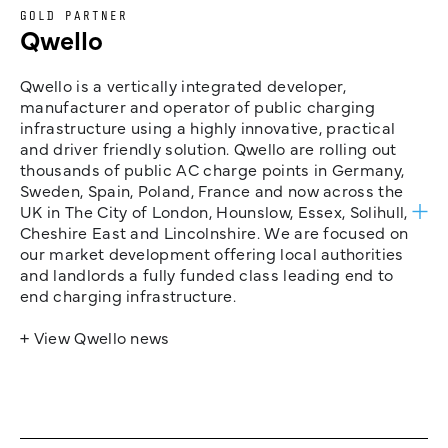
GOLD PARTNER
Qwello
Qwello is a vertically integrated developer,
manufacturer and operator of public charging
infrastructure using a highly innovative, practical
and driver friendly solution. Qwello are rolling out
thousands of public AC charge points in Germany,
Sweden, Spain, Poland, France and now across the
UK in The City of London, Hounslow, Essex, Solihull,
Cheshire East and Lincolnshire. We are focused on
our market development offering local authorities
and landlords a fully funded class leading end to
end charging infrastructure.
+ View Qwello news