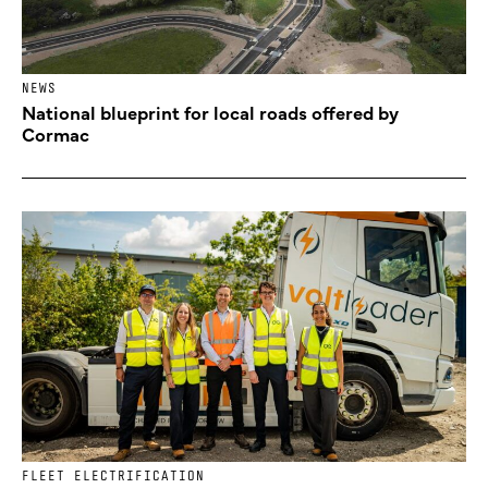
NEWS
National blueprint for local roads offered by
Cormac
FLEET ELECTRIFICATION