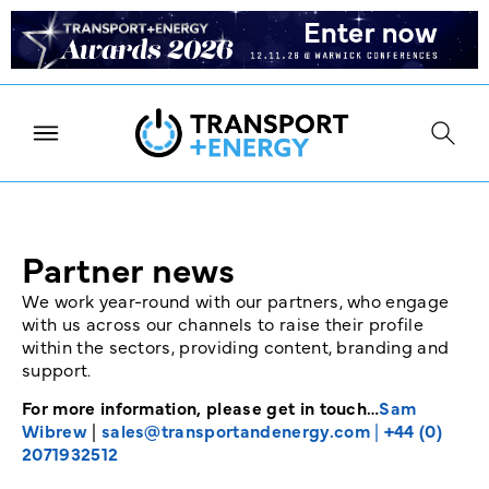
Partner news
We work year-round with our partners, who engage
with us across our channels to raise their profile
within the sectors, providing content, branding and
support.
For more information, please get in touch…
Sam
Wibrew
|
sales@transportandenergy.com
|
+44 (0)
2071932512