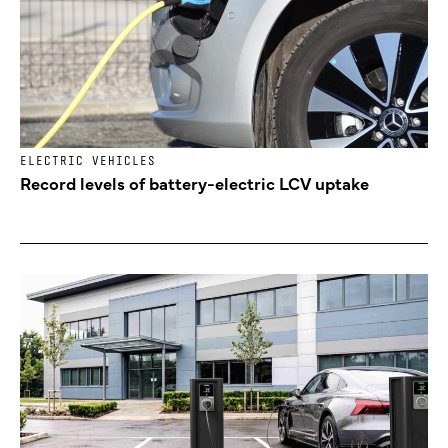
ELECTRIC VEHICLES
Record levels of battery-electric LCV uptake