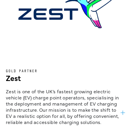
GOLD PARTNER
Zest
Zest is one of the UK’s fastest growing electric
vehicle (EV) charge point operators, specialising in
the deployment and management of EV charging
infrastructure. Our mission is to make the shift to
EV a realistic option for all, by offering convenient,
reliable and accessible charging solutions.