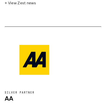
+ View Zest news
SILVER PARTNER
AA