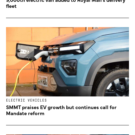
fleet
ELECTRIC VEHICLES
SMMT praises EV growth but continues call for
Mandate reform