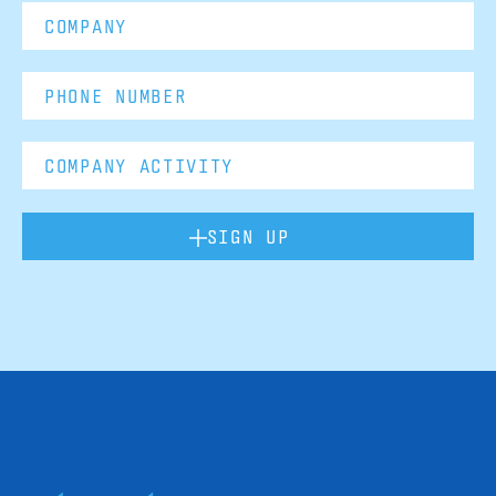
SIGN UP