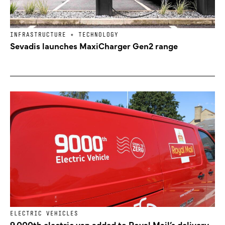
INFRASTRUCTURE + TECHNOLOGY
Sevadis launches MaxiCharger Gen2 range
ELECTRIC VEHICLES
9,000th electric van added to Royal Mail’s delivery