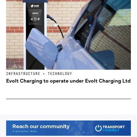
INFRASTRUCTURE + TECHNOLOGY
Evolt Charging to operate under Evolt Charging Ltd