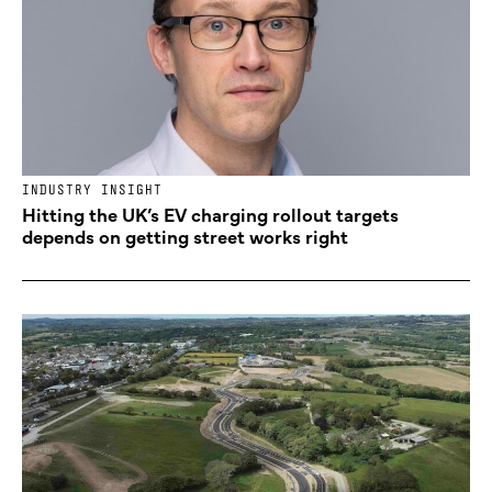
INDUSTRY INSIGHT
Hitting the UK’s EV charging rollout targets
depends on getting street works right