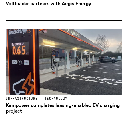
Voltloader partners with Aegis Energy
INFRASTRUCTURE + TECHNOLOGY
Kempower completes leasing-enabled EV charging
project