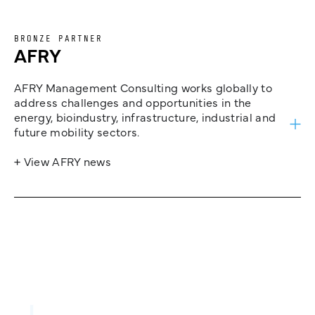
BRONZE PARTNER
AFRY
AFRY Management Consulting works globally to
address challenges and opportunities in the
energy, bioindustry, infrastructure, industrial and
future mobility sectors.
+ View AFRY news