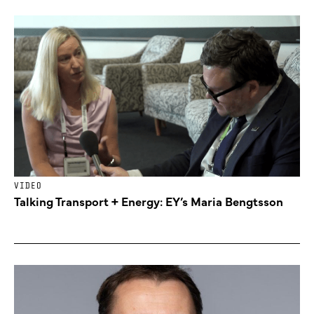
VIDEO
Talking Transport + Energy: EY’s Maria Bengtsson