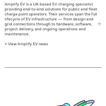
Amplify EV is a UK-based EV charging specialist
providing end-to-end solutions for public and fleet
charge point operators. Their services span the full
lifecycle of EV infrastructure — from design and
grid connections through to hardware, software,
project delivery, and ongoing operations and
maintenance.
+ View Amplify EV news