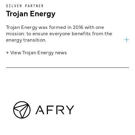
SILVER PARTNER
Trojan Energy
Trojan Energy was formed in 2016 with one
mission: to ensure everyone benefits from the
energy transition.
+ View Trojan Energy news