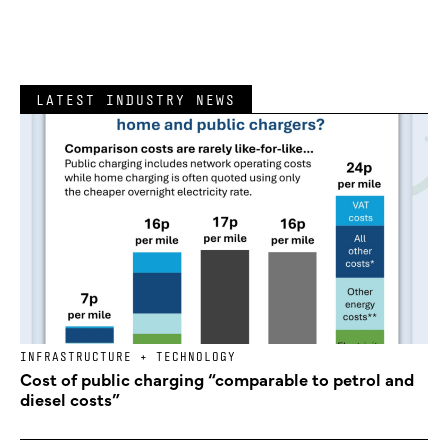
LATEST INDUSTRY NEWS
INFRASTRUCTURE + TECHNOLOGY
Cost of public charging “comparable to petrol and
diesel costs”