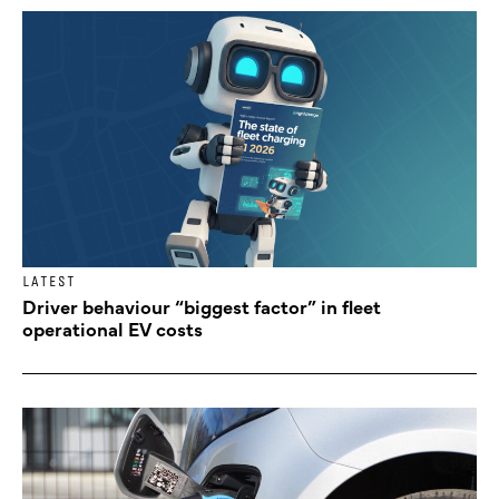
LATEST
Driver behaviour “biggest factor” in fleet
operational EV costs