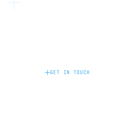
Become a partner: if you’d like to work
with us to raise your brand profile
through content, advertising or
sponsorship, please get in touch.
GET IN TOUCH