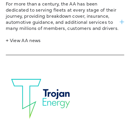
For more than a century, the AA has been
dedicated to serving fleets at every stage of their
journey, providing breakdown cover, insurance,
automotive guidance, and additional services to
many millions of members, customers and drivers.
+ View AA news