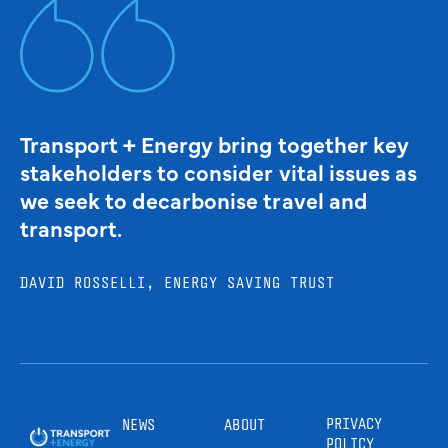
Transport + Energy bring together key
stakeholders to consider vital issues as
we seek to decarbonise travel and
transport.
DAVID ROSSELLI, ENERGY SAVING TRUST
PRIVACY
NEWS
ABOUT
POLICY