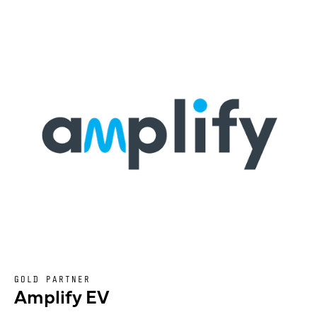
GOLD PARTNER
Amplify EV