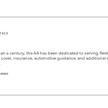
TNER
an a century, the AA has been dedicated to serving fleets
cover, insurance, automotive guidance, and additional 
.
news