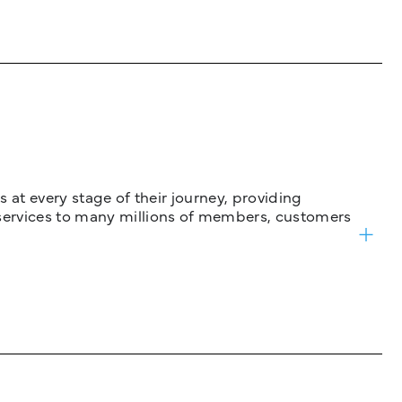
 at every stage of their journey, providing
services to many millions of members, customers