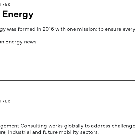
TNER
n Energy
gy was formed in 2016 with one mission: to ensure every
jan Energy news
TNER
ement Consulting works globally to address challenges 
ure, industrial and future mobility sectors.