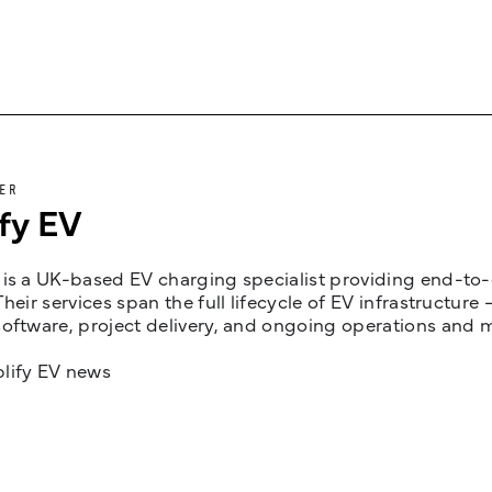
ER
fy EV
is a UK-based EV charging specialist providing end-to-e
Their services span the full lifecycle of EV infrastruct
oftware, project delivery, and ongoing operations and 
lify EV news