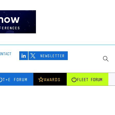
ONTACT
NEWSLETTER
T+E FORUM
AWARDS
FLEET FORUM