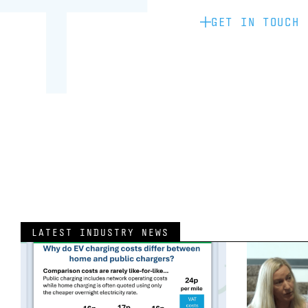
GET IN TOUCH
LATEST INDUSTRY NEWS