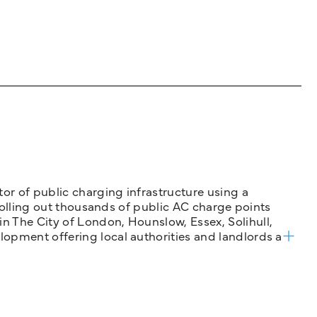
tor of public charging infrastructure using a
 rolling out thousands of public AC charge points
n The City of London, Hounslow, Essex, Solihull,
opment offering local authorities and landlords a