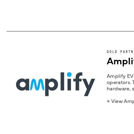
GOLD PARTN
Ampli
Amplify EV 
operators. 
hardware, s
+ View Amp