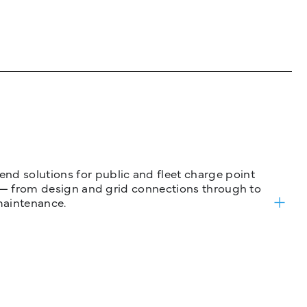
nd solutions for public and fleet charge point
ure — from design and grid connections through to
maintenance.