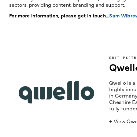
sectors, providing content, branding and support.
For more information, please get in touch…
Sam Wibre
GOLD PARTN
Qwell
Qwello is a
highly inno
in Germany,
Cheshire Ea
fully funde
+ View Qwe