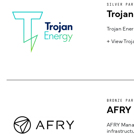
SILVER PAR
Troja
Trojan Ener
+ View Tro
BRONZE PAR
AFRY
AFRY Manag
infrastruct