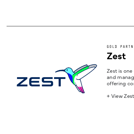
GOLD PARTN
Zest
Zest is one
and managem
offering co
+ View Zes