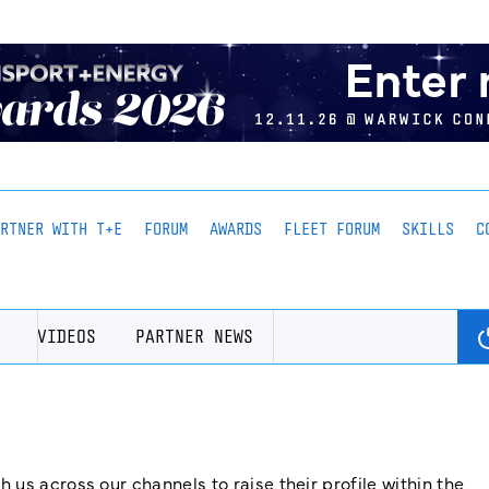
ARTNER WITH T+E
FORUM
AWARDS
FLEET FORUM
SKILLS
C
VIDEOS
PARTNER NEWS
us across our channels to raise their profile within the