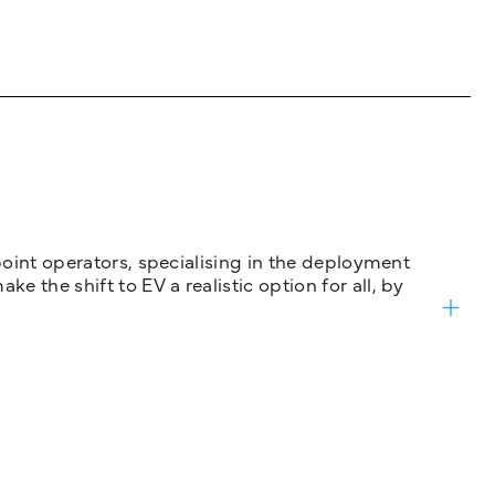
 point operators, specialising in the deployment
 the shift to EV a realistic option for all, by