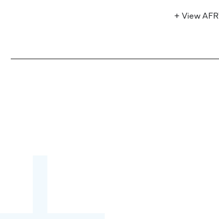
+ View AF
Become a partner:
through content,