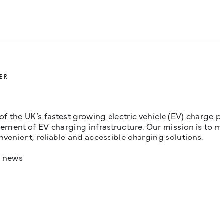
ER
 of the UK’s fastest growing electric vehicle (EV) charge
ent of EV charging infrastructure. Our mission is to make
nvenient, reliable and accessible charging solutions.
t news