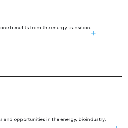
one benefits from the energy transition.
and opportunities in the energy, bioindustry,