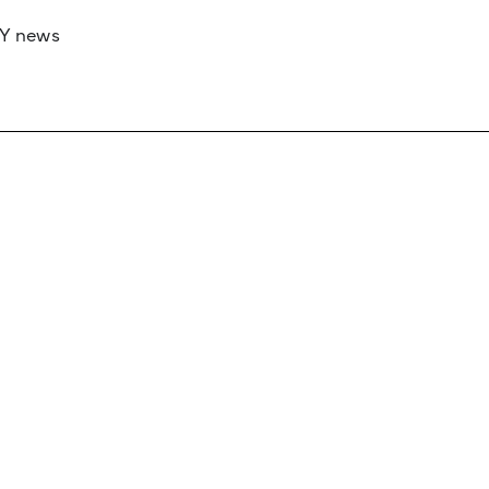
RY news
 if you’d like to work with us to raise your 
 advertising or sponsorship, please get in to