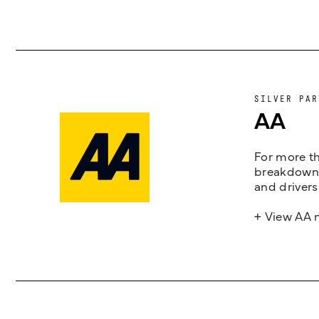
SILVER PAR
AA
For more th
breakdown 
and drivers
+ View AA 