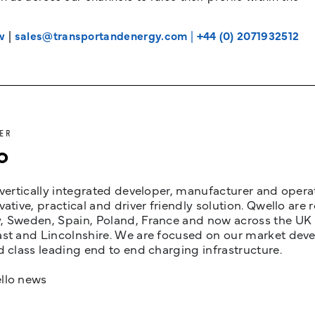
w
|
sales@transportandenergy.com
|
+44 (0) 2071932512
ER
o
 vertically integrated developer, manufacturer and opera
vative, practical and driver friendly solution. Qwello are
 Sweden, Spain, Poland, France and now across the UK i
st and Lincolnshire. We are focused on our market devel
d class leading end to end charging infrastructure.
llo news