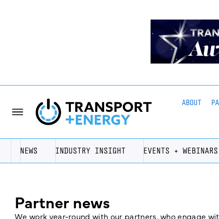
ABOUT
P
NEWS
INDUSTRY INSIGHT
EVENTS + WEBINARS
Partner news
We work year-round with our partners, who engage with 