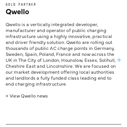
GOLD PARTNER
Qwello
Qwello is a vertically integrated developer,
manufacturer and operator of public charging
infrastructure using a highly innovative, practical
and driver friendly solution. Qwello are rolling out
thousands of public AC charge points in Germany,
Sweden, Spain, Poland, France and now across the
UK in The City of London, Hounslow, Essex, Solihull,
Cheshire East and Lincolnshire. We are focused on
our market development offering local authorities
and landlords a fully funded class leading end to
end charging infrastructure.
+ View Qwello news