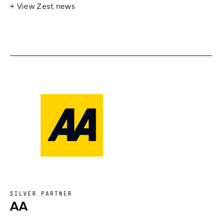
+ View Zest news
SILVER PARTNER
AA