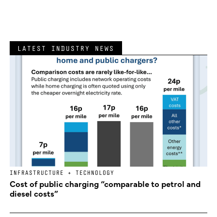
LATEST INDUSTRY NEWS
INFRASTRUCTURE + TECHNOLOGY
Cost of public charging “comparable to petrol and
diesel costs”