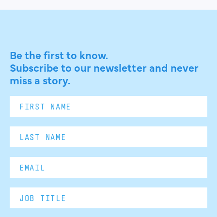
Be the first to know.
Subscribe to our newsletter and never
miss a story.