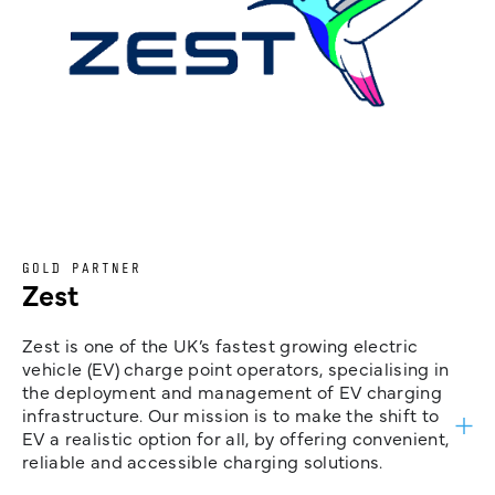
GOLD PARTNER
Zest
Zest is one of the UK’s fastest growing electric
vehicle (EV) charge point operators, specialising in
the deployment and management of EV charging
infrastructure. Our mission is to make the shift to
EV a realistic option for all, by offering convenient,
reliable and accessible charging solutions.