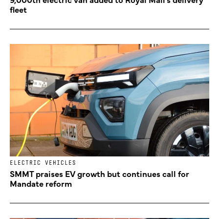
fleet
ELECTRIC VEHICLES
SMMT praises EV growth but continues call for
Mandate reform