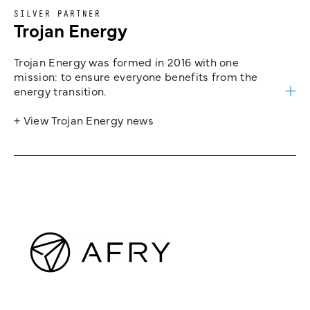
SILVER PARTNER
Trojan Energy
Trojan Energy was formed in 2016 with one
mission: to ensure everyone benefits from the
energy transition.
+ View Trojan Energy news