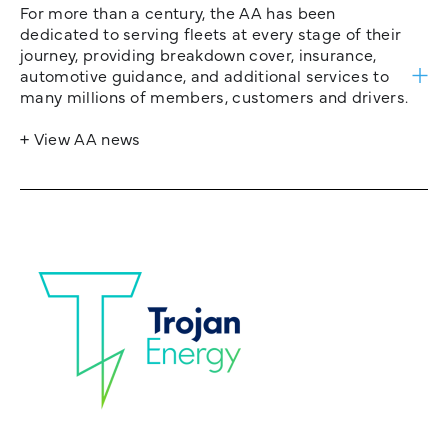
For more than a century, the AA has been
dedicated to serving fleets at every stage of their
journey, providing breakdown cover, insurance,
automotive guidance, and additional services to
many millions of members, customers and drivers.
+ View AA news