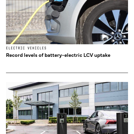
ELECTRIC VEHICLES
Record levels of battery-electric LCV uptake