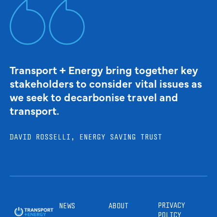
Transport + Energy bring together key
stakeholders to consider vital issues as
we seek to decarbonise travel and
transport.
DAVID ROSSELLI, ENERGY SAVING TRUST
PRIVACY
NEWS
ABOUT
POLICY