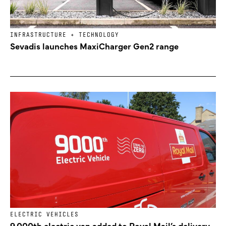
INFRASTRUCTURE + TECHNOLOGY
Sevadis launches MaxiCharger Gen2 range
ELECTRIC VEHICLES
9,000th electric van added to Royal Mail’s delivery