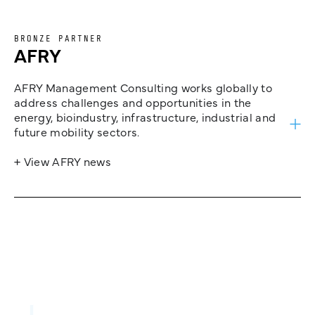
BRONZE PARTNER
AFRY
AFRY Management Consulting works globally to
address challenges and opportunities in the
energy, bioindustry, infrastructure, industrial and
future mobility sectors.
+ View AFRY news