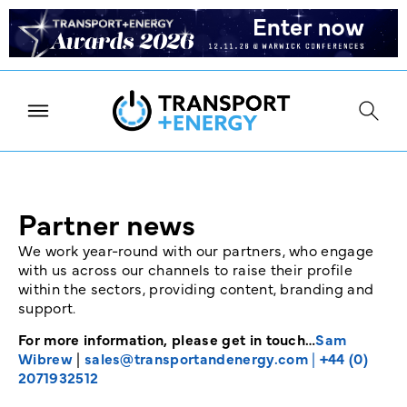
Partner news
We work year-round with our partners, who engage
with us across our channels to raise their profile
within the sectors, providing content, branding and
support.
For more information, please get in touch…
Sam
Wibrew
|
sales@transportandenergy.com
|
+44 (0)
2071932512