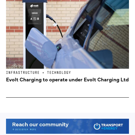
INFRASTRUCTURE + TECHNOLOGY
Evolt Charging to operate under Evolt Charging Ltd