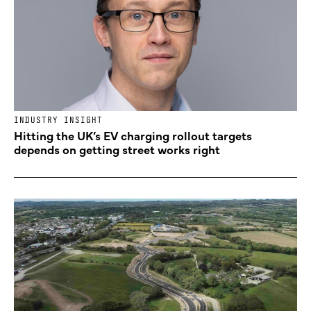
INDUSTRY INSIGHT
Hitting the UK’s EV charging rollout targets
depends on getting street works right