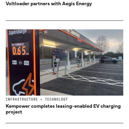
Voltloader partners with Aegis Energy
INFRASTRUCTURE + TECHNOLOGY
Kempower completes leasing-enabled EV charging
project