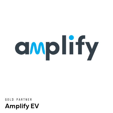
GOLD PARTNER
Amplify EV