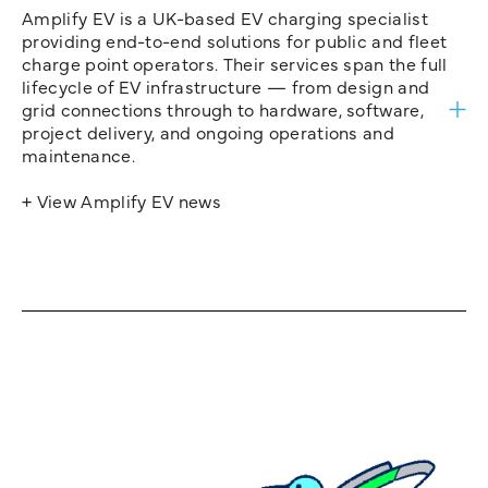
Amplify EV is a UK-based EV charging specialist
providing end-to-end solutions for public and fleet
charge point operators. Their services span the full
lifecycle of EV infrastructure — from design and
grid connections through to hardware, software,
project delivery, and ongoing operations and
maintenance.
+ View Amplify EV news