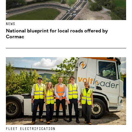
NEWS
National blueprint for local roads offered by
Cormac
FLEET ELECTRIFICATION