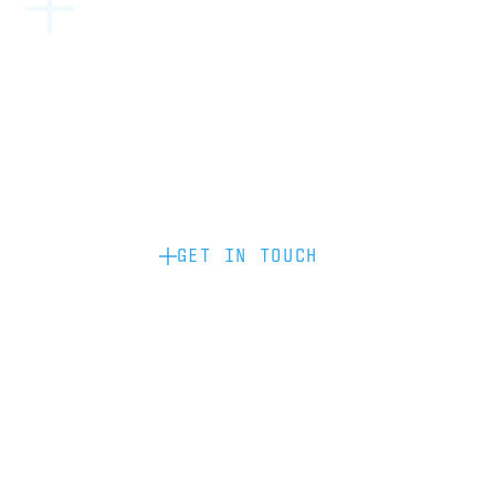
Become a partner: if you’d like to work
with us to raise your brand profile
through content, advertising or
sponsorship, please get in touch.
GET IN TOUCH