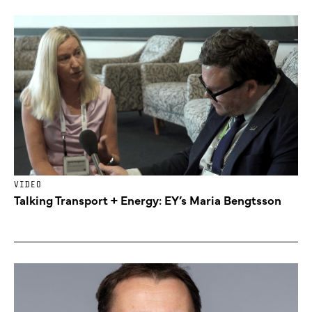
VIDEO
Talking Transport + Energy: EY’s Maria Bengtsson