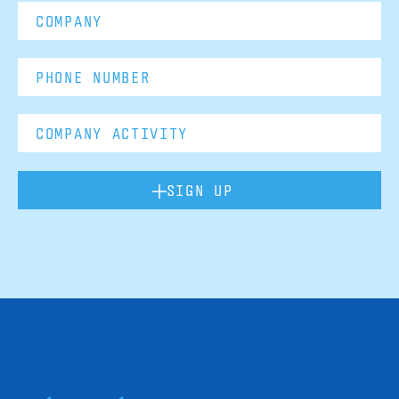
SIGN UP