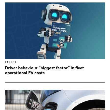
LATEST
Driver behaviour “biggest factor” in fleet
operational EV costs