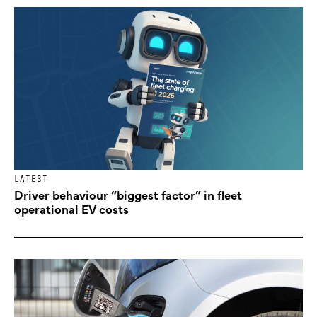
LATEST
Driver behaviour “biggest factor” in fleet
operational EV costs