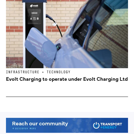
INFRASTRUCTURE + TECHNOLOGY
Evolt Charging to operate under Evolt Charging Ltd