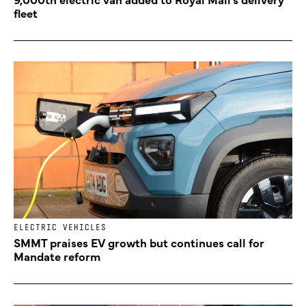
fleet
ELECTRIC VEHICLES
SMMT praises EV growth but continues call for
Mandate reform