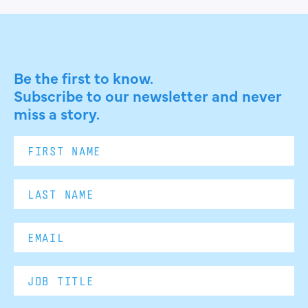
Be the first to know.
Subscribe to our newsletter and never
miss a story.