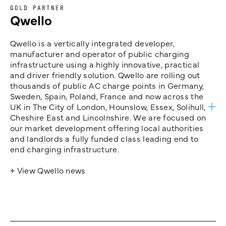
GOLD PARTNER
Qwello
Qwello is a vertically integrated developer,
manufacturer and operator of public charging
infrastructure using a highly innovative, practical
and driver friendly solution. Qwello are rolling out
thousands of public AC charge points in Germany,
Sweden, Spain, Poland, France and now across the
UK in The City of London, Hounslow, Essex, Solihull,
Cheshire East and Lincolnshire. We are focused on
our market development offering local authorities
and landlords a fully funded class leading end to
end charging infrastructure.
+ View Qwello news