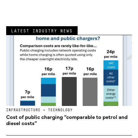
LATEST INDUSTRY NEWS
INFRASTRUCTURE + TECHNOLOGY
Cost of public charging “comparable to petrol and
diesel costs”