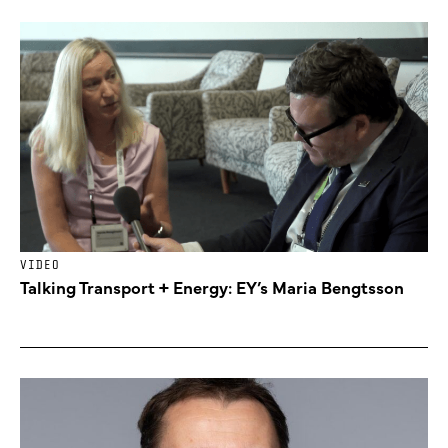
VIDEO
Talking Transport + Energy: EY’s Maria Bengtsson