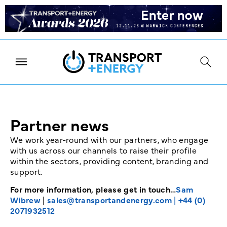
Partner news
We work year-round with our partners, who engage
with us across our channels to raise their profile
within the sectors, providing content, branding and
support.
For more information, please get in touch…
Sam
Wibrew
|
sales@transportandenergy.com
|
+44 (0)
2071932512