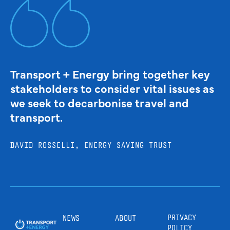
Transport + Energy bring together key
stakeholders to consider vital issues as
we seek to decarbonise travel and
transport.
DAVID ROSSELLI, ENERGY SAVING TRUST
PRIVACY
NEWS
ABOUT
POLICY