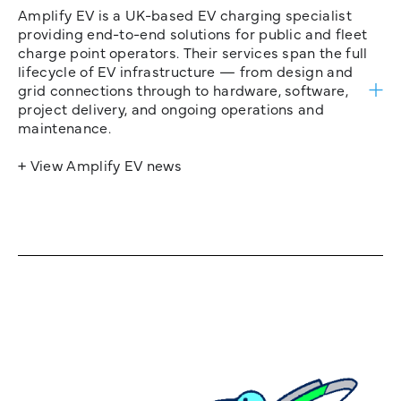
Amplify EV is a UK-based EV charging specialist
providing end-to-end solutions for public and fleet
charge point operators. Their services span the full
lifecycle of EV infrastructure — from design and
grid connections through to hardware, software,
project delivery, and ongoing operations and
maintenance.
+ View Amplify EV news