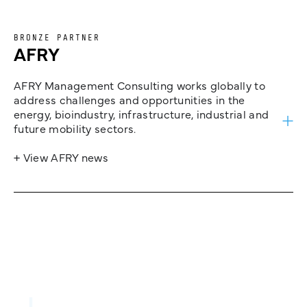
BRONZE PARTNER
AFRY
AFRY Management Consulting works globally to
address challenges and opportunities in the
energy, bioindustry, infrastructure, industrial and
future mobility sectors.
+ View AFRY news