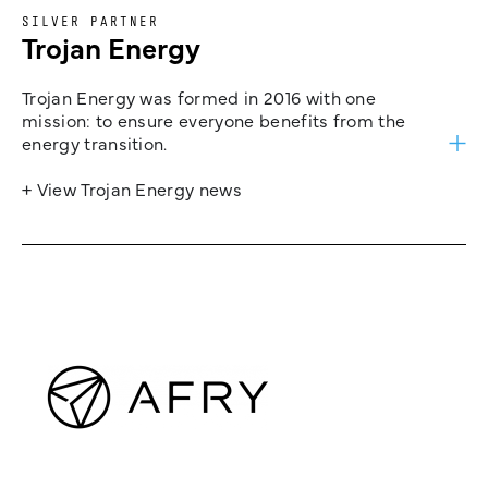
SILVER PARTNER
Trojan Energy
Trojan Energy was formed in 2016 with one
mission: to ensure everyone benefits from the
energy transition.
+ View Trojan Energy news