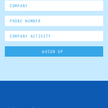
SIGN UP