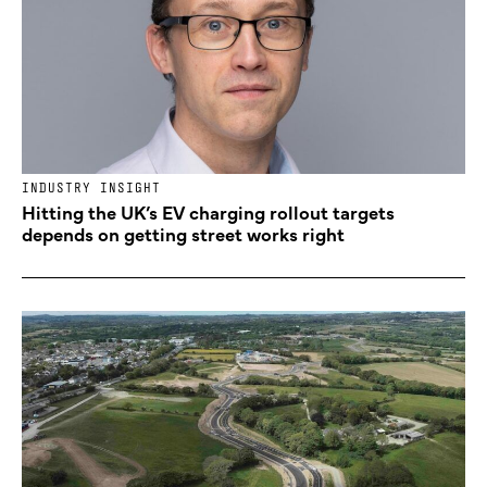
INDUSTRY INSIGHT
Hitting the UK’s EV charging rollout targets
depends on getting street works right