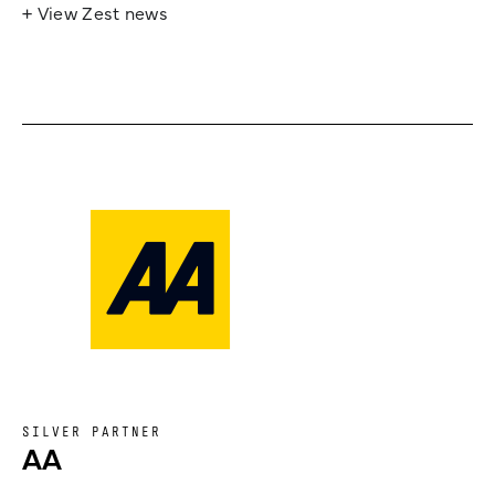
+ View Zest news
SILVER PARTNER
AA