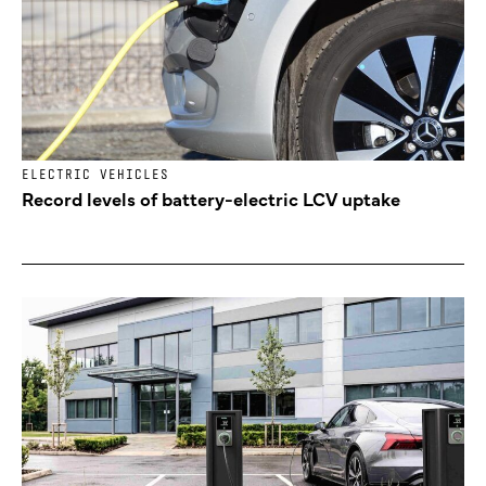
ELECTRIC VEHICLES
Record levels of battery-electric LCV uptake