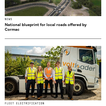
NEWS
National blueprint for local roads offered by
Cormac
FLEET ELECTRIFICATION