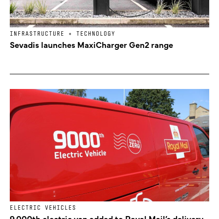
INFRASTRUCTURE + TECHNOLOGY
Sevadis launches MaxiCharger Gen2 range
ELECTRIC VEHICLES
9,000th electric van added to Royal Mail’s delivery