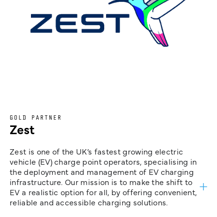
GOLD PARTNER
Zest
Zest is one of the UK’s fastest growing electric
vehicle (EV) charge point operators, specialising in
the deployment and management of EV charging
infrastructure. Our mission is to make the shift to
EV a realistic option for all, by offering convenient,
reliable and accessible charging solutions.