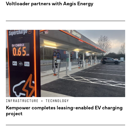
Voltloader partners with Aegis Energy
INFRASTRUCTURE + TECHNOLOGY
Kempower completes leasing-enabled EV charging
project