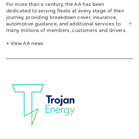
For more than a century, the AA has been
dedicated to serving fleets at every stage of their
journey, providing breakdown cover, insurance,
automotive guidance, and additional services to
many millions of members, customers and drivers.
+ View AA news