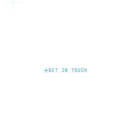
Become a partner: if you’d like to work
with us to raise your brand profile
through content, advertising or
sponsorship, please get in touch.
GET IN TOUCH