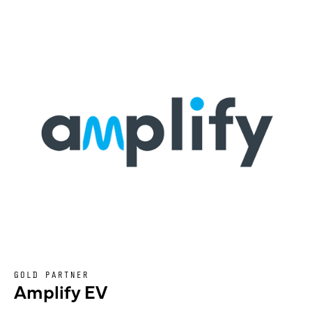
GOLD PARTNER
Amplify EV