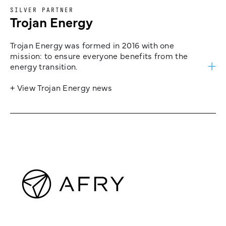
SILVER PARTNER
Trojan Energy
Trojan Energy was formed in 2016 with one
mission: to ensure everyone benefits from the
energy transition.
+ View Trojan Energy news