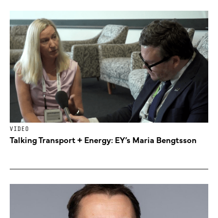
VIDEO
Talking Transport + Energy: EY’s Maria Bengtsson