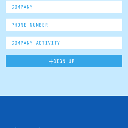
SIGN UP