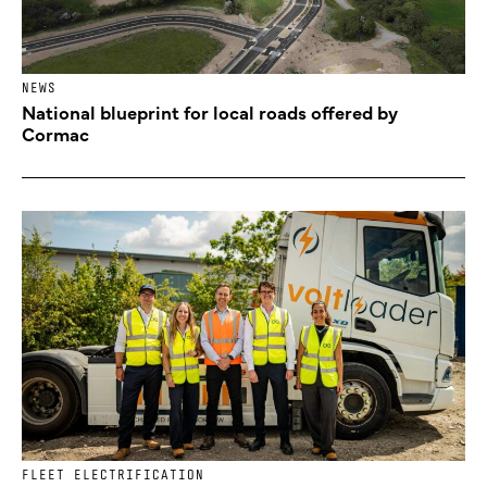
NEWS
National blueprint for local roads offered by
Cormac
FLEET ELECTRIFICATION