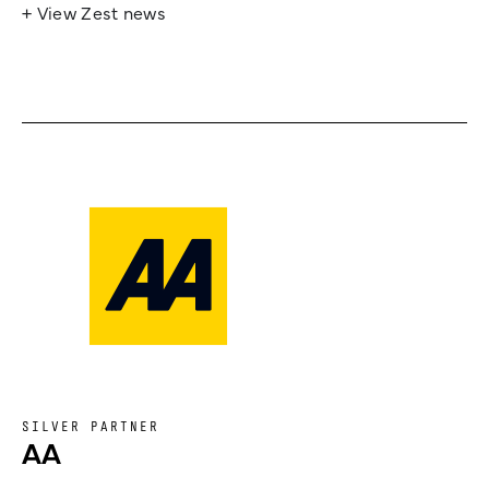
+ View Zest news
SILVER PARTNER
AA