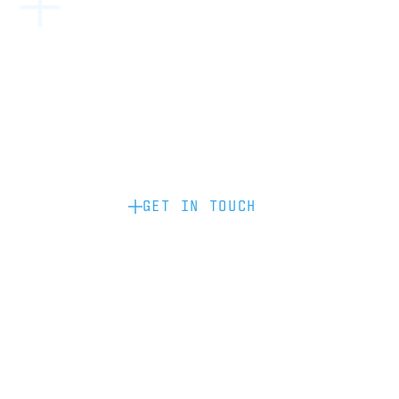
Become a partner: if you’d like to work
with us to raise your brand profile
through content, advertising or
sponsorship, please get in touch.
GET IN TOUCH