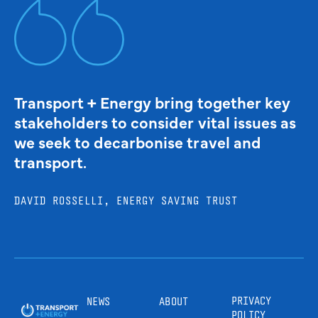
Transport + Energy bring together key
stakeholders to consider vital issues as
we seek to decarbonise travel and
transport.
DAVID ROSSELLI, ENERGY SAVING TRUST
PRIVACY
NEWS
ABOUT
POLICY