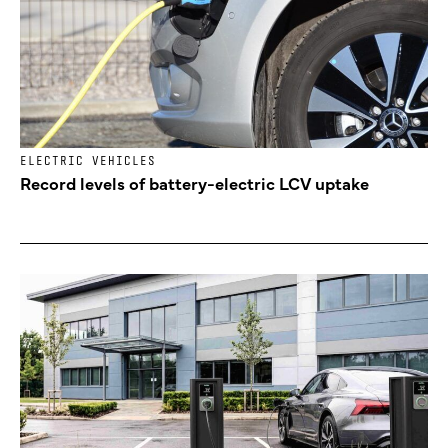
ELECTRIC VEHICLES
Record levels of battery-electric LCV uptake