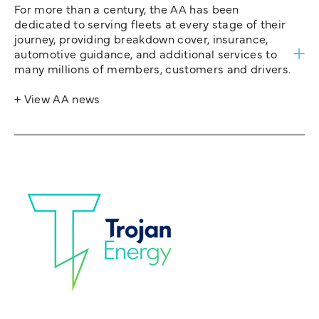
For more than a century, the AA has been
dedicated to serving fleets at every stage of their
journey, providing breakdown cover, insurance,
automotive guidance, and additional services to
many millions of members, customers and drivers.
+ View AA news