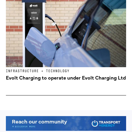
INFRASTRUCTURE + TECHNOLOGY
Evolt Charging to operate under Evolt Charging Ltd