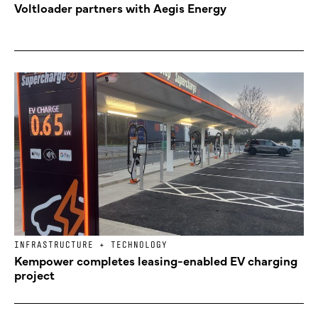
Voltloader partners with Aegis Energy
INFRASTRUCTURE + TECHNOLOGY
Kempower completes leasing-enabled EV charging
project