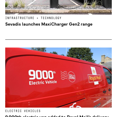
INFRASTRUCTURE + TECHNOLOGY
Sevadis launches MaxiCharger Gen2 range
ELECTRIC VEHICLES
9,000th electric van added to Royal Mail’s delivery