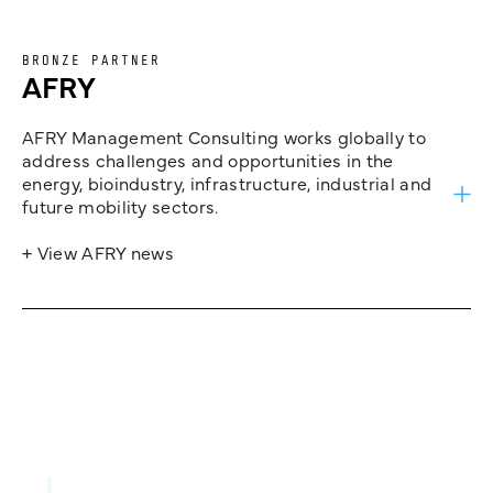
BRONZE PARTNER
AFRY
AFRY Management Consulting works globally to
address challenges and opportunities in the
energy, bioindustry, infrastructure, industrial and
future mobility sectors.
+ View AFRY news