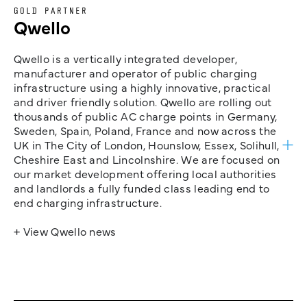
GOLD PARTNER
Qwello
Qwello is a vertically integrated developer,
manufacturer and operator of public charging
infrastructure using a highly innovative, practical
and driver friendly solution. Qwello are rolling out
thousands of public AC charge points in Germany,
Sweden, Spain, Poland, France and now across the
UK in The City of London, Hounslow, Essex, Solihull,
Cheshire East and Lincolnshire. We are focused on
our market development offering local authorities
and landlords a fully funded class leading end to
end charging infrastructure.
+ View Qwello news