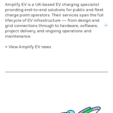
Amplify EV is a UK-based EV charging specialist
providing end-to-end solutions for public and fleet
charge point operators. Their services span the full
lifecycle of EV infrastructure — from design and
grid connections through to hardware, software,
project delivery, and ongoing operations and
maintenance.
+ View Amplify EV news