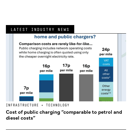
LATEST INDUSTRY NEWS
INFRASTRUCTURE + TECHNOLOGY
Cost of public charging “comparable to petrol and
diesel costs”