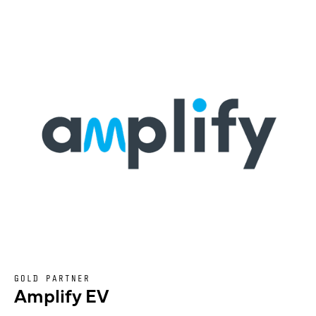
GOLD PARTNER
Amplify EV