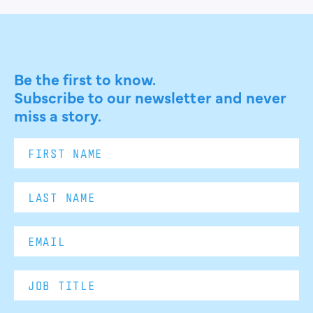
Be the first to know.
Subscribe to our newsletter and never
miss a story.