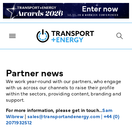
Partner news
We work year-round with our partners, who engage
with us across our channels to raise their profile
within the sectors, providing content, branding and
support.
For more information, please get in touch…
Sam
Wibrew
|
sales@transportandenergy.com
|
+44 (0)
2071932512