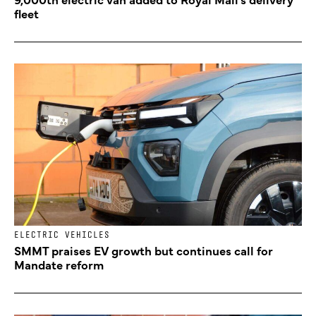
fleet
ELECTRIC VEHICLES
SMMT praises EV growth but continues call for
Mandate reform