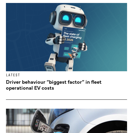
LATEST
Driver behaviour “biggest factor” in fleet
operational EV costs