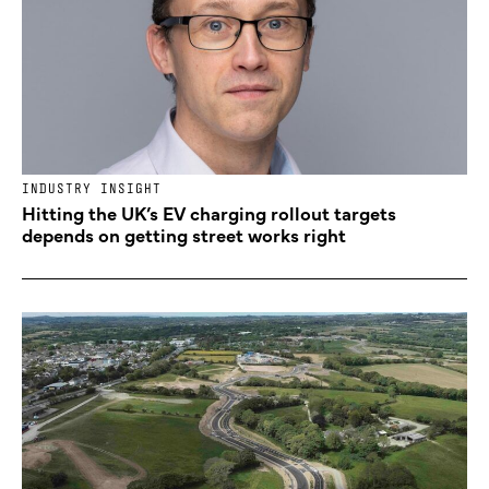
INDUSTRY INSIGHT
Hitting the UK’s EV charging rollout targets
depends on getting street works right