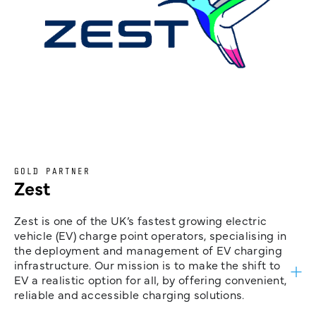
GOLD PARTNER
Zest
Zest is one of the UK’s fastest growing electric
vehicle (EV) charge point operators, specialising in
the deployment and management of EV charging
infrastructure. Our mission is to make the shift to
EV a realistic option for all, by offering convenient,
reliable and accessible charging solutions.