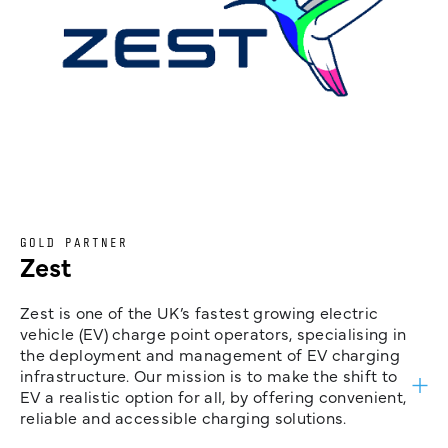
GOLD PARTNER
Zest
Zest is one of the UK’s fastest growing electric
vehicle (EV) charge point operators, specialising in
the deployment and management of EV charging
infrastructure. Our mission is to make the shift to
EV a realistic option for all, by offering convenient,
reliable and accessible charging solutions.