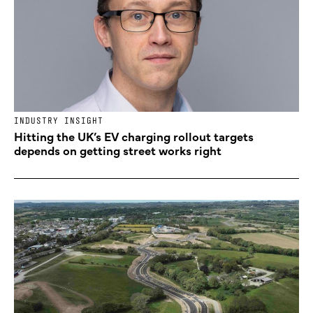
INDUSTRY INSIGHT
Hitting the UK’s EV charging rollout targets
depends on getting street works right