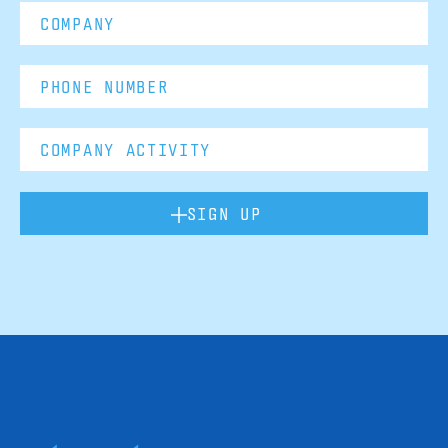
SIGN UP