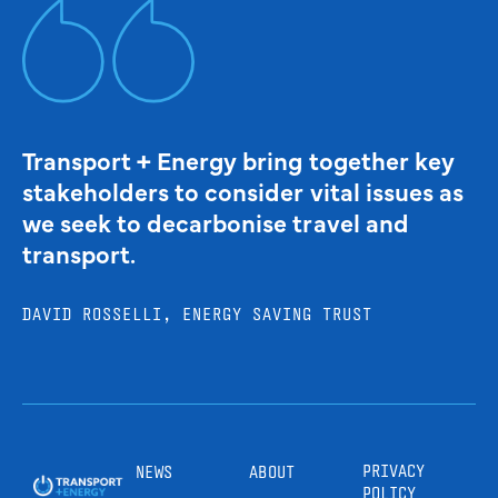
Transport + Energy bring together key
stakeholders to consider vital issues as
we seek to decarbonise travel and
transport.
DAVID ROSSELLI, ENERGY SAVING TRUST
PRIVACY
NEWS
ABOUT
POLICY