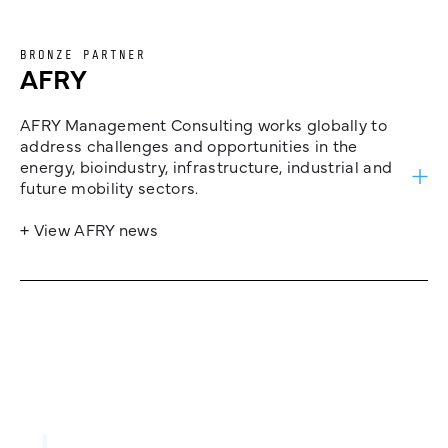
BRONZE PARTNER
AFRY
AFRY Management Consulting works globally to
address challenges and opportunities in the
energy, bioindustry, infrastructure, industrial and
future mobility sectors.
+ View AFRY news