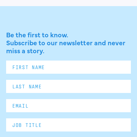
Be the first to know.
Subscribe to our newsletter and never
miss a story.