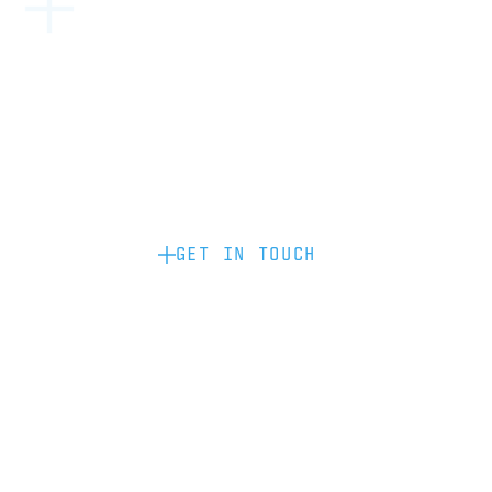
Become a partner: if you’d like to work
with us to raise your brand profile
through content, advertising or
sponsorship, please get in touch.
GET IN TOUCH