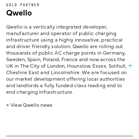
GOLD PARTNER
Qwello
Qwello is a vertically integrated developer,
manufacturer and operator of public charging
infrastructure using a highly innovative, practical
and driver friendly solution. Qwello are rolling out
thousands of public AC charge points in Germany,
Sweden, Spain, Poland, France and now across the
UK in The City of London, Hounslow, Essex, Solihull,
Cheshire East and Lincolnshire. We are focused on
our market development offering local authorities
and landlords a fully funded class leading end to
end charging infrastructure.
+ View Qwello news