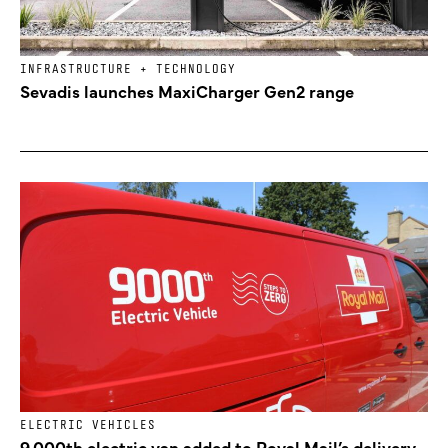
INFRASTRUCTURE + TECHNOLOGY
Sevadis launches MaxiCharger Gen2 range
ELECTRIC VEHICLES
9,000th electric van added to Royal Mail’s delivery