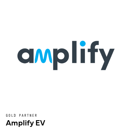
GOLD PARTNER
Amplify EV