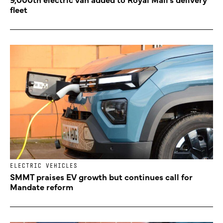
fleet
ELECTRIC VEHICLES
SMMT praises EV growth but continues call for
Mandate reform