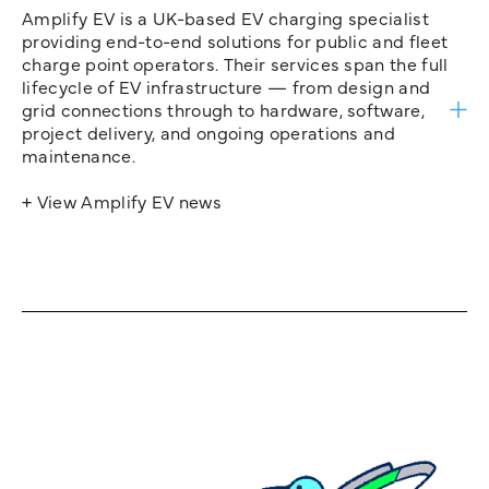
Amplify EV is a UK-based EV charging specialist
providing end-to-end solutions for public and fleet
charge point operators. Their services span the full
lifecycle of EV infrastructure — from design and
grid connections through to hardware, software,
project delivery, and ongoing operations and
maintenance.
+ View Amplify EV news