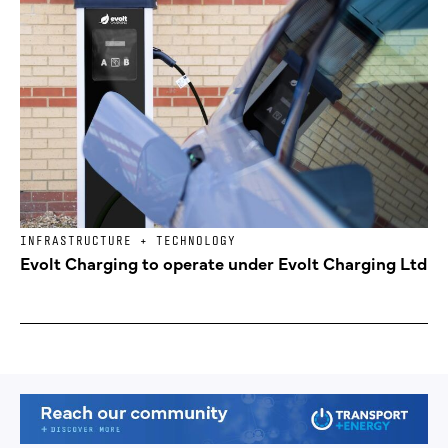
INFRASTRUCTURE + TECHNOLOGY
Evolt Charging to operate under Evolt Charging Ltd