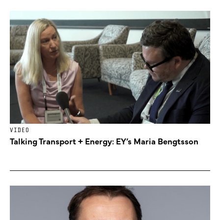
VIDEO
Talking Transport + Energy: EY’s Maria Bengtsson