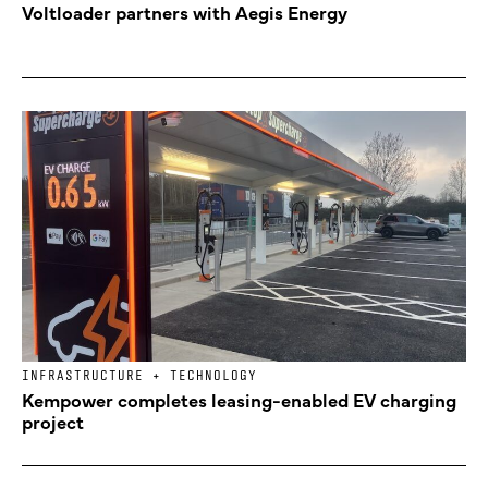
Voltloader partners with Aegis Energy
INFRASTRUCTURE + TECHNOLOGY
Kempower completes leasing-enabled EV charging
project