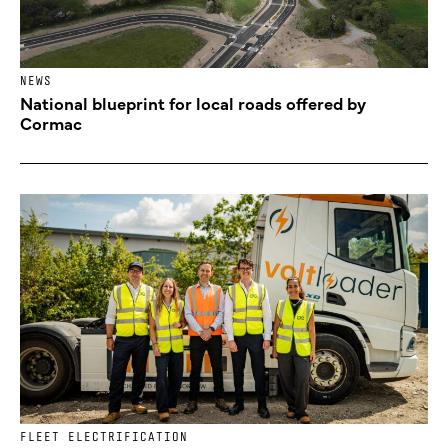
NEWS
National blueprint for local roads offered by
Cormac
FLEET ELECTRIFICATION