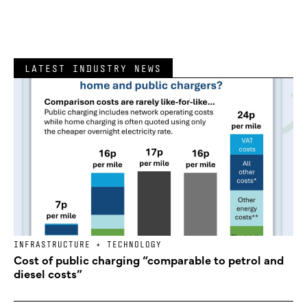
LATEST INDUSTRY NEWS
INFRASTRUCTURE + TECHNOLOGY
Cost of public charging “comparable to petrol and
diesel costs”