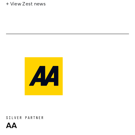
+ View Zest news
SILVER PARTNER
AA