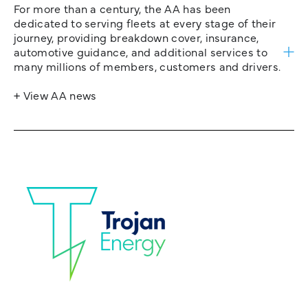
For more than a century, the AA has been
dedicated to serving fleets at every stage of their
journey, providing breakdown cover, insurance,
automotive guidance, and additional services to
many millions of members, customers and drivers.
+ View AA news