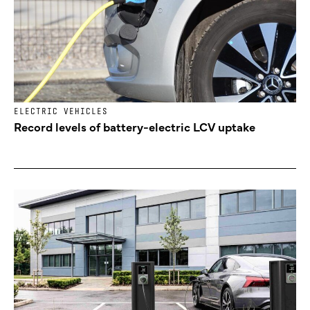
ELECTRIC VEHICLES
Record levels of battery-electric LCV uptake