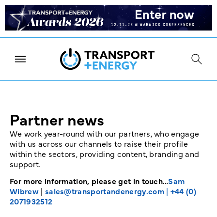
Partner news
We work year-round with our partners, who engage
with us across our channels to raise their profile
within the sectors, providing content, branding and
support.
For more information, please get in touch…
Sam
Wibrew
|
sales@transportandenergy.com
|
+44 (0)
2071932512