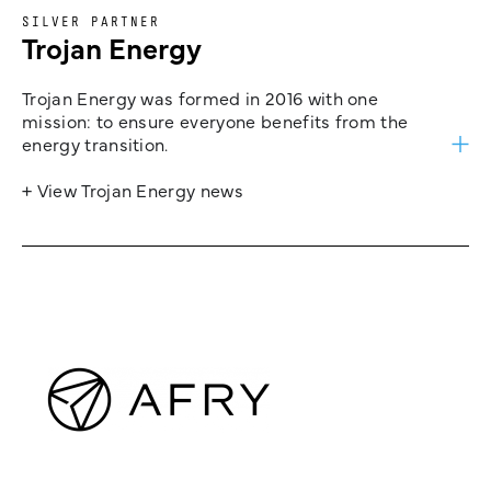
SILVER PARTNER
Trojan Energy
Trojan Energy was formed in 2016 with one
mission: to ensure everyone benefits from the
energy transition.
+ View Trojan Energy news