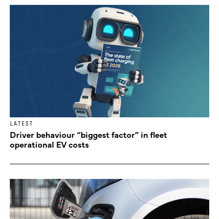
LATEST
Driver behaviour “biggest factor” in fleet
operational EV costs