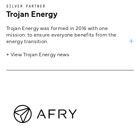
SILVER PARTNER
Trojan Energy
Trojan Energy was formed in 2016 with one
mission: to ensure everyone benefits from the
energy transition.
+ View Trojan Energy news