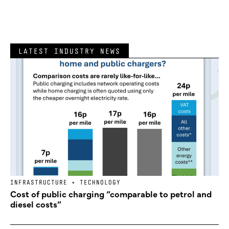
LATEST INDUSTRY NEWS
INFRASTRUCTURE + TECHNOLOGY
Cost of public charging “comparable to petrol and
diesel costs”