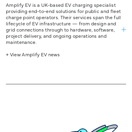
Amplify EV is a UK-based EV charging specialist
providing end-to-end solutions for public and fleet
charge point operators. Their services span the full
lifecycle of EV infrastructure — from design and
grid connections through to hardware, software,
project delivery, and ongoing operations and
maintenance.
+ View Amplify EV news