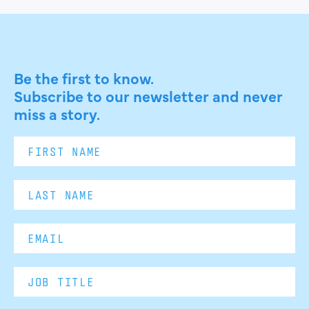
Be the first to know.
Subscribe to our newsletter and never
miss a story.