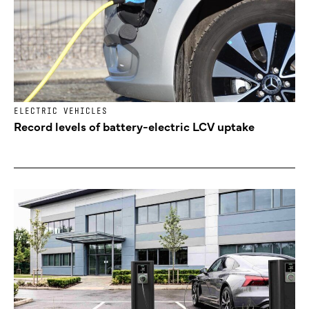
ELECTRIC VEHICLES
Record levels of battery-electric LCV uptake