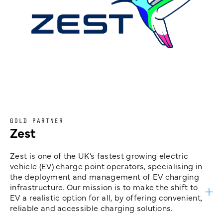
GOLD PARTNER
Zest
Zest is one of the UK’s fastest growing electric
vehicle (EV) charge point operators, specialising in
the deployment and management of EV charging
infrastructure. Our mission is to make the shift to
EV a realistic option for all, by offering convenient,
reliable and accessible charging solutions.