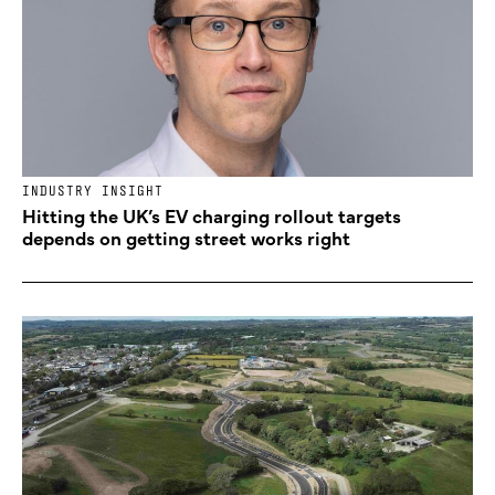
INDUSTRY INSIGHT
Hitting the UK’s EV charging rollout targets
depends on getting street works right