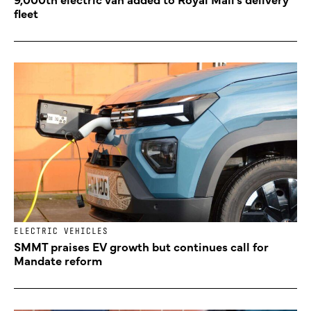
fleet
ELECTRIC VEHICLES
SMMT praises EV growth but continues call for
Mandate reform