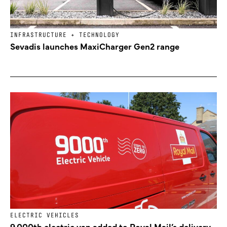
INFRASTRUCTURE + TECHNOLOGY
Sevadis launches MaxiCharger Gen2 range
ELECTRIC VEHICLES
9,000th electric van added to Royal Mail’s delivery