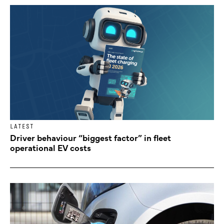
LATEST
Driver behaviour “biggest factor” in fleet
operational EV costs