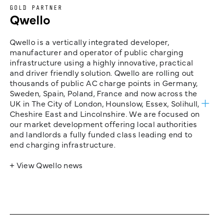
GOLD PARTNER
Qwello
Qwello is a vertically integrated developer,
manufacturer and operator of public charging
infrastructure using a highly innovative, practical
and driver friendly solution. Qwello are rolling out
thousands of public AC charge points in Germany,
Sweden, Spain, Poland, France and now across the
UK in The City of London, Hounslow, Essex, Solihull,
Cheshire East and Lincolnshire. We are focused on
our market development offering local authorities
and landlords a fully funded class leading end to
end charging infrastructure.
+ View Qwello news