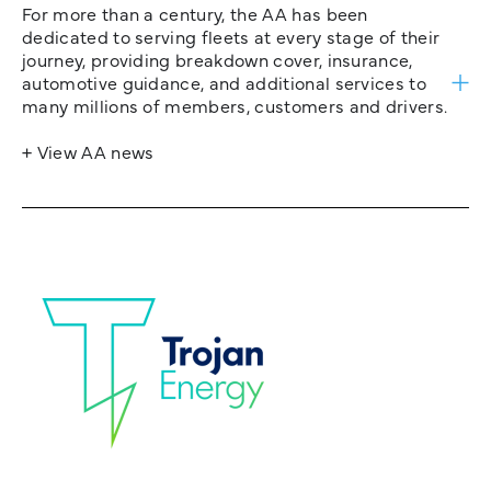
For more than a century, the AA has been
dedicated to serving fleets at every stage of their
journey, providing breakdown cover, insurance,
automotive guidance, and additional services to
many millions of members, customers and drivers.
+ View AA news