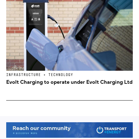
INFRASTRUCTURE + TECHNOLOGY
Evolt Charging to operate under Evolt Charging Ltd