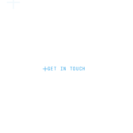
Become a partner: if you’d like to work
with us to raise your brand profile
through content, advertising or
sponsorship, please get in touch.
GET IN TOUCH