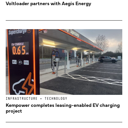
Voltloader partners with Aegis Energy
INFRASTRUCTURE + TECHNOLOGY
Kempower completes leasing-enabled EV charging
project