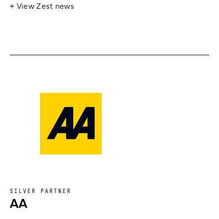
+ View Zest news
SILVER PARTNER
AA