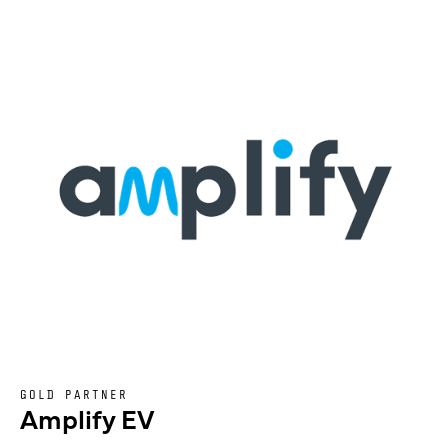
GOLD PARTNER
Amplify EV