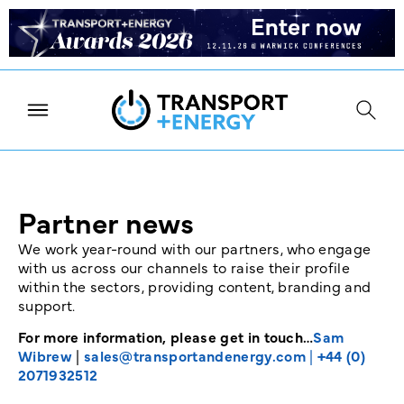
Partner news
We work year-round with our partners, who engage
with us across our channels to raise their profile
within the sectors, providing content, branding and
support.
For more information, please get in touch…
Sam
Wibrew
|
sales@transportandenergy.com
|
+44 (0)
2071932512