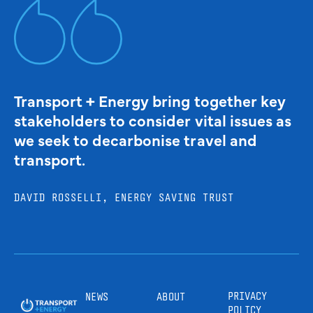
Transport + Energy bring together key
stakeholders to consider vital issues as
we seek to decarbonise travel and
transport.
DAVID ROSSELLI, ENERGY SAVING TRUST
PRIVACY
NEWS
ABOUT
POLICY