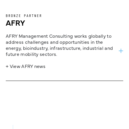
BRONZE PARTNER
AFRY
AFRY Management Consulting works globally to
address challenges and opportunities in the
energy, bioindustry, infrastructure, industrial and
future mobility sectors.
+ View AFRY news