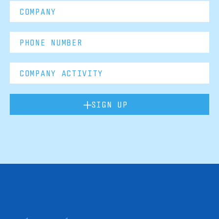
SIGN UP