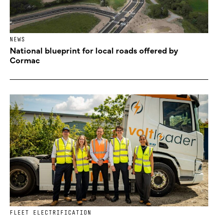
NEWS
National blueprint for local roads offered by
Cormac
FLEET ELECTRIFICATION