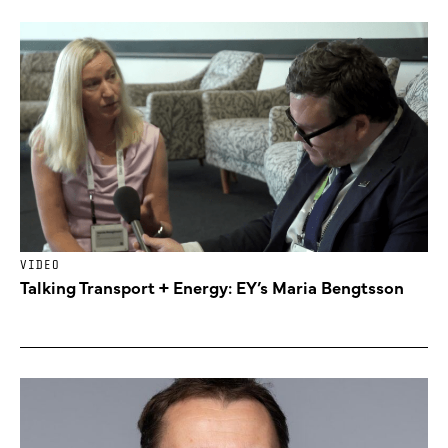
VIDEO
Talking Transport + Energy: EY’s Maria Bengtsson