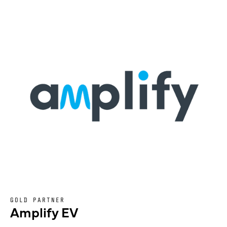
GOLD PARTNER
Amplify EV