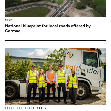
NEWS
National blueprint for local roads offered by
Cormac
FLEET ELECTRIFICATION