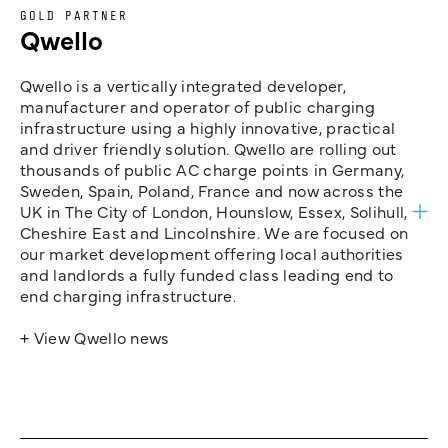
GOLD PARTNER
Qwello
Qwello is a vertically integrated developer,
manufacturer and operator of public charging
infrastructure using a highly innovative, practical
and driver friendly solution. Qwello are rolling out
thousands of public AC charge points in Germany,
Sweden, Spain, Poland, France and now across the
UK in The City of London, Hounslow, Essex, Solihull,
Cheshire East and Lincolnshire. We are focused on
our market development offering local authorities
and landlords a fully funded class leading end to
end charging infrastructure.
+ View Qwello news