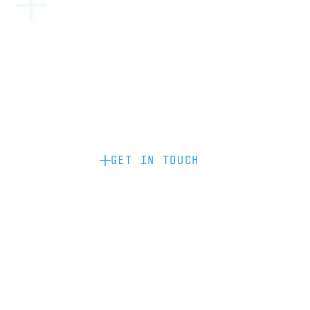
Become a partner: if you’d like to work
with us to raise your brand profile
through content, advertising or
sponsorship, please get in touch.
GET IN TOUCH