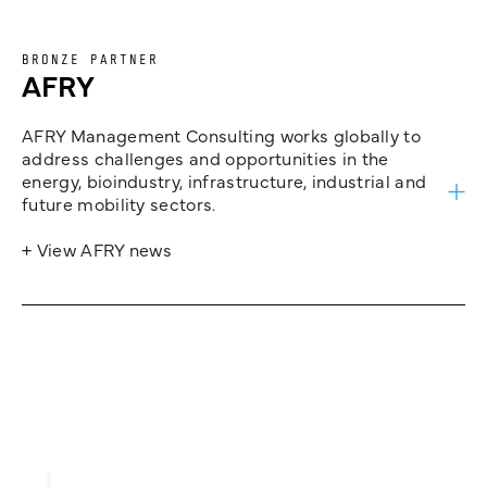
BRONZE PARTNER
AFRY
AFRY Management Consulting works globally to
address challenges and opportunities in the
energy, bioindustry, infrastructure, industrial and
future mobility sectors.
+ View AFRY news