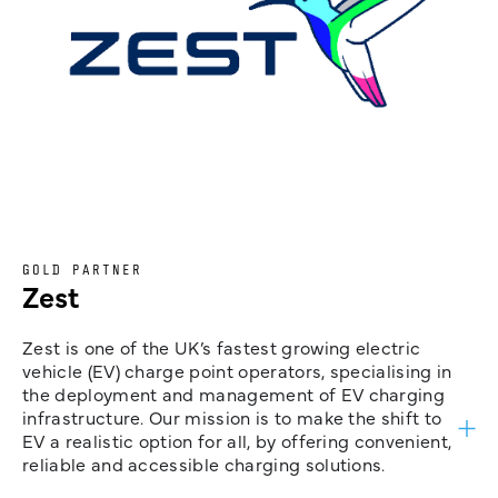
GOLD PARTNER
Zest
Zest is one of the UK’s fastest growing electric
vehicle (EV) charge point operators, specialising in
the deployment and management of EV charging
infrastructure. Our mission is to make the shift to
EV a realistic option for all, by offering convenient,
reliable and accessible charging solutions.