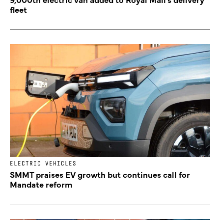
fleet
ELECTRIC VEHICLES
SMMT praises EV growth but continues call for
Mandate reform