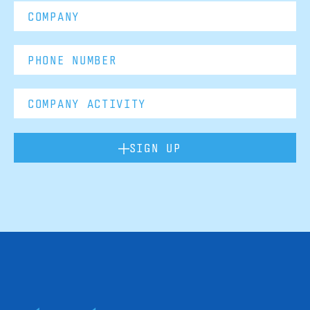
SIGN UP