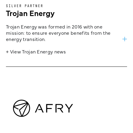
SILVER PARTNER
Trojan Energy
Trojan Energy was formed in 2016 with one
mission: to ensure everyone benefits from the
energy transition.
+ View Trojan Energy news