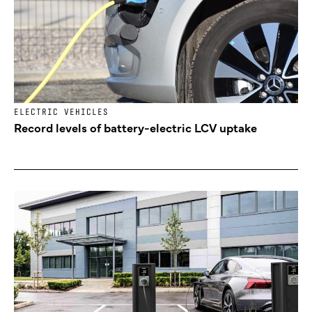
ELECTRIC VEHICLES
Record levels of battery-electric LCV uptake