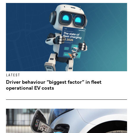
LATEST
Driver behaviour “biggest factor” in fleet
operational EV costs