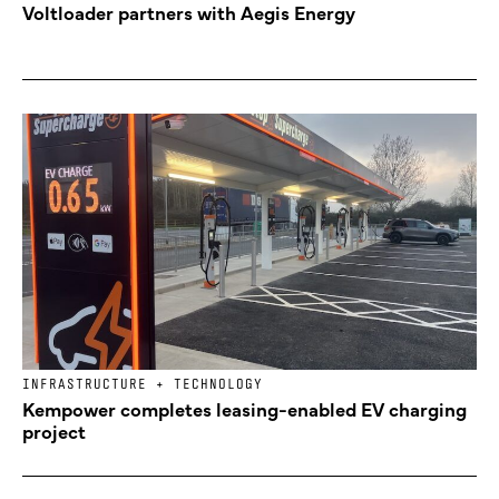
Voltloader partners with Aegis Energy
INFRASTRUCTURE + TECHNOLOGY
Kempower completes leasing-enabled EV charging
project