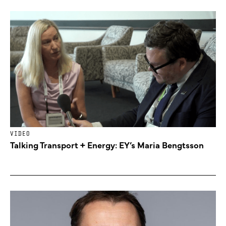
VIDEO
Talking Transport + Energy: EY’s Maria Bengtsson