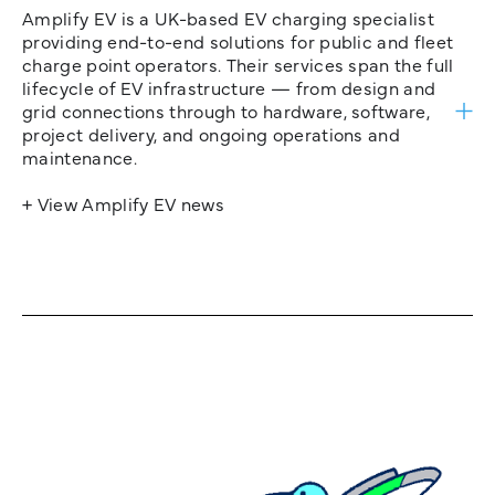
Amplify EV is a UK-based EV charging specialist
providing end-to-end solutions for public and fleet
charge point operators. Their services span the full
lifecycle of EV infrastructure — from design and
grid connections through to hardware, software,
project delivery, and ongoing operations and
maintenance.
+ View Amplify EV news