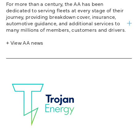
For more than a century, the AA has been
dedicated to serving fleets at every stage of their
journey, providing breakdown cover, insurance,
automotive guidance, and additional services to
many millions of members, customers and drivers.
+ View AA news