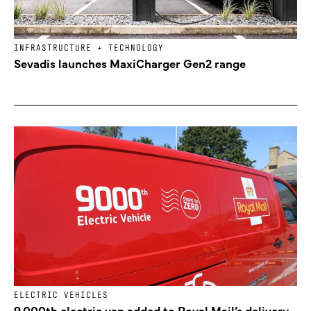
INFRASTRUCTURE + TECHNOLOGY
Sevadis launches MaxiCharger Gen2 range
ELECTRIC VEHICLES
9,000th electric van added to Royal Mail’s delivery