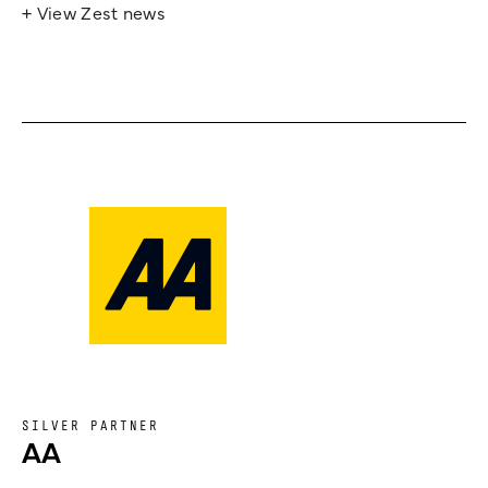
+ View Zest news
SILVER PARTNER
AA