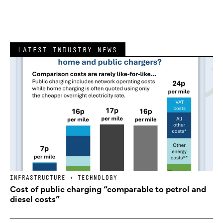
LATEST INDUSTRY NEWS
INFRASTRUCTURE + TECHNOLOGY
Cost of public charging “comparable to petrol and
diesel costs”