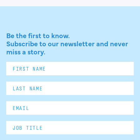
Be the first to know.
Subscribe to our newsletter and never
miss a story.