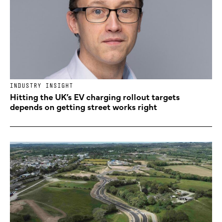
INDUSTRY INSIGHT
Hitting the UK’s EV charging rollout targets
depends on getting street works right