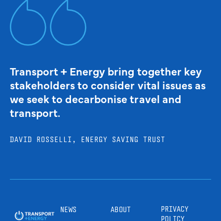
Transport + Energy bring together key
stakeholders to consider vital issues as
we seek to decarbonise travel and
transport.
DAVID ROSSELLI, ENERGY SAVING TRUST
PRIVACY
NEWS
ABOUT
POLICY