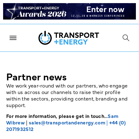
Partner news
We work year-round with our partners, who engage
with us across our channels to raise their profile
within the sectors, providing content, branding and
support.
For more information, please get in touch…
Sam
Wibrew
|
sales@transportandenergy.com
|
+44 (0)
2071932512