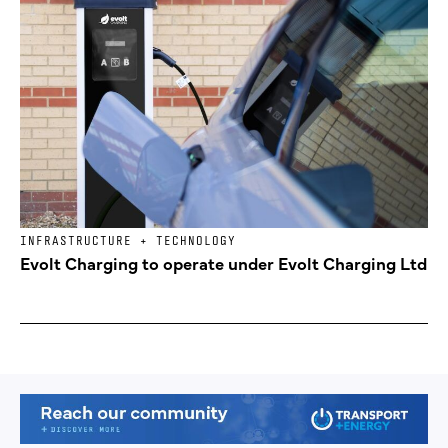
INFRASTRUCTURE + TECHNOLOGY
Evolt Charging to operate under Evolt Charging Ltd