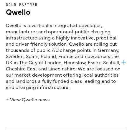
GOLD PARTNER
Qwello
Qwello is a vertically integrated developer,
manufacturer and operator of public charging
infrastructure using a highly innovative, practical
and driver friendly solution. Qwello are rolling out
thousands of public AC charge points in Germany,
Sweden, Spain, Poland, France and now across the
UK in The City of London, Hounslow, Essex, Solihull,
Cheshire East and Lincolnshire. We are focused on
our market development offering local authorities
and landlords a fully funded class leading end to
end charging infrastructure.
+ View Qwello news