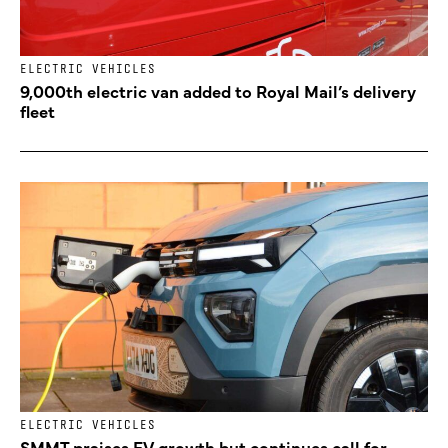
ELECTRIC VEHICLES
9,000th electric van added to Royal Mail’s delivery
fleet
ELECTRIC VEHICLES
SMMT praises EV growth but continues call for