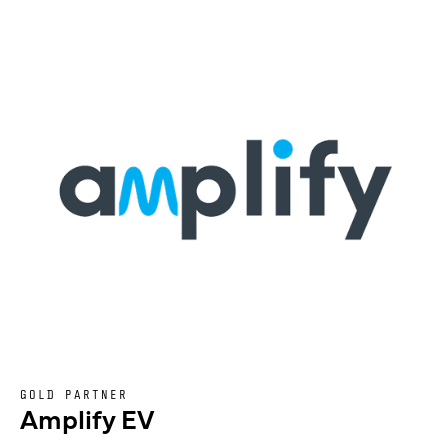
GOLD PARTNER
Amplify EV