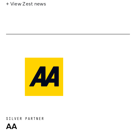
+ View Zest news
SILVER PARTNER
AA