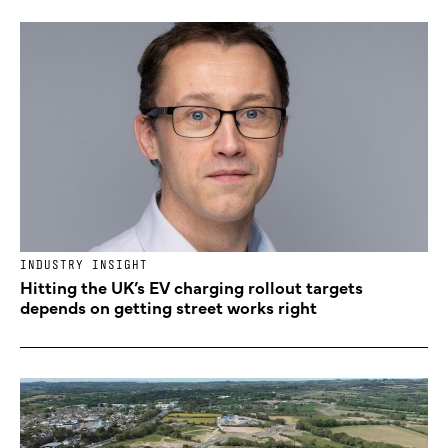
INDUSTRY INSIGHT
Hitting the UK’s EV charging rollout targets
depends on getting street works right