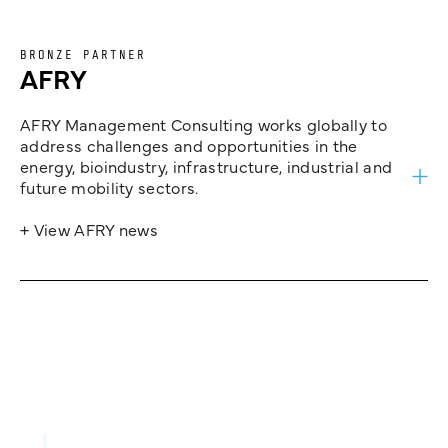
BRONZE PARTNER
AFRY
AFRY Management Consulting works globally to
address challenges and opportunities in the
energy, bioindustry, infrastructure, industrial and
future mobility sectors.
+ View AFRY news