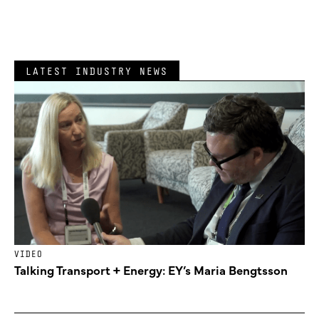
LATEST INDUSTRY NEWS
VIDEO
Talking Transport + Energy: EY’s Maria Bengtsson