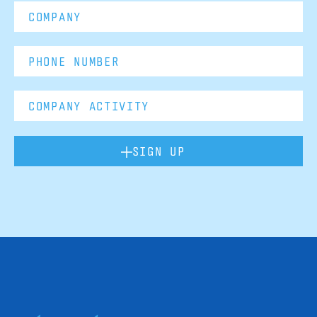
SIGN UP