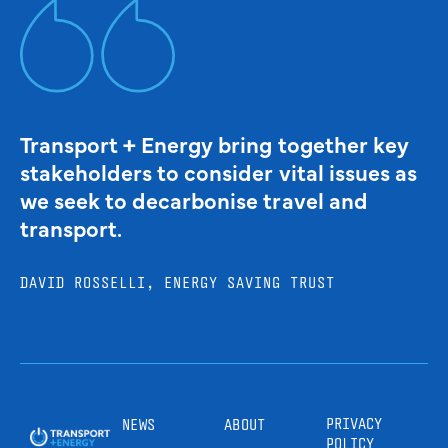
Transport + Energy bring together key
stakeholders to consider vital issues as
we seek to decarbonise travel and
transport.
DAVID ROSSELLI, ENERGY SAVING TRUST
PRIVACY
NEWS
ABOUT
POLICY