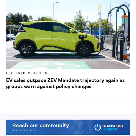
ELECTRIC VEHICLES
EV sales outpace ZEV Mandate trajectory again as
groups warn against policy changes