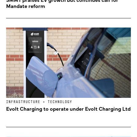
Mandate reform
INFRASTRUCTURE + TECHNOLOGY
Evolt Charging to operate under Evolt Charging Ltd