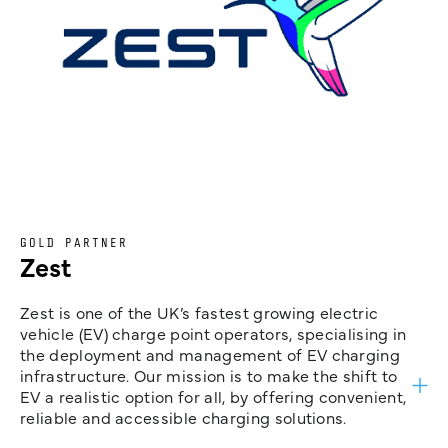
GOLD PARTNER
Zest
Zest is one of the UK’s fastest growing electric
vehicle (EV) charge point operators, specialising in
the deployment and management of EV charging
infrastructure. Our mission is to make the shift to
EV a realistic option for all, by offering convenient,
reliable and accessible charging solutions.