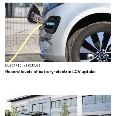
ELECTRIC VEHICLES
Record levels of battery-electric LCV uptake