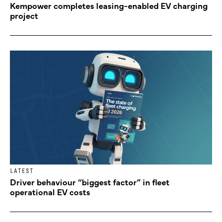
Kempower completes leasing-enabled EV charging
project
LATEST
Driver behaviour “biggest factor” in fleet
operational EV costs