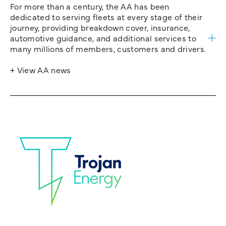
For more than a century, the AA has been
dedicated to serving fleets at every stage of their
journey, providing breakdown cover, insurance,
automotive guidance, and additional services to
many millions of members, customers and drivers.
+ View AA news