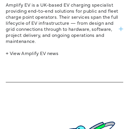
Amplify EV is a UK-based EV charging specialist
providing end-to-end solutions for public and fleet
charge point operators. Their services span the full
lifecycle of EV infrastructure — from design and
grid connections through to hardware, software,
project delivery, and ongoing operations and
maintenance.
+ View Amplify EV news