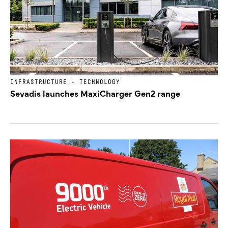
INFRASTRUCTURE + TECHNOLOGY
Sevadis launches MaxiCharger Gen2 range