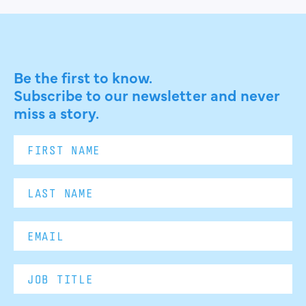
Be the first to know.
Subscribe to our newsletter and never
miss a story.