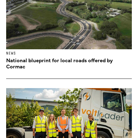
NEWS
National blueprint for local roads offered by
Cormac