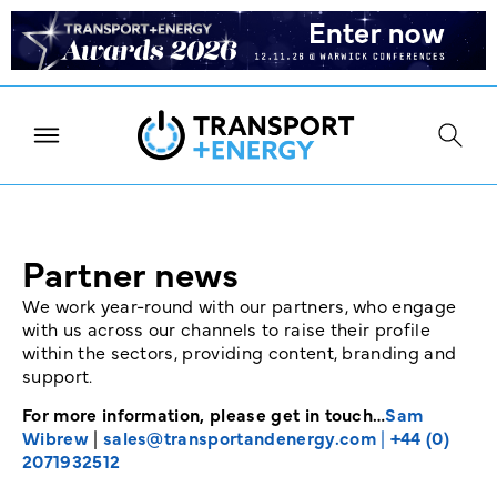
Partner news
We work year-round with our partners, who engage
with us across our channels to raise their profile
within the sectors, providing content, branding and
support.
For more information, please get in touch…
Sam
Wibrew
|
sales@transportandenergy.com
|
+44 (0)
2071932512