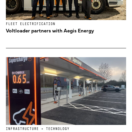
FLEET ELECTRIFICATION
Voltloader partners with Aegis Energy
INFRASTRUCTURE + TECHNOLOGY