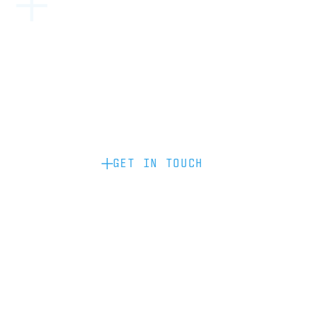
Become a partner: if you’d like to work
with us to raise your brand profile
through content, advertising or
sponsorship, please get in touch.
GET IN TOUCH