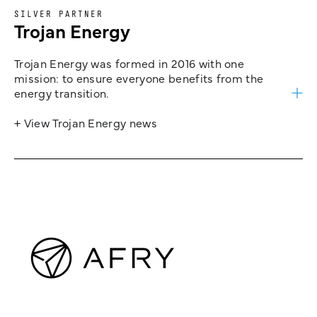
SILVER PARTNER
Trojan Energy
Trojan Energy was formed in 2016 with one
mission: to ensure everyone benefits from the
energy transition.
+ View Trojan Energy news