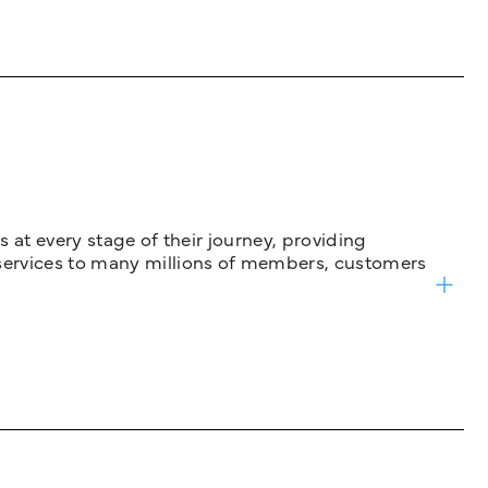
 at every stage of their journey, providing
services to many millions of members, customers