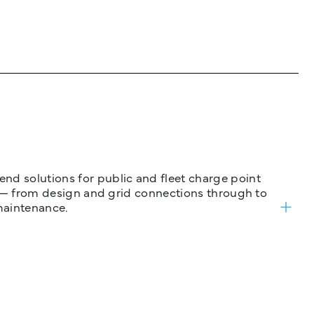
nd solutions for public and fleet charge point
ure — from design and grid connections through to
maintenance.