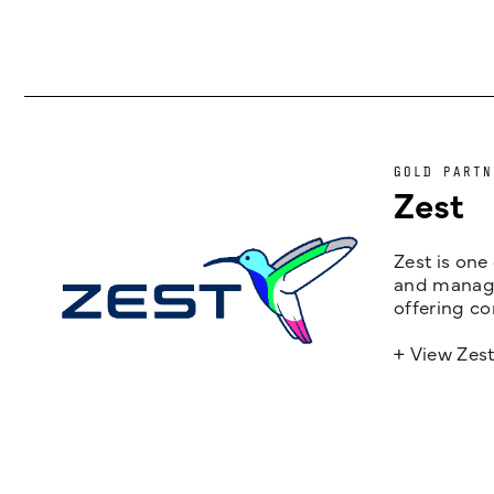
GOLD PARTN
Zest
Zest is one
and managem
offering co
+ View Zes