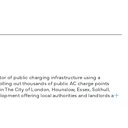
tor of public charging infrastructure using a
 rolling out thousands of public AC charge points
n The City of London, Hounslow, Essex, Solihull,
opment offering local authorities and landlords a