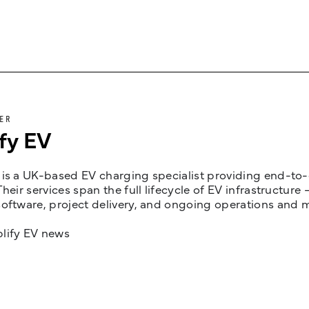
ER
fy EV
is a UK-based EV charging specialist providing end-to-e
Their services span the full lifecycle of EV infrastruct
oftware, project delivery, and ongoing operations and 
lify EV news