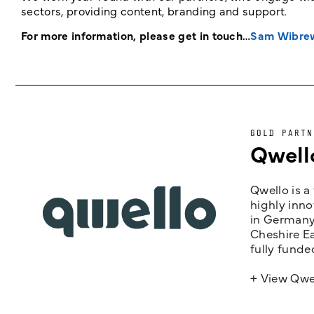
sectors, providing content, branding and support.
For more information, please get in touch…
Sam Wibre
GOLD PARTN
Qwell
Qwello is a
highly inno
in Germany,
Cheshire Ea
fully funde
+ View Qwe