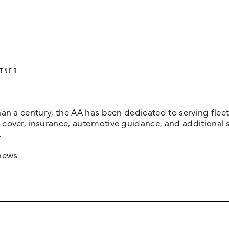
TNER
an a century, the AA has been dedicated to serving fleets
cover, insurance, automotive guidance, and additional 
.
news