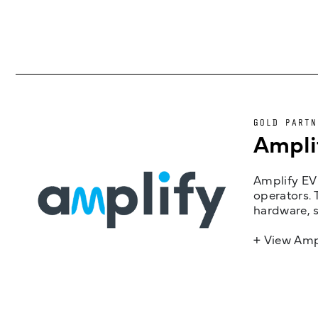
GOLD PARTN
Ampli
Amplify EV 
operators. 
hardware, s
+ View Amp