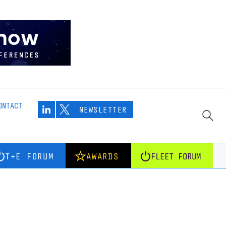
ONTACT
NEWSLETTER
T+E FORUM
AWARDS
FLEET FORUM