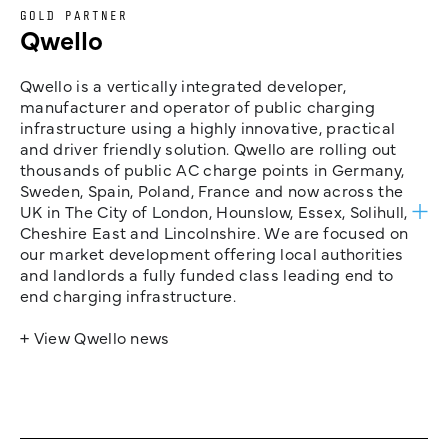
GOLD PARTNER
Qwello
Qwello is a vertically integrated developer,
manufacturer and operator of public charging
infrastructure using a highly innovative, practical
and driver friendly solution. Qwello are rolling out
thousands of public AC charge points in Germany,
Sweden, Spain, Poland, France and now across the
UK in The City of London, Hounslow, Essex, Solihull,
Cheshire East and Lincolnshire. We are focused on
our market development offering local authorities
and landlords a fully funded class leading end to
end charging infrastructure.
+ View Qwello news