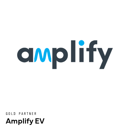
GOLD PARTNER
Amplify EV