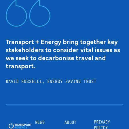
Transport + Energy bring together key
stakeholders to consider vital issues as
we seek to decarbonise travel and
transport.
DAVID ROSSELLI, ENERGY SAVING TRUST
PRIVACY
NEWS
ABOUT
POLICY