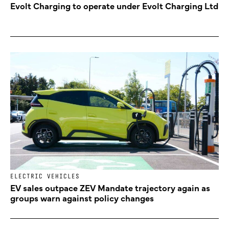
Evolt Charging to operate under Evolt Charging Ltd
ELECTRIC VEHICLES
EV sales outpace ZEV Mandate trajectory again as
groups warn against policy changes