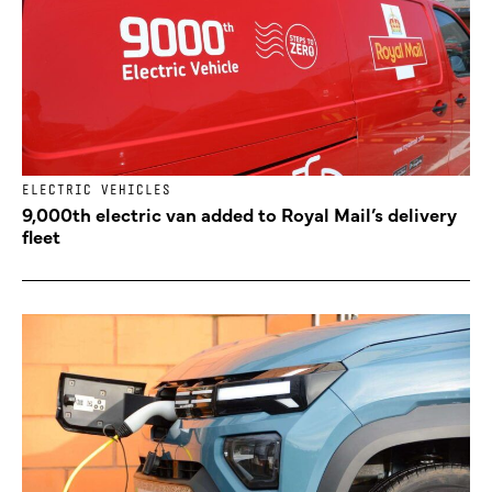
ELECTRIC VEHICLES
9,000th electric van added to Royal Mail’s delivery
fleet