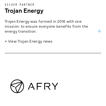
SILVER PARTNER
Trojan Energy
Trojan Energy was formed in 2016 with one
mission: to ensure everyone benefits from the
energy transition.
+ View Trojan Energy news