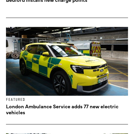
FEATURED
London Ambulance Service adds 77 new electric
vehicles