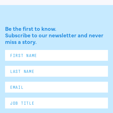
Be the first to know.
Subscribe to our newsletter and never
miss a story.