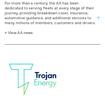
For more than a century, the AA has been
dedicated to serving fleets at every stage of their
journey, providing breakdown cover, insurance,
automotive guidance, and additional services to
many millions of members, customers and drivers.
+ View AA news