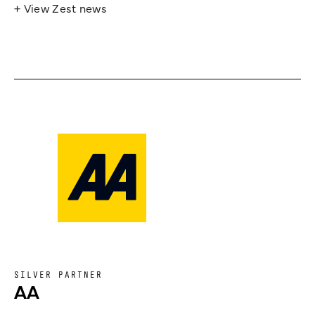
+ View Zest news
SILVER PARTNER
AA