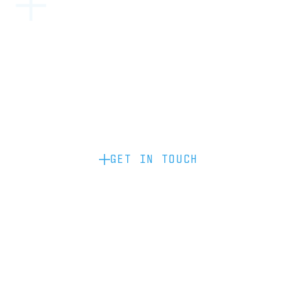
Become a partner: if you’d like to work
with us to raise your brand profile
through content, advertising or
sponsorship, please get in touch.
GET IN TOUCH