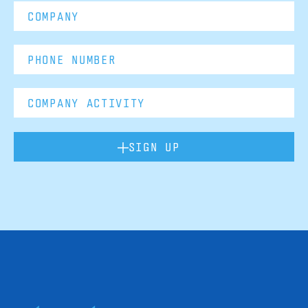
SIGN UP