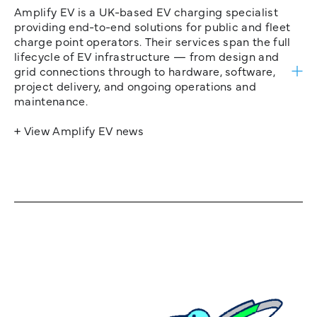
Amplify EV is a UK-based EV charging specialist
providing end-to-end solutions for public and fleet
charge point operators. Their services span the full
lifecycle of EV infrastructure — from design and
grid connections through to hardware, software,
project delivery, and ongoing operations and
maintenance.
+ View Amplify EV news