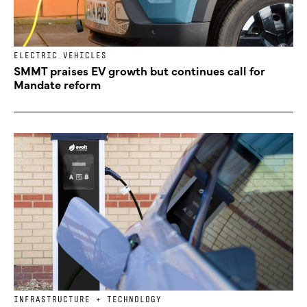
ELECTRIC VEHICLES
SMMT praises EV growth but continues call for
Mandate reform
INFRASTRUCTURE + TECHNOLOGY