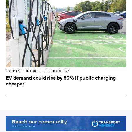
INFRASTRUCTURE + TECHNOLOGY
EV demand could rise by 50% if public charging
cheaper