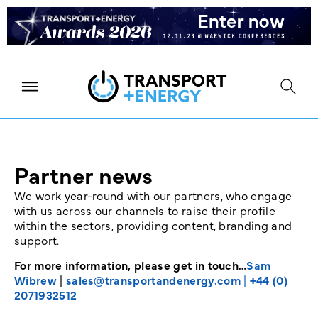
Partner news
We work year-round with our partners, who engage
with us across our channels to raise their profile
within the sectors, providing content, branding and
support.
For more information, please get in touch…
Sam
Wibrew
|
sales@transportandenergy.com
|
+44 (0)
2071932512