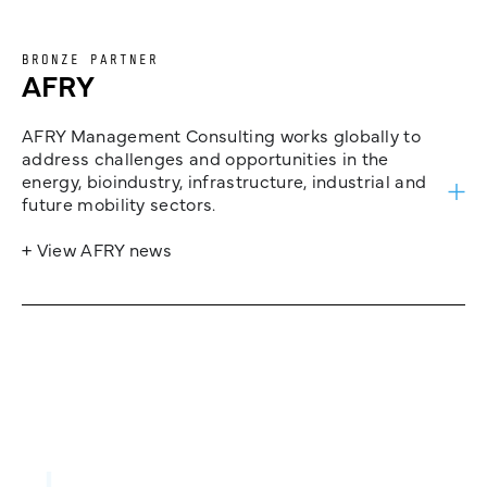
BRONZE PARTNER
AFRY
AFRY Management Consulting works globally to
address challenges and opportunities in the
energy, bioindustry, infrastructure, industrial and
future mobility sectors.
+ View AFRY news