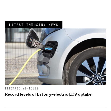
LATEST INDUSTRY NEWS
ELECTRIC VEHICLES
Record levels of battery-electric LCV uptake