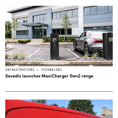
INFRASTRUCTURE + TECHNOLOGY
Sevadis launches MaxiCharger Gen2 range