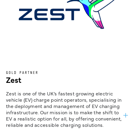
GOLD PARTNER
Zest
Zest is one of the UK’s fastest growing electric
vehicle (EV) charge point operators, specialising in
the deployment and management of EV charging
infrastructure. Our mission is to make the shift to
EV a realistic option for all, by offering convenient,
reliable and accessible charging solutions.