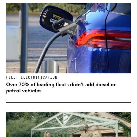
FLEET ELECTRIFICATION
Over 70% of leading fleets didn’t add diesel or
petrol vehicles