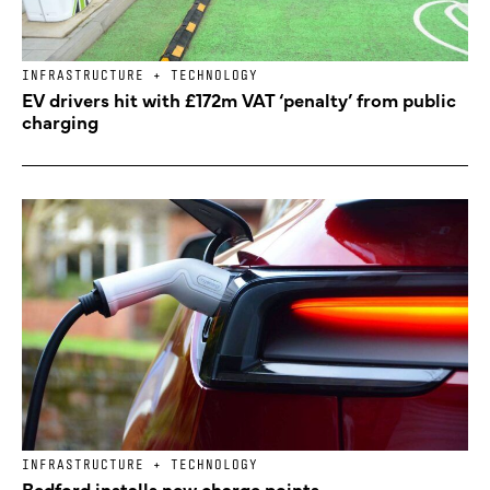
INFRASTRUCTURE + TECHNOLOGY
EV drivers hit with £172m VAT ‘penalty’ from public
charging
INFRASTRUCTURE + TECHNOLOGY
Bedford installs new charge points