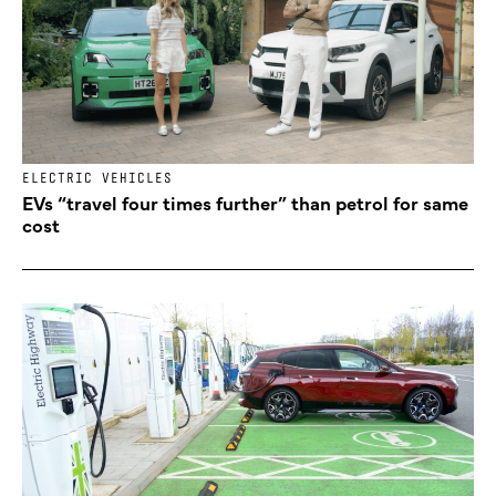
ELECTRIC VEHICLES
EVs “travel four times further” than petrol for same
cost