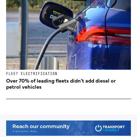
FLEET ELECTRIFICATION
Over 70% of leading fleets didn’t add diesel or
petrol vehicles