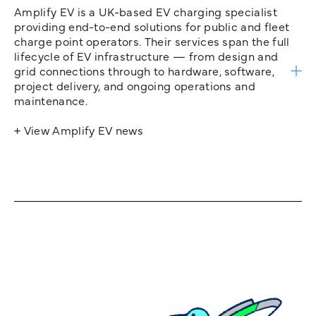
Amplify EV is a UK-based EV charging specialist
providing end-to-end solutions for public and fleet
charge point operators. Their services span the full
lifecycle of EV infrastructure — from design and
grid connections through to hardware, software,
project delivery, and ongoing operations and
maintenance.
+ View Amplify EV news