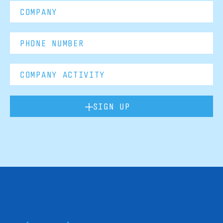
SIGN UP