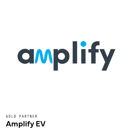
GOLD PARTNER
Amplify EV