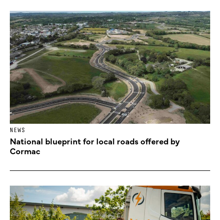
NEWS
National blueprint for local roads offered by
Cormac