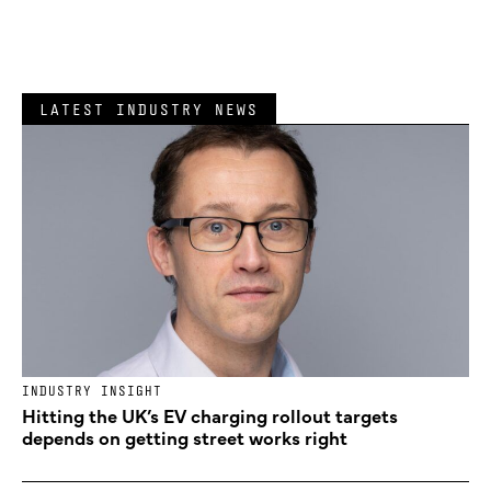
LATEST INDUSTRY NEWS
INDUSTRY INSIGHT
Hitting the UK’s EV charging rollout targets
depends on getting street works right