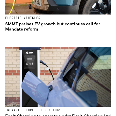
ELECTRIC VEHICLES
SMMT praises EV growth but continues call for
Mandate reform
INFRASTRUCTURE + TECHNOLOGY
Evolt Charging to operate under Evolt Charging Ltd