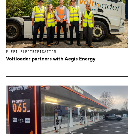
FLEET ELECTRIFICATION
Voltloader partners with Aegis Energy