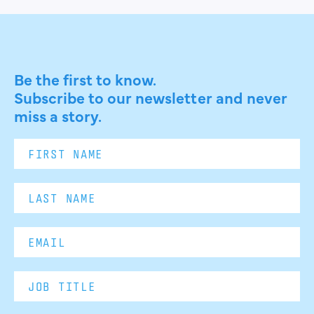
Be the first to know.
Subscribe to our newsletter and never
miss a story.