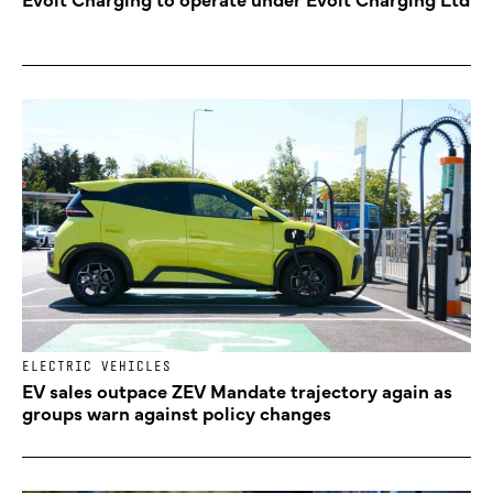
ELECTRIC VEHICLES
EV sales outpace ZEV Mandate trajectory again as
groups warn against policy changes