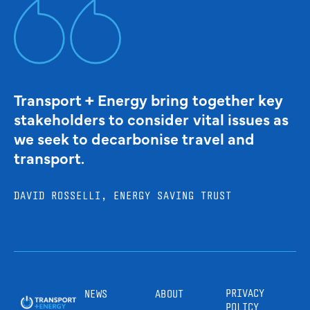
Transport + Energy bring together key
stakeholders to consider vital issues as
we seek to decarbonise travel and
transport.
DAVID ROSSELLI, ENERGY SAVING TRUST
PRIVACY
NEWS
ABOUT
POLICY