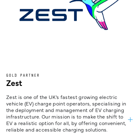
GOLD PARTNER
Zest
Zest is one of the UK’s fastest growing electric
vehicle (EV) charge point operators, specialising in
the deployment and management of EV charging
infrastructure. Our mission is to make the shift to
EV a realistic option for all, by offering convenient,
reliable and accessible charging solutions.