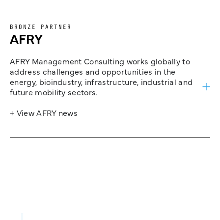
BRONZE PARTNER
AFRY
AFRY Management Consulting works globally to
address challenges and opportunities in the
energy, bioindustry, infrastructure, industrial and
future mobility sectors.
+ View AFRY news