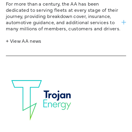
For more than a century, the AA has been
dedicated to serving fleets at every stage of their
journey, providing breakdown cover, insurance,
automotive guidance, and additional services to
many millions of members, customers and drivers.
+ View AA news