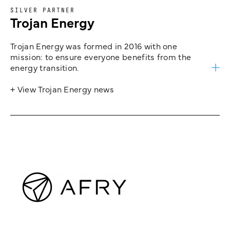
SILVER PARTNER
Trojan Energy
Trojan Energy was formed in 2016 with one
mission: to ensure everyone benefits from the
energy transition.
+ View Trojan Energy news