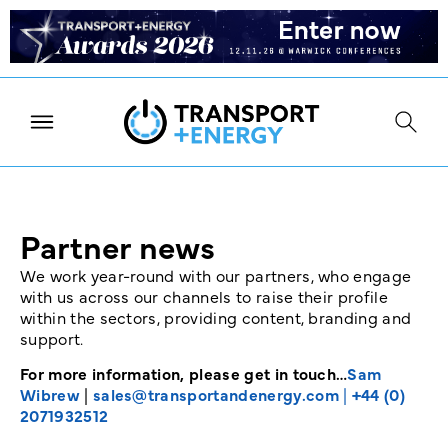
Partner news
We work year-round with our partners, who engage
with us across our channels to raise their profile
within the sectors, providing content, branding and
support.
For more information, please get in touch…
Sam
Wibrew
|
sales@transportandenergy.com
|
+44 (0)
2071932512