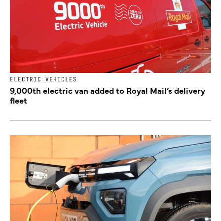
ELECTRIC VEHICLES
9,000th electric van added to Royal Mail’s delivery
fleet