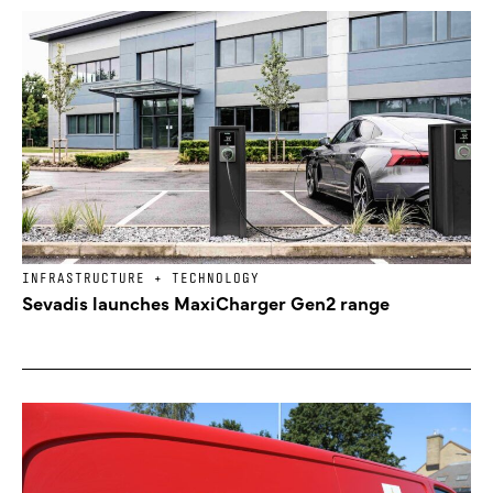
INFRASTRUCTURE + TECHNOLOGY
Sevadis launches MaxiCharger Gen2 range