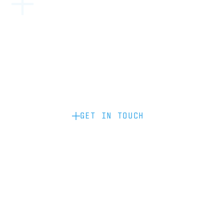
Become a partner: if you’d like to work
with us to raise your brand profile
through content, advertising or
sponsorship, please get in touch.
GET IN TOUCH