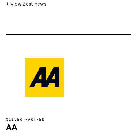
+ View Zest news
SILVER PARTNER
AA