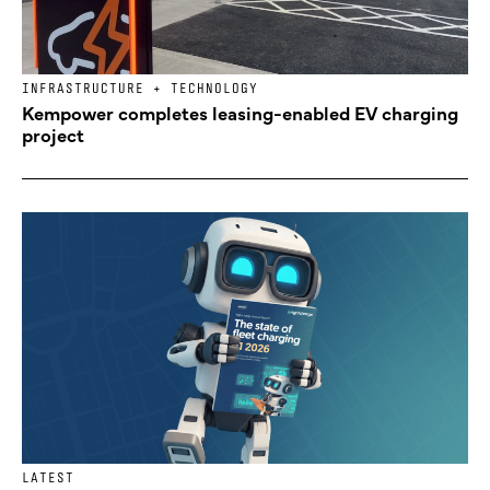
INFRASTRUCTURE + TECHNOLOGY
Kempower completes leasing-enabled EV charging
project
LATEST