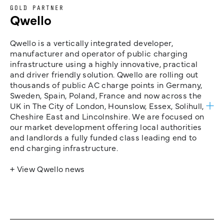
GOLD PARTNER
Qwello
Qwello is a vertically integrated developer,
manufacturer and operator of public charging
infrastructure using a highly innovative, practical
and driver friendly solution. Qwello are rolling out
thousands of public AC charge points in Germany,
Sweden, Spain, Poland, France and now across the
UK in The City of London, Hounslow, Essex, Solihull,
Cheshire East and Lincolnshire. We are focused on
our market development offering local authorities
and landlords a fully funded class leading end to
end charging infrastructure.
+ View Qwello news