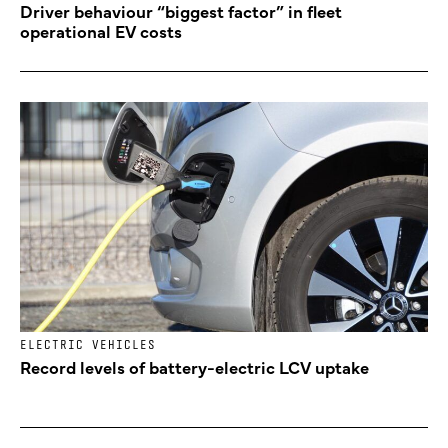
Driver behaviour “biggest factor” in fleet
operational EV costs
ELECTRIC VEHICLES
Record levels of battery-electric LCV uptake