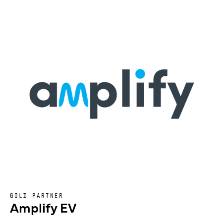
GOLD PARTNER
Amplify EV