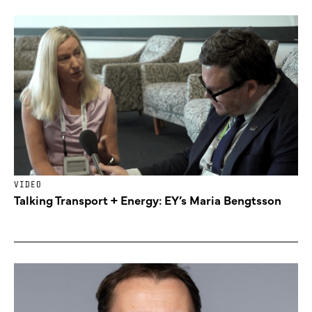
VIDEO
Talking Transport + Energy: EY’s Maria Bengtsson