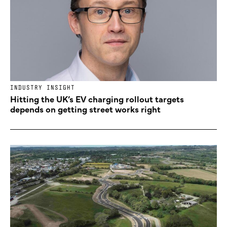
INDUSTRY INSIGHT
Hitting the UK’s EV charging rollout targets
depends on getting street works right