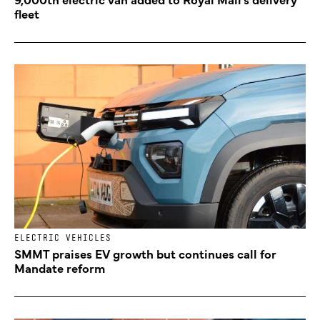
fleet
ELECTRIC VEHICLES
SMMT praises EV growth but continues call for
Mandate reform