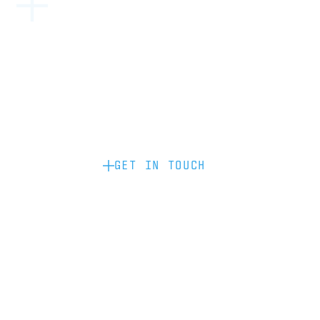
Become a partner: if you’d like to work
with us to raise your brand profile
through content, advertising or
sponsorship, please get in touch.
GET IN TOUCH