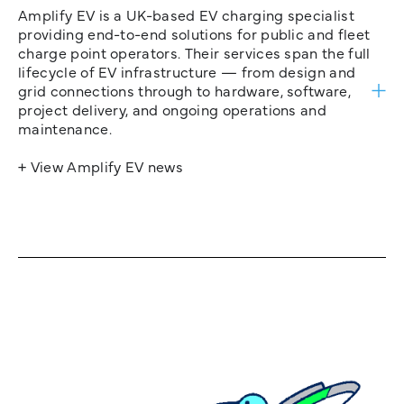
Amplify EV is a UK-based EV charging specialist
providing end-to-end solutions for public and fleet
charge point operators. Their services span the full
lifecycle of EV infrastructure — from design and
grid connections through to hardware, software,
project delivery, and ongoing operations and
maintenance.
+ View Amplify EV news