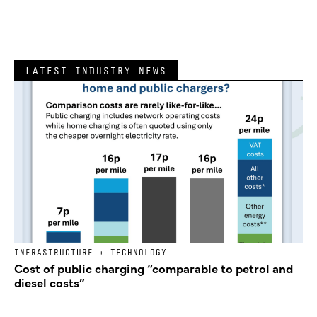
LATEST INDUSTRY NEWS
INFRASTRUCTURE + TECHNOLOGY
Cost of public charging “comparable to petrol and
diesel costs”