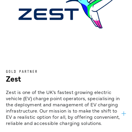
GOLD PARTNER
Zest
Zest is one of the UK’s fastest growing electric
vehicle (EV) charge point operators, specialising in
the deployment and management of EV charging
infrastructure. Our mission is to make the shift to
EV a realistic option for all, by offering convenient,
reliable and accessible charging solutions.