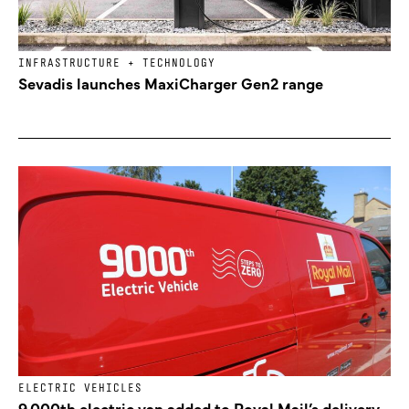
INFRASTRUCTURE + TECHNOLOGY
Sevadis launches MaxiCharger Gen2 range
ELECTRIC VEHICLES
9,000th electric van added to Royal Mail’s delivery