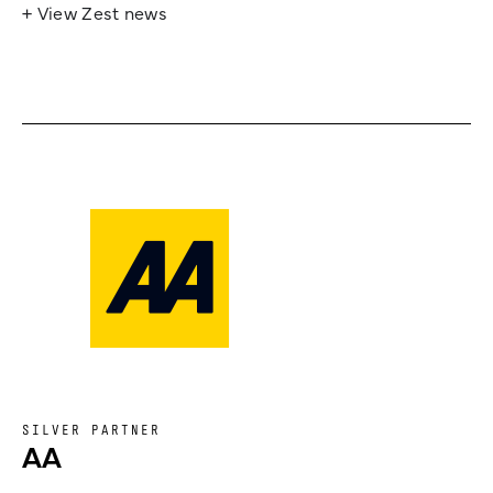
+ View Zest news
SILVER PARTNER
AA