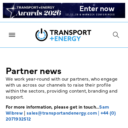
Partner news
We work year-round with our partners, who engage
with us across our channels to raise their profile
within the sectors, providing content, branding and
support.
For more information, please get in touch…
Sam
Wibrew
|
sales@transportandenergy.com
|
+44 (0)
2071932512