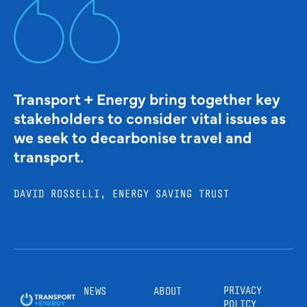
Transport + Energy bring together key
stakeholders to consider vital issues as
we seek to decarbonise travel and
transport.
DAVID ROSSELLI, ENERGY SAVING TRUST
PRIVACY
NEWS
ABOUT
POLICY