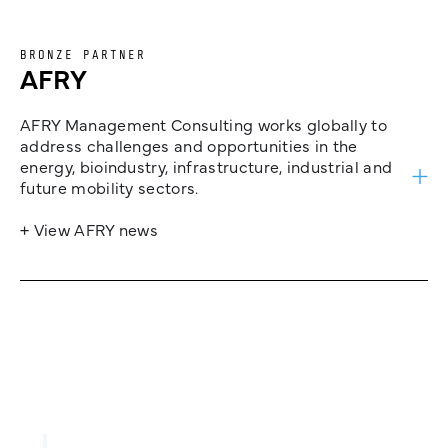
BRONZE PARTNER
AFRY
AFRY Management Consulting works globally to
address challenges and opportunities in the
energy, bioindustry, infrastructure, industrial and
future mobility sectors.
+ View AFRY news