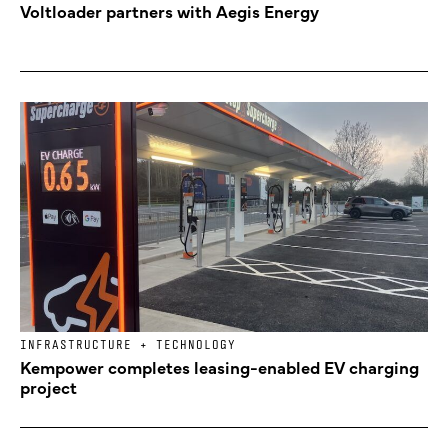
Voltloader partners with Aegis Energy
INFRASTRUCTURE + TECHNOLOGY
Kempower completes leasing-enabled EV charging
project