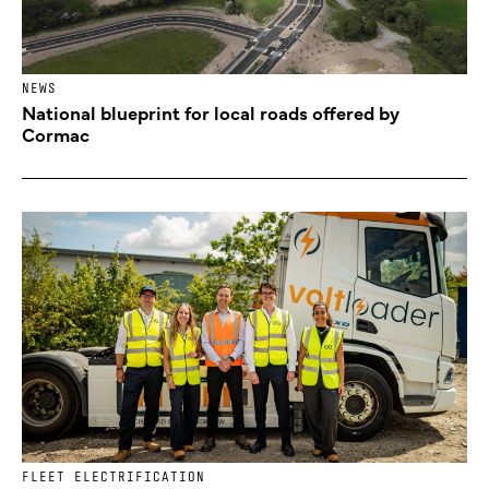
NEWS
National blueprint for local roads offered by
Cormac
FLEET ELECTRIFICATION