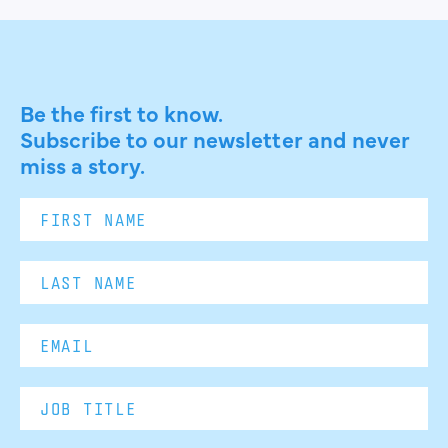
Be the first to know.
Subscribe to our newsletter and never
miss a story.