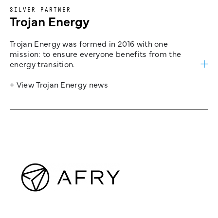
SILVER PARTNER
Trojan Energy
Trojan Energy was formed in 2016 with one
mission: to ensure everyone benefits from the
energy transition.
+ View Trojan Energy news