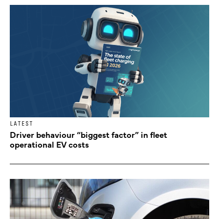
LATEST
Driver behaviour “biggest factor” in fleet
operational EV costs