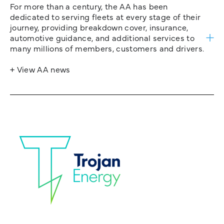
For more than a century, the AA has been
dedicated to serving fleets at every stage of their
journey, providing breakdown cover, insurance,
automotive guidance, and additional services to
many millions of members, customers and drivers.
+ View AA news