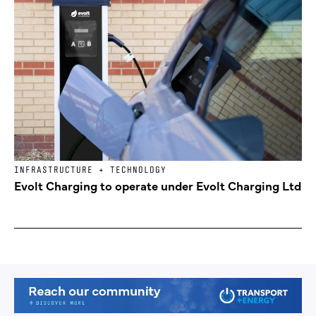
INFRASTRUCTURE + TECHNOLOGY
Evolt Charging to operate under Evolt Charging Ltd