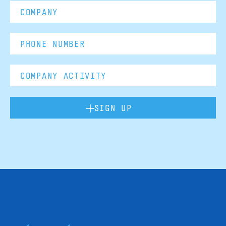
SIGN UP