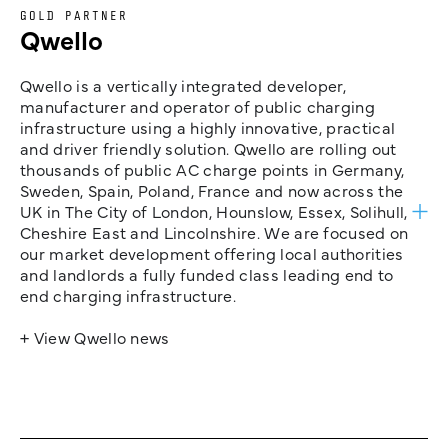
GOLD PARTNER
Qwello
Qwello is a vertically integrated developer,
manufacturer and operator of public charging
infrastructure using a highly innovative, practical
and driver friendly solution. Qwello are rolling out
thousands of public AC charge points in Germany,
Sweden, Spain, Poland, France and now across the
UK in The City of London, Hounslow, Essex, Solihull,
Cheshire East and Lincolnshire. We are focused on
our market development offering local authorities
and landlords a fully funded class leading end to
end charging infrastructure.
+ View Qwello news