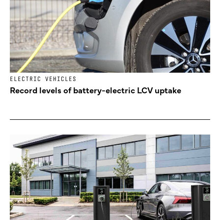
ELECTRIC VEHICLES
Record levels of battery-electric LCV uptake