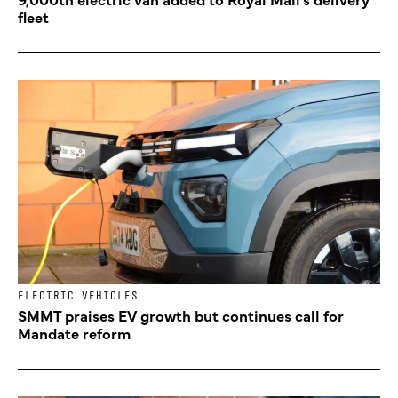
fleet
ELECTRIC VEHICLES
SMMT praises EV growth but continues call for
Mandate reform