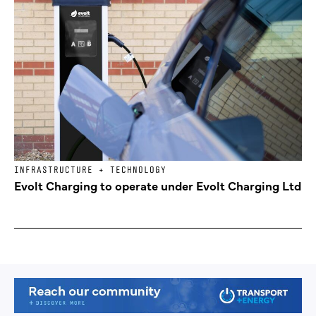
INFRASTRUCTURE + TECHNOLOGY
Evolt Charging to operate under Evolt Charging Ltd