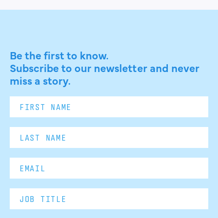
Be the first to know.
Subscribe to our newsletter and never
miss a story.