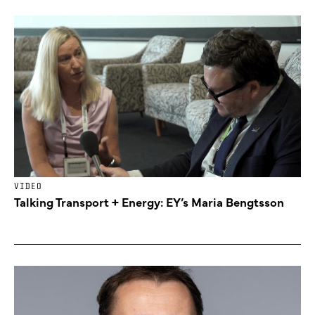
VIDEO
Talking Transport + Energy: EY’s Maria Bengtsson