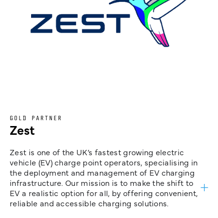
GOLD PARTNER
Zest
Zest is one of the UK’s fastest growing electric
vehicle (EV) charge point operators, specialising in
the deployment and management of EV charging
infrastructure. Our mission is to make the shift to
EV a realistic option for all, by offering convenient,
reliable and accessible charging solutions.