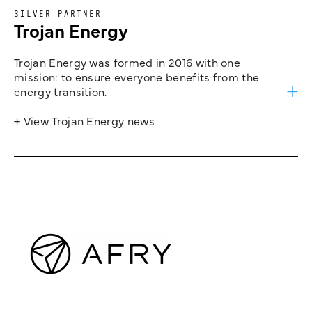
SILVER PARTNER
Trojan Energy
Trojan Energy was formed in 2016 with one
mission: to ensure everyone benefits from the
energy transition.
+ View Trojan Energy news