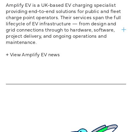
Amplify EV is a UK-based EV charging specialist
providing end-to-end solutions for public and fleet
charge point operators. Their services span the full
lifecycle of EV infrastructure — from design and
grid connections through to hardware, software,
project delivery, and ongoing operations and
maintenance.
+ View Amplify EV news