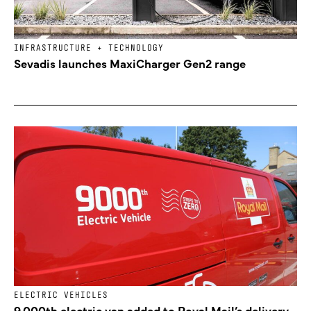
INFRASTRUCTURE + TECHNOLOGY
Sevadis launches MaxiCharger Gen2 range
ELECTRIC VEHICLES
9,000th electric van added to Royal Mail’s delivery