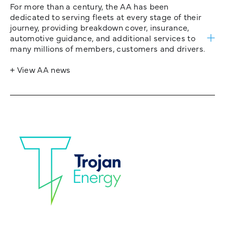
For more than a century, the AA has been
dedicated to serving fleets at every stage of their
journey, providing breakdown cover, insurance,
automotive guidance, and additional services to
many millions of members, customers and drivers.
+ View AA news