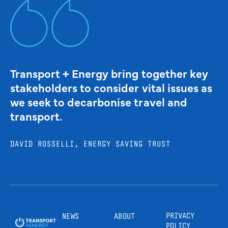
Transport + Energy bring together key
stakeholders to consider vital issues as
we seek to decarbonise travel and
transport.
DAVID ROSSELLI, ENERGY SAVING TRUST
PRIVACY
NEWS
ABOUT
POLICY