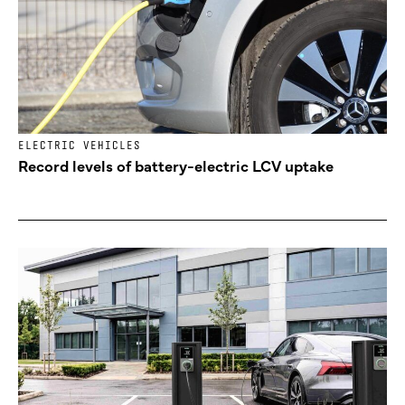
ELECTRIC VEHICLES
Record levels of battery-electric LCV uptake