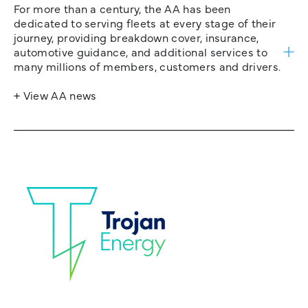
For more than a century, the AA has been
dedicated to serving fleets at every stage of their
journey, providing breakdown cover, insurance,
automotive guidance, and additional services to
many millions of members, customers and drivers.
+ View AA news