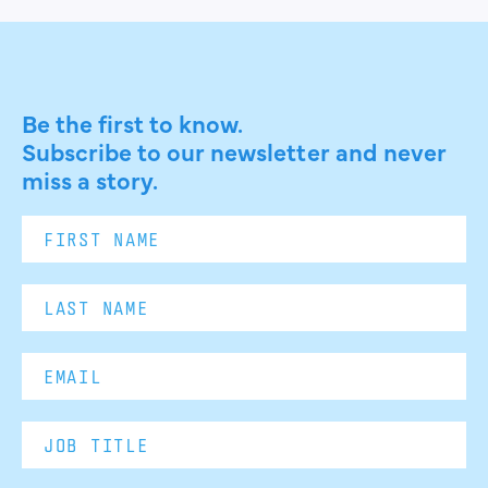
Be the first to know.
Subscribe to our newsletter and never
miss a story.