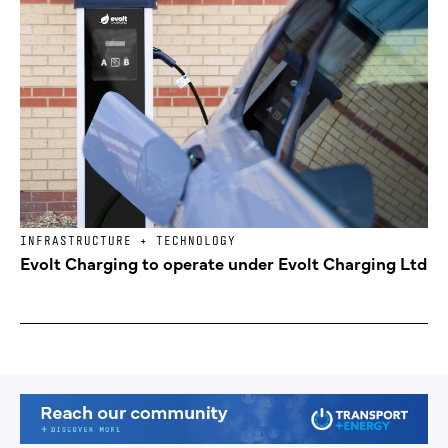
INFRASTRUCTURE + TECHNOLOGY
Evolt Charging to operate under Evolt Charging Ltd