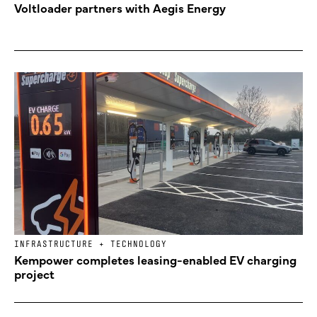
Voltloader partners with Aegis Energy
INFRASTRUCTURE + TECHNOLOGY
Kempower completes leasing-enabled EV charging
project