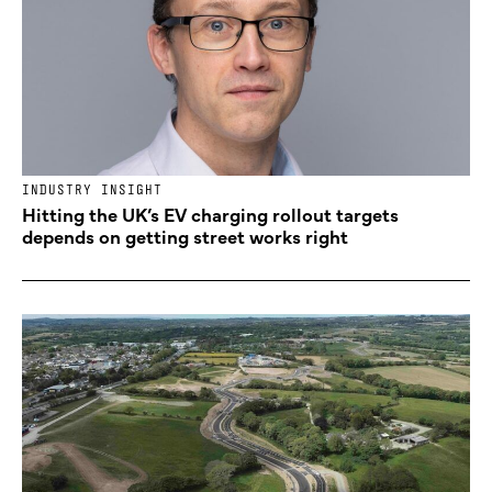
INDUSTRY INSIGHT
Hitting the UK’s EV charging rollout targets
depends on getting street works right