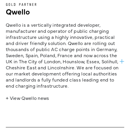
GOLD PARTNER
Qwello
Qwello is a vertically integrated developer,
manufacturer and operator of public charging
infrastructure using a highly innovative, practical
and driver friendly solution. Qwello are rolling out
thousands of public AC charge points in Germany,
Sweden, Spain, Poland, France and now across the
UK in The City of London, Hounslow, Essex, Solihull,
Cheshire East and Lincolnshire. We are focused on
our market development offering local authorities
and landlords a fully funded class leading end to
end charging infrastructure.
+ View Qwello news