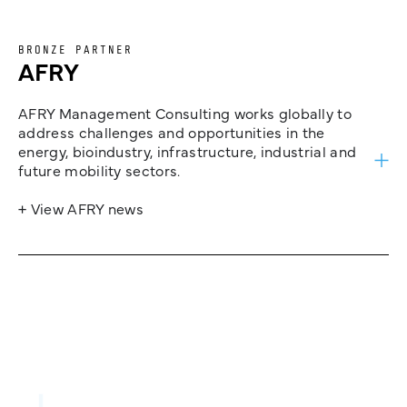
BRONZE PARTNER
AFRY
AFRY Management Consulting works globally to
address challenges and opportunities in the
energy, bioindustry, infrastructure, industrial and
future mobility sectors.
+ View AFRY news