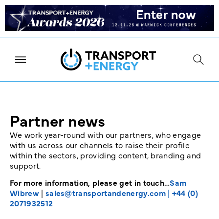
Partner news
We work year-round with our partners, who engage
with us across our channels to raise their profile
within the sectors, providing content, branding and
support.
For more information, please get in touch…
Sam
Wibrew
|
sales@transportandenergy.com
|
+44 (0)
2071932512