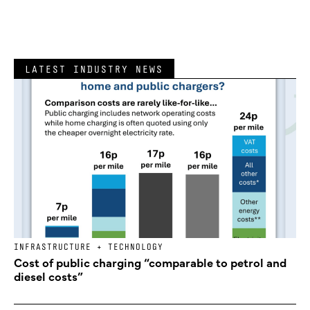
LATEST INDUSTRY NEWS
INFRASTRUCTURE + TECHNOLOGY
Cost of public charging “comparable to petrol and
diesel costs”