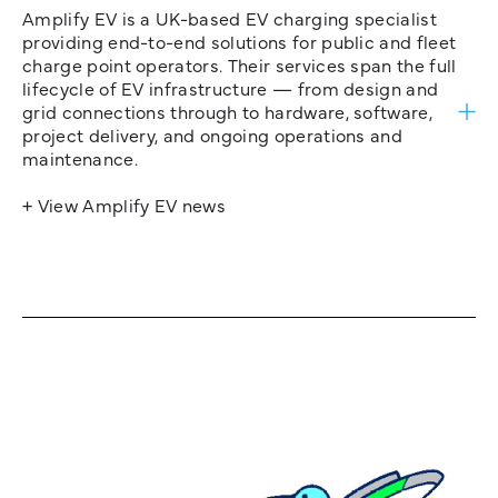
Amplify EV is a UK-based EV charging specialist
providing end-to-end solutions for public and fleet
charge point operators. Their services span the full
lifecycle of EV infrastructure — from design and
grid connections through to hardware, software,
project delivery, and ongoing operations and
maintenance.
+ View Amplify EV news