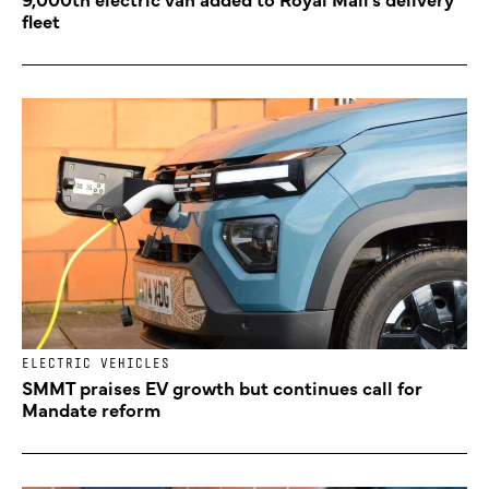
fleet
ELECTRIC VEHICLES
SMMT praises EV growth but continues call for
Mandate reform