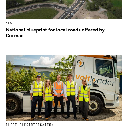
NEWS
National blueprint for local roads offered by
Cormac
FLEET ELECTRIFICATION