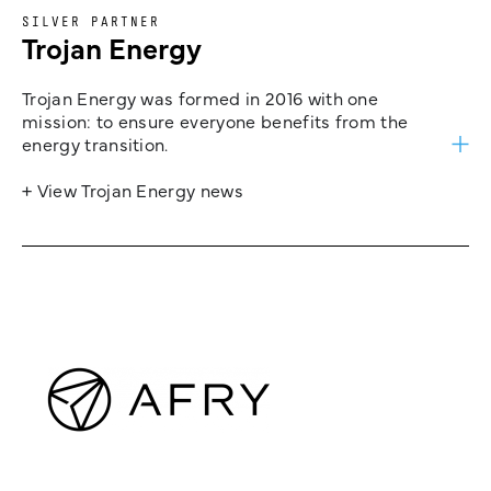
SILVER PARTNER
Trojan Energy
Trojan Energy was formed in 2016 with one
mission: to ensure everyone benefits from the
energy transition.
+ View Trojan Energy news