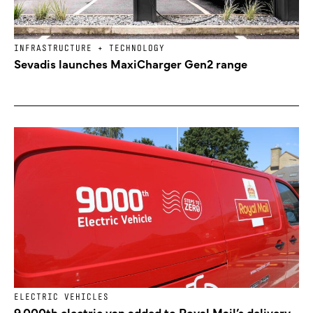
INFRASTRUCTURE + TECHNOLOGY
Sevadis launches MaxiCharger Gen2 range
ELECTRIC VEHICLES
9,000th electric van added to Royal Mail’s delivery