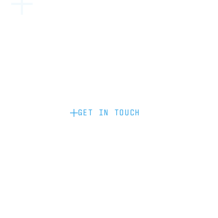
Become a partner: if you’d like to work
with us to raise your brand profile
through content, advertising or
sponsorship, please get in touch.
GET IN TOUCH