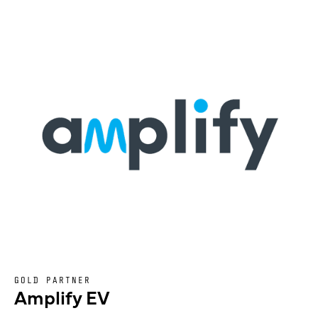
GOLD PARTNER
Amplify EV