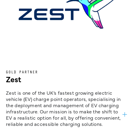
GOLD PARTNER
Zest
Zest is one of the UK’s fastest growing electric
vehicle (EV) charge point operators, specialising in
the deployment and management of EV charging
infrastructure. Our mission is to make the shift to
EV a realistic option for all, by offering convenient,
reliable and accessible charging solutions.