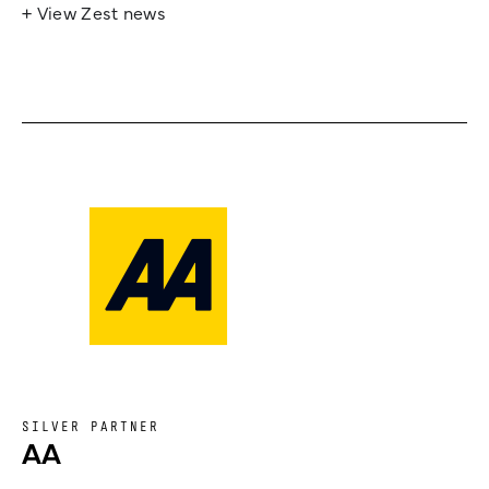
+ View Zest news
SILVER PARTNER
AA