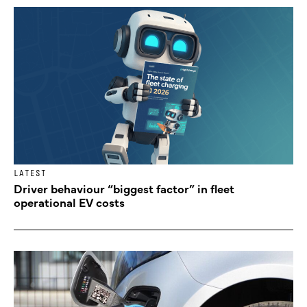
LATEST
Driver behaviour “biggest factor” in fleet
operational EV costs