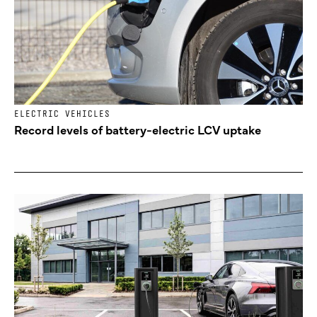
ELECTRIC VEHICLES
Record levels of battery-electric LCV uptake