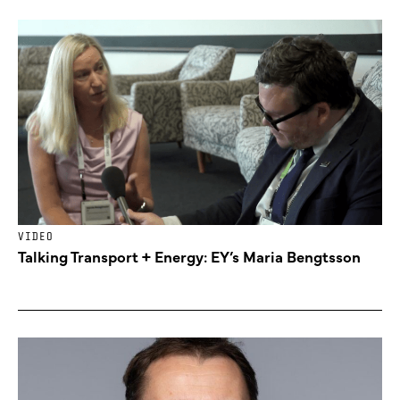
VIDEO
Talking Transport + Energy: EY’s Maria Bengtsson