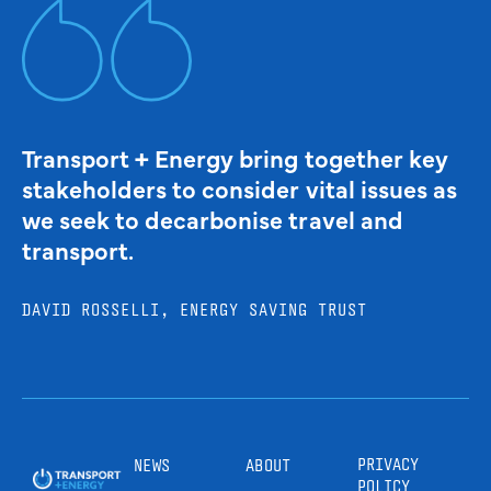
Transport + Energy bring together key
stakeholders to consider vital issues as
we seek to decarbonise travel and
transport.
DAVID ROSSELLI, ENERGY SAVING TRUST
PRIVACY
NEWS
ABOUT
POLICY