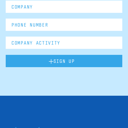
SIGN UP