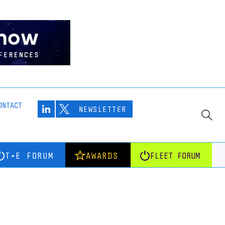
ONTACT
NEWSLETTER
T+E FORUM
AWARDS
FLEET FORUM