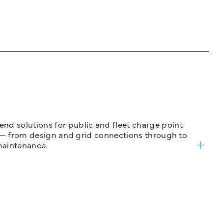
nd solutions for public and fleet charge point
ure — from design and grid connections through to
maintenance.