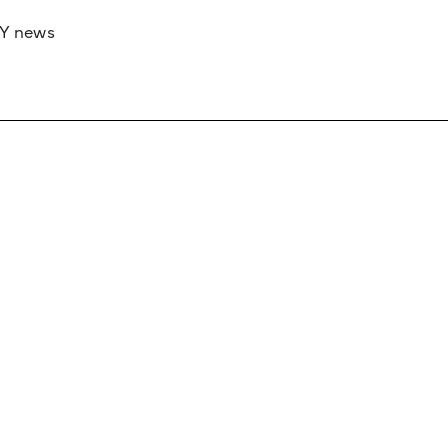
RY news
 if you’d like to work with us to raise your 
 advertising or sponsorship, please get in to