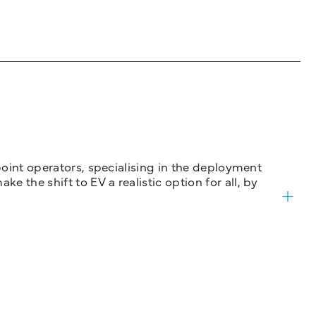
 point operators, specialising in the deployment
 the shift to EV a realistic option for all, by