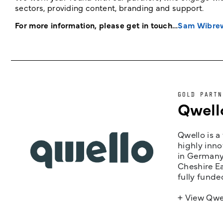
sectors, providing content, branding and support.
For more information, please get in touch…
Sam Wibre
GOLD PARTN
Qwell
Qwello is a
highly inno
in Germany,
Cheshire Ea
fully funde
+ View Qwe