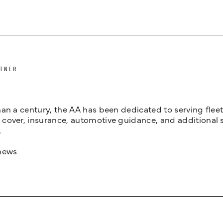
TNER
an a century, the AA has been dedicated to serving fleets
cover, insurance, automotive guidance, and additional 
.
news