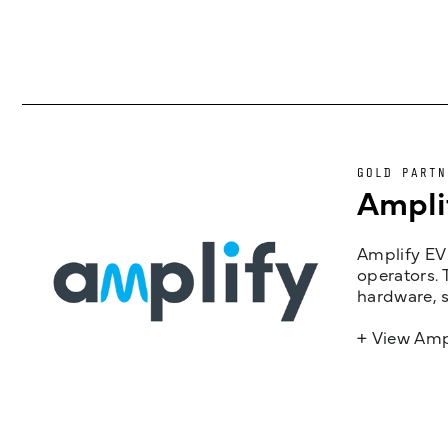
GOLD PARTN
Ampli
Amplify EV 
operators. 
hardware, s
+ View Amp