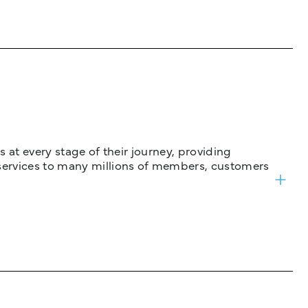
 at every stage of their journey, providing
services to many millions of members, customers