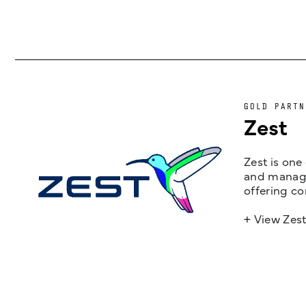
GOLD PARTN
Zest
Zest is one
and managem
offering co
+ View Zes