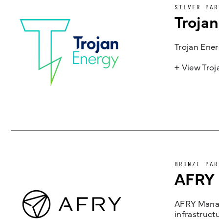
SILVER PAR
Troja
Trojan Ener
+ View Tro
BRONZE PAR
AFRY
AFRY Manag
infrastruct