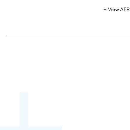
+ View AF
Become a partner:
through content,