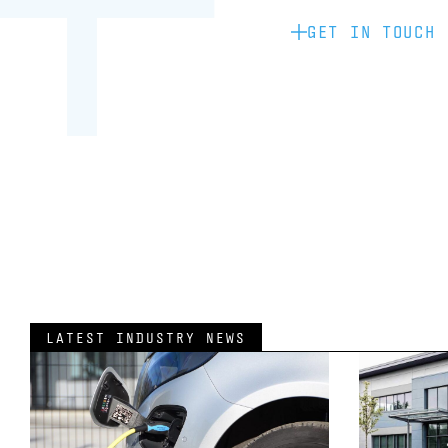
GET IN TOUCH
LATEST INDUSTRY NEWS