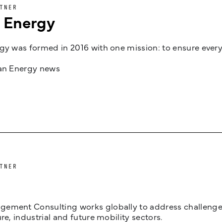
TNER
n Energy
gy was formed in 2016 with one mission: to ensure every
jan Energy news
TNER
ement Consulting works globally to address challenges 
ure, industrial and future mobility sectors.