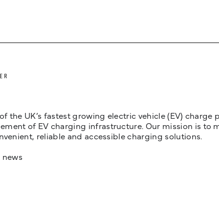
ER
 of the UK’s fastest growing electric vehicle (EV) charge
ent of EV charging infrastructure. Our mission is to make
nvenient, reliable and accessible charging solutions.
t news