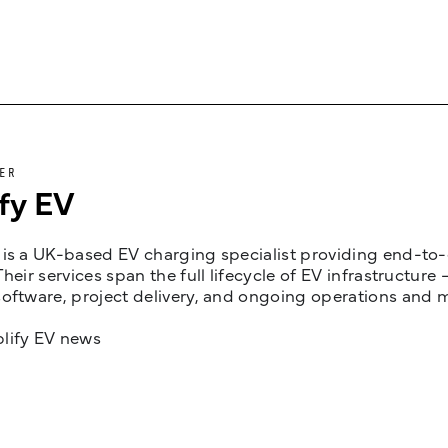
ER
fy EV
is a UK-based EV charging specialist providing end-to-e
Their services span the full lifecycle of EV infrastruct
oftware, project delivery, and ongoing operations and 
lify EV news