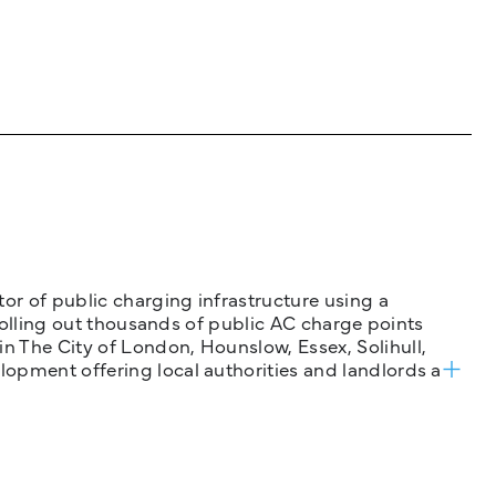
tor of public charging infrastructure using a
 rolling out thousands of public AC charge points
n The City of London, Hounslow, Essex, Solihull,
opment offering local authorities and landlords a