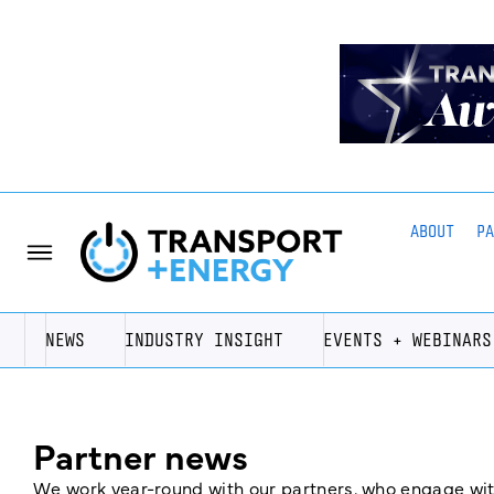
ABOUT
P
NEWS
INDUSTRY INSIGHT
EVENTS + WEBINARS
Partner news
We work year-round with our partners, who engage with 