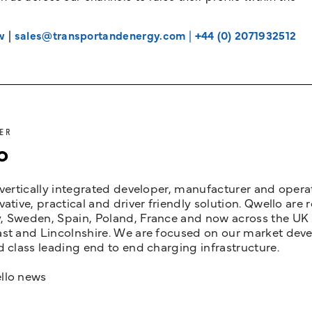
w
|
sales@transportandenergy.com
|
+44 (0) 2071932512
ER
o
 vertically integrated developer, manufacturer and opera
vative, practical and driver friendly solution. Qwello are
 Sweden, Spain, Poland, France and now across the UK i
st and Lincolnshire. We are focused on our market devel
d class leading end to end charging infrastructure.
llo news