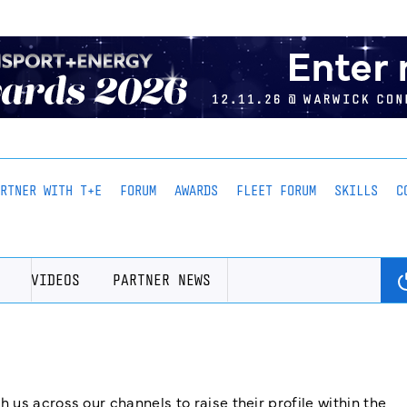
ARTNER WITH T+E
FORUM
AWARDS
FLEET FORUM
SKILLS
C
VIDEOS
PARTNER NEWS
us across our channels to raise their profile within the