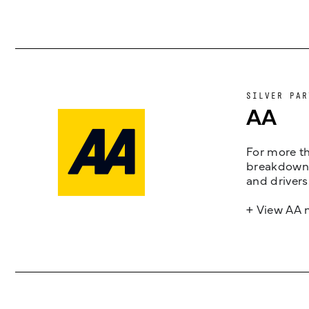
SILVER PAR
AA
For more th
breakdown 
and drivers
+ View AA 