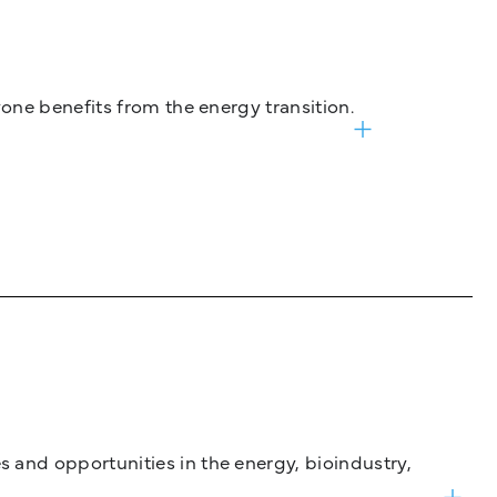
one benefits from the energy transition.
and opportunities in the energy, bioindustry,