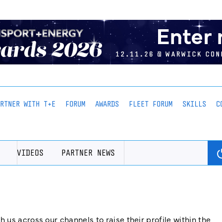
ARTNER WITH T+E
FORUM
AWARDS
FLEET FORUM
SKILLS
C
VIDEOS
PARTNER NEWS
us across our channels to raise their profile within the