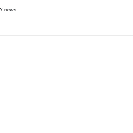
RY news
 if you’d like to work with us to raise your 
 advertising or sponsorship, please get in to