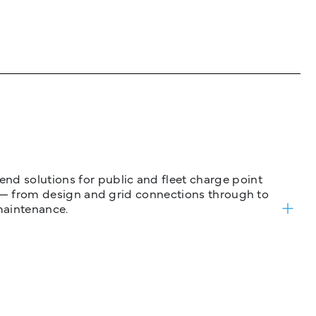
nd solutions for public and fleet charge point
ure — from design and grid connections through to
maintenance.