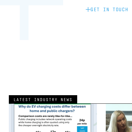
GET IN TOUCH
LATEST INDUSTRY NEWS