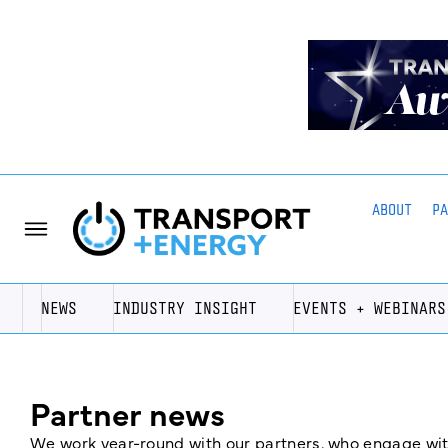
ABOUT
P
NEWS
INDUSTRY INSIGHT
EVENTS + WEBINARS
Partner news
We work year-round with our partners, who engage with 