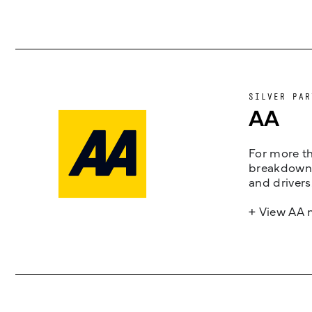
SILVER PAR
AA
For more th
breakdown 
and drivers
+ View AA 