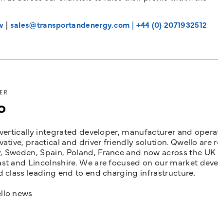
w
|
sales@transportandenergy.com
|
+44 (0) 2071932512
ER
o
 vertically integrated developer, manufacturer and opera
vative, practical and driver friendly solution. Qwello are
 Sweden, Spain, Poland, France and now across the UK i
st and Lincolnshire. We are focused on our market devel
d class leading end to end charging infrastructure.
llo news