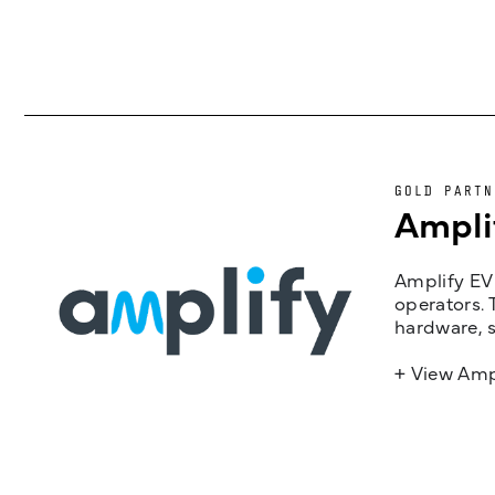
GOLD PARTN
Ampli
Amplify EV 
operators. 
hardware, s
+ View Amp