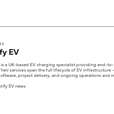
ER
fy EV
is a UK-based EV charging specialist providing end-to-e
Their services span the full lifecycle of EV infrastruct
oftware, project delivery, and ongoing operations and 
lify EV news