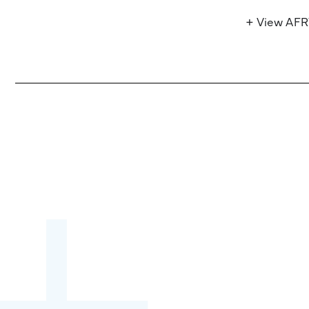
+ View AF
Become a partner:
through content,