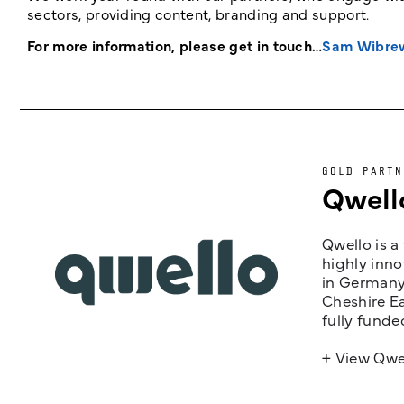
sectors, providing content, branding and support.
For more information, please get in touch…
Sam Wibre
GOLD PARTN
Qwell
Qwello is a
highly inno
in Germany,
Cheshire Ea
fully funde
+ View Qwe