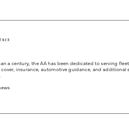
TNER
an a century, the AA has been dedicated to serving fleets
cover, insurance, automotive guidance, and additional 
.
news