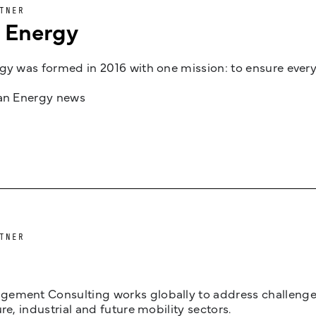
TNER
n Energy
gy was formed in 2016 with one mission: to ensure every
jan Energy news
TNER
ement Consulting works globally to address challenges 
ure, industrial and future mobility sectors.