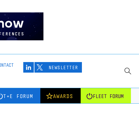
ONTACT
NEWSLETTER
T+E FORUM
AWARDS
FLEET FORUM