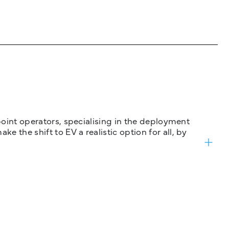
 point operators, specialising in the deployment
 the shift to EV a realistic option for all, by