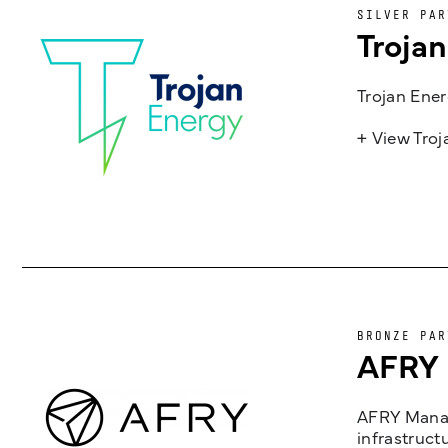
SILVER PAR
Troja
Trojan Ener
+ View Tro
BRONZE PAR
AFRY
AFRY Manag
infrastruct