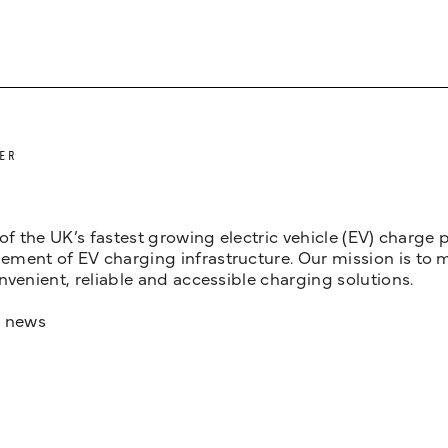
ER
 of the UK’s fastest growing electric vehicle (EV) charge
ent of EV charging infrastructure. Our mission is to make
nvenient, reliable and accessible charging solutions.
t news