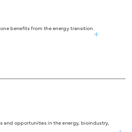
one benefits from the energy transition.
and opportunities in the energy, bioindustry,