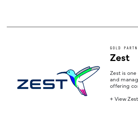
GOLD PARTN
Zest
Zest is one
and managem
offering co
+ View Zes