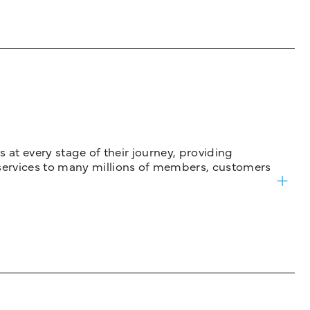
 at every stage of their journey, providing
services to many millions of members, customers