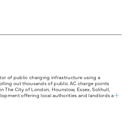
tor of public charging infrastructure using a
 rolling out thousands of public AC charge points
n The City of London, Hounslow, Essex, Solihull,
opment offering local authorities and landlords a