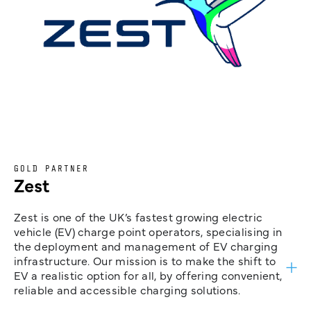
GOLD PARTNER
Zest
Zest is one of the UK’s fastest growing electric
vehicle (EV) charge point operators, specialising in
the deployment and management of EV charging
infrastructure. Our mission is to make the shift to
EV a realistic option for all, by offering convenient,
reliable and accessible charging solutions.