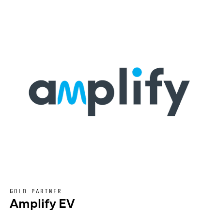
GOLD PARTNER
Amplify EV