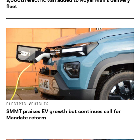
fleet
ELECTRIC VEHICLES
SMMT praises EV growth but continues call for
Mandate reform