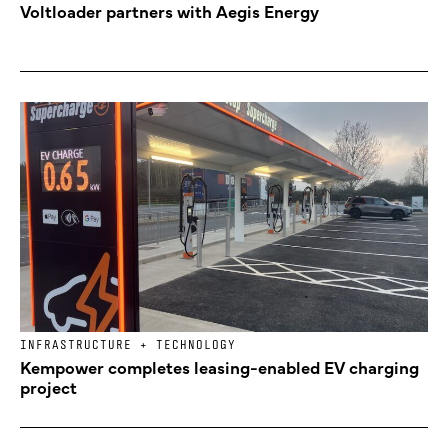
Voltloader partners with Aegis Energy
INFRASTRUCTURE + TECHNOLOGY
Kempower completes leasing-enabled EV charging
project