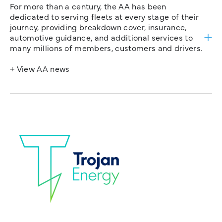
For more than a century, the AA has been
dedicated to serving fleets at every stage of their
journey, providing breakdown cover, insurance,
automotive guidance, and additional services to
many millions of members, customers and drivers.
+ View AA news