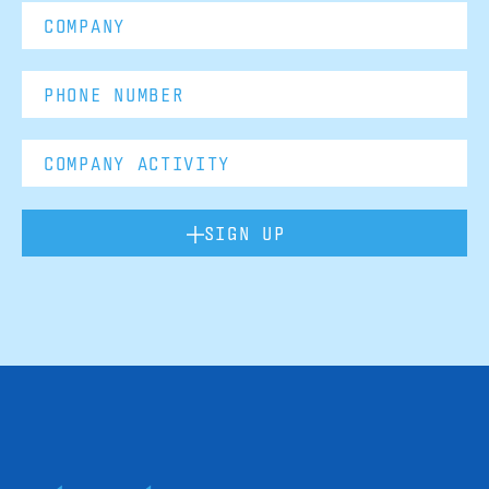
SIGN UP