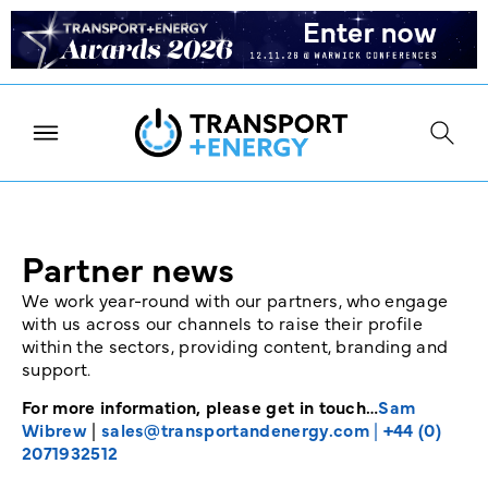
Partner news
We work year-round with our partners, who engage
with us across our channels to raise their profile
within the sectors, providing content, branding and
support.
For more information, please get in touch…
Sam
Wibrew
|
sales@transportandenergy.com
|
+44 (0)
2071932512