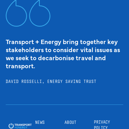
Transport + Energy bring together key
stakeholders to consider vital issues as
we seek to decarbonise travel and
transport.
DAVID ROSSELLI, ENERGY SAVING TRUST
PRIVACY
NEWS
ABOUT
POLICY