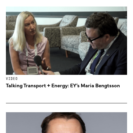
VIDEO
Talking Transport + Energy: EY’s Maria Bengtsson