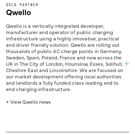
GOLD PARTNER
Qwello
Qwello is a vertically integrated developer,
manufacturer and operator of public charging
infrastructure using a highly innovative, practical
and driver friendly solution. Qwello are rolling out
thousands of public AC charge points in Germany,
Sweden, Spain, Poland, France and now across the
UK in The City of London, Hounslow, Essex, Solihull,
Cheshire East and Lincolnshire. We are focused on
our market development offering local authorities
and landlords a fully funded class leading end to
end charging infrastructure.
+ View Qwello news