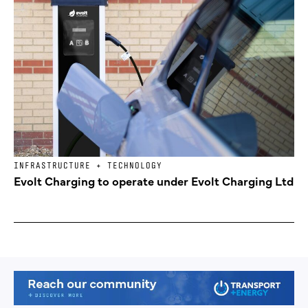
INFRASTRUCTURE + TECHNOLOGY
Evolt Charging to operate under Evolt Charging Ltd