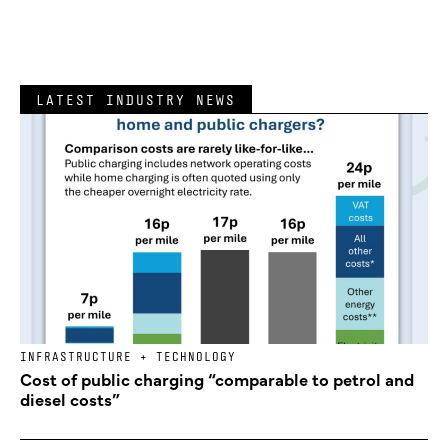
LATEST INDUSTRY NEWS
INFRASTRUCTURE + TECHNOLOGY
Cost of public charging “comparable to petrol and
diesel costs”