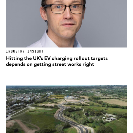
INDUSTRY INSIGHT
Hitting the UK’s EV charging rollout targets
depends on getting street works right