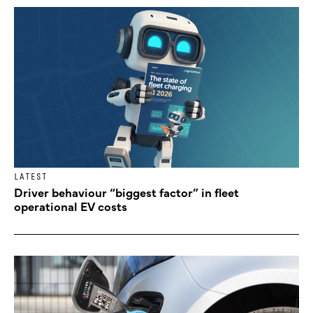
LATEST
Driver behaviour “biggest factor” in fleet
operational EV costs