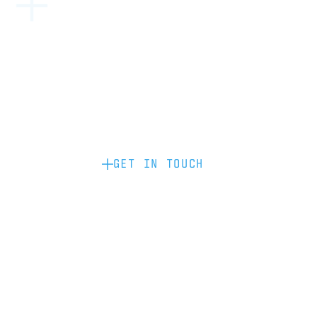
Become a partner: if you’d like to work
with us to raise your brand profile
through content, advertising or
sponsorship, please get in touch.
GET IN TOUCH