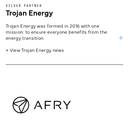
SILVER PARTNER
Trojan Energy
Trojan Energy was formed in 2016 with one
mission: to ensure everyone benefits from the
energy transition.
+ View Trojan Energy news