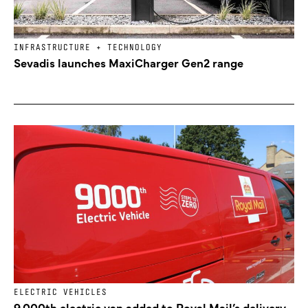
INFRASTRUCTURE + TECHNOLOGY
Sevadis launches MaxiCharger Gen2 range
ELECTRIC VEHICLES
9,000th electric van added to Royal Mail’s delivery