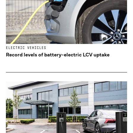
ELECTRIC VEHICLES
Record levels of battery-electric LCV uptake