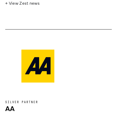
+ View Zest news
SILVER PARTNER
AA