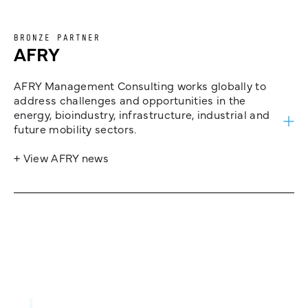
BRONZE PARTNER
AFRY
AFRY Management Consulting works globally to
address challenges and opportunities in the
energy, bioindustry, infrastructure, industrial and
future mobility sectors.
+ View AFRY news