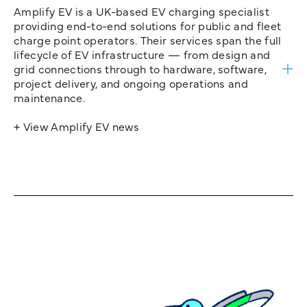
Amplify EV is a UK-based EV charging specialist
providing end-to-end solutions for public and fleet
charge point operators. Their services span the full
lifecycle of EV infrastructure — from design and
grid connections through to hardware, software,
project delivery, and ongoing operations and
maintenance.
+ View Amplify EV news