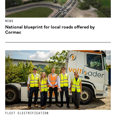
NEWS
National blueprint for local roads offered by
Cormac
FLEET ELECTRIFICATION