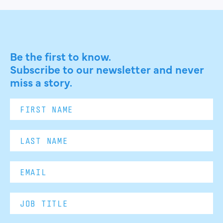
Be the first to know.
Subscribe to our newsletter and never
miss a story.