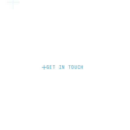
Become a partner: if you’d like to work
with us to raise your brand profile
through content, advertising or
sponsorship, please get in touch.
GET IN TOUCH