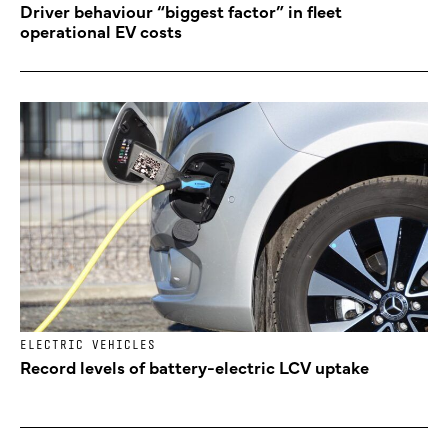
Driver behaviour “biggest factor” in fleet
operational EV costs
ELECTRIC VEHICLES
Record levels of battery-electric LCV uptake