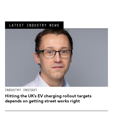
LATEST INDUSTRY NEWS
INDUSTRY INSIGHT
Hitting the UK’s EV charging rollout targets
depends on getting street works right