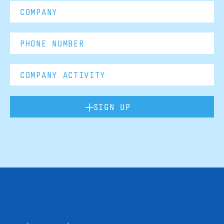
SIGN UP