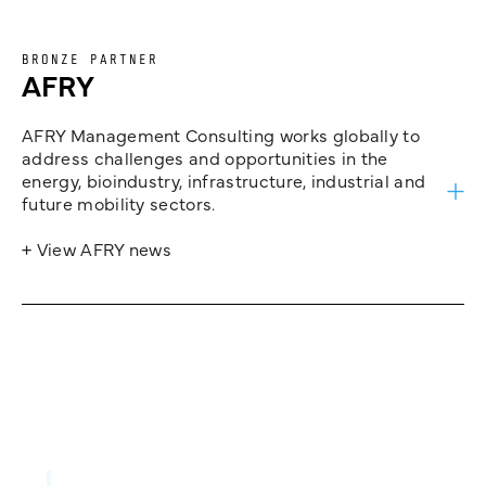
BRONZE PARTNER
AFRY
AFRY Management Consulting works globally to
address challenges and opportunities in the
energy, bioindustry, infrastructure, industrial and
future mobility sectors.
+ View AFRY news