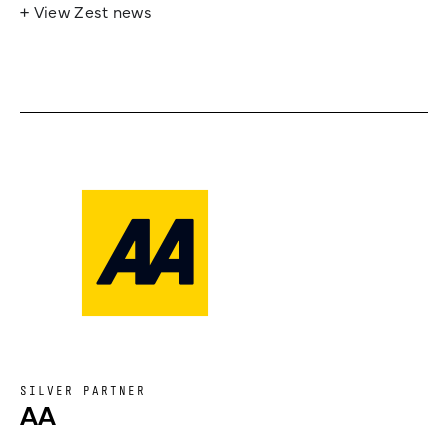
+ View Zest news
SILVER PARTNER
AA