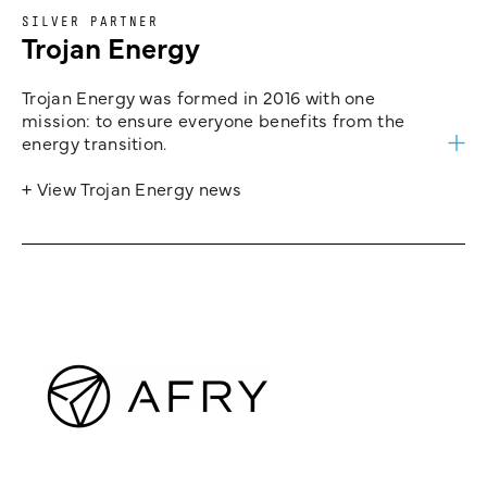
SILVER PARTNER
Trojan Energy
Trojan Energy was formed in 2016 with one
mission: to ensure everyone benefits from the
energy transition.
+ View Trojan Energy news