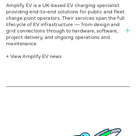
Amplify EV is a UK-based EV charging specialist
providing end-to-end solutions for public and fleet
charge point operators. Their services span the full
lifecycle of EV infrastructure — from design and
grid connections through to hardware, software,
project delivery, and ongoing operations and
maintenance.
+ View Amplify EV news