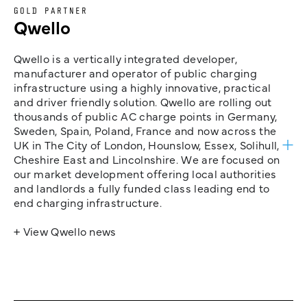
GOLD PARTNER
Qwello
Qwello is a vertically integrated developer,
manufacturer and operator of public charging
infrastructure using a highly innovative, practical
and driver friendly solution. Qwello are rolling out
thousands of public AC charge points in Germany,
Sweden, Spain, Poland, France and now across the
UK in The City of London, Hounslow, Essex, Solihull,
Cheshire East and Lincolnshire. We are focused on
our market development offering local authorities
and landlords a fully funded class leading end to
end charging infrastructure.
+ View Qwello news