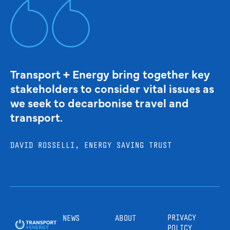
Transport + Energy bring together key
stakeholders to consider vital issues as
we seek to decarbonise travel and
transport.
DAVID ROSSELLI, ENERGY SAVING TRUST
PRIVACY
NEWS
ABOUT
POLICY