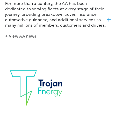
For more than a century, the AA has been
dedicated to serving fleets at every stage of their
journey, providing breakdown cover, insurance,
automotive guidance, and additional services to
many millions of members, customers and drivers.
+ View AA news