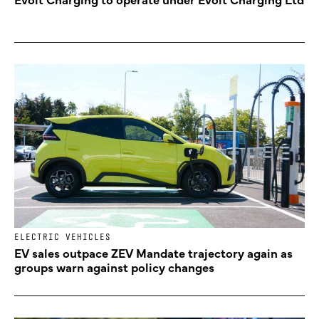
ELECTRIC VEHICLES
EV sales outpace ZEV Mandate trajectory again as
groups warn against policy changes