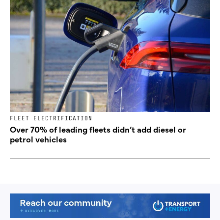
FLEET ELECTRIFICATION
Over 70% of leading fleets didn’t add diesel or
petrol vehicles