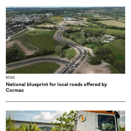
NEWS
National blueprint for local roads offered by
Cormac