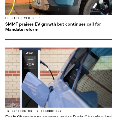
ELECTRIC VEHICLES
SMMT praises EV growth but continues call for
Mandate reform
INFRASTRUCTURE + TECHNOLOGY
Evolt Charging to operate under Evolt Charging Ltd