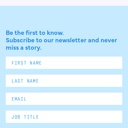
Be the first to know.
Subscribe to our newsletter and never
miss a story.