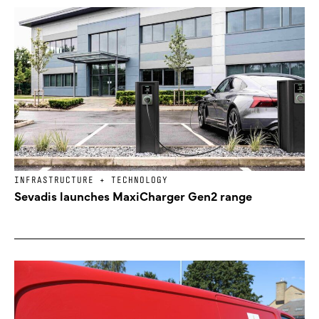
INFRASTRUCTURE + TECHNOLOGY
Sevadis launches MaxiCharger Gen2 range