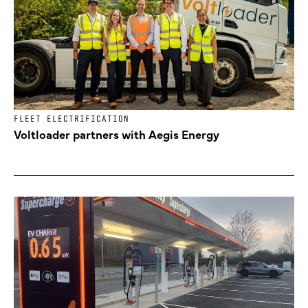
FLEET ELECTRIFICATION
Voltloader partners with Aegis Energy