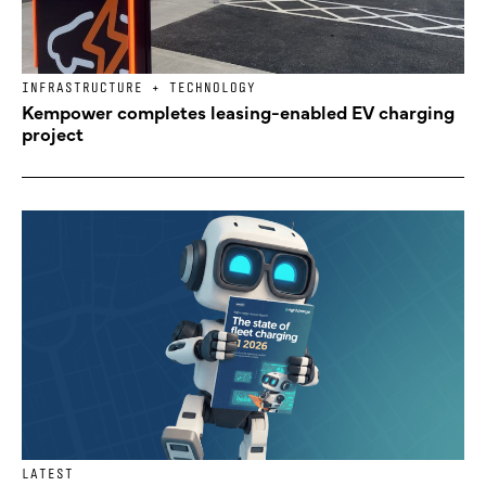
INFRASTRUCTURE + TECHNOLOGY
Kempower completes leasing-enabled EV charging
project
LATEST