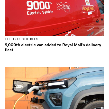
ELECTRIC VEHICLES
9,000th electric van added to Royal Mail’s delivery
fleet