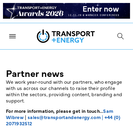
Partner news
We work year-round with our partners, who engage
with us across our channels to raise their profile
within the sectors, providing content, branding and
support.
For more information, please get in touch…
Sam
Wibrew
|
sales@transportandenergy.com
|
+44 (0)
2071932512