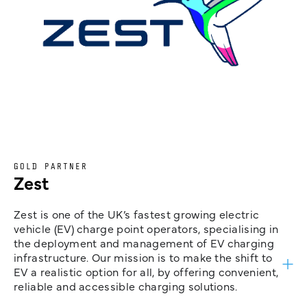
GOLD PARTNER
Zest
Zest is one of the UK’s fastest growing electric
vehicle (EV) charge point operators, specialising in
the deployment and management of EV charging
infrastructure. Our mission is to make the shift to
EV a realistic option for all, by offering convenient,
reliable and accessible charging solutions.