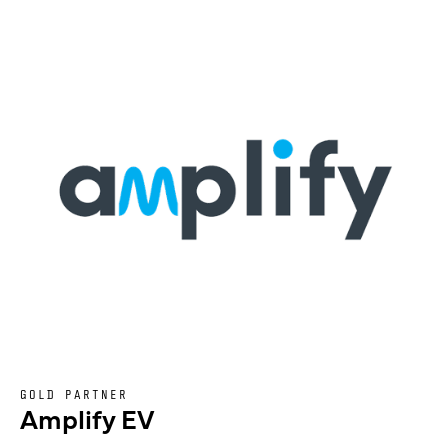
GOLD PARTNER
Amplify EV