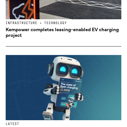
INFRASTRUCTURE + TECHNOLOGY
Kempower completes leasing-enabled EV charging
project
LATEST