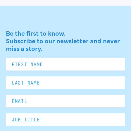
Be the first to know.
Subscribe to our newsletter and never
miss a story.