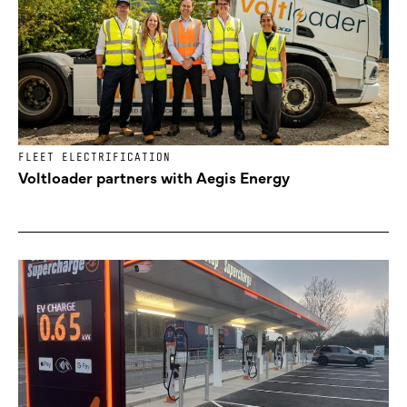
FLEET ELECTRIFICATION
Voltloader partners with Aegis Energy