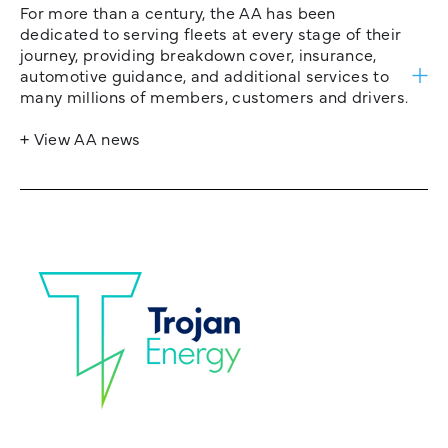
For more than a century, the AA has been
dedicated to serving fleets at every stage of their
journey, providing breakdown cover, insurance,
automotive guidance, and additional services to
many millions of members, customers and drivers.
+ View AA news