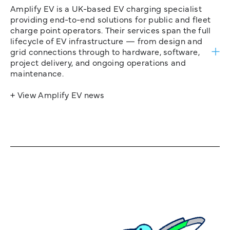
Amplify EV is a UK-based EV charging specialist
providing end-to-end solutions for public and fleet
charge point operators. Their services span the full
lifecycle of EV infrastructure — from design and
grid connections through to hardware, software,
project delivery, and ongoing operations and
maintenance.
+ View Amplify EV news