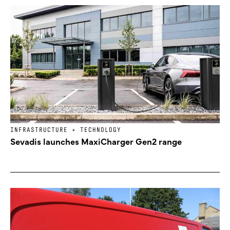
INFRASTRUCTURE + TECHNOLOGY
Sevadis launches MaxiCharger Gen2 range