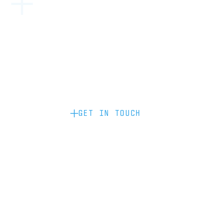
Become a partner: if you’d like to work
with us to raise your brand profile
through content, advertising or
sponsorship, please get in touch.
GET IN TOUCH