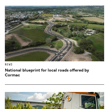
NEWS
National blueprint for local roads offered by
Cormac