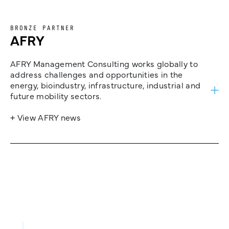
BRONZE PARTNER
AFRY
AFRY Management Consulting works globally to
address challenges and opportunities in the
energy, bioindustry, infrastructure, industrial and
future mobility sectors.
+ View AFRY news