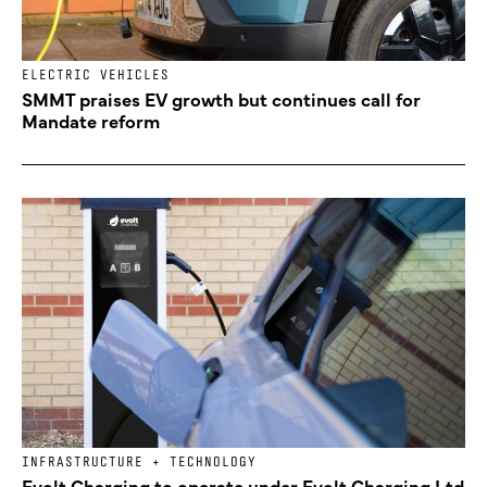
ELECTRIC VEHICLES
SMMT praises EV growth but continues call for
Mandate reform
INFRASTRUCTURE + TECHNOLOGY
Evolt Charging to operate under Evolt Charging Ltd