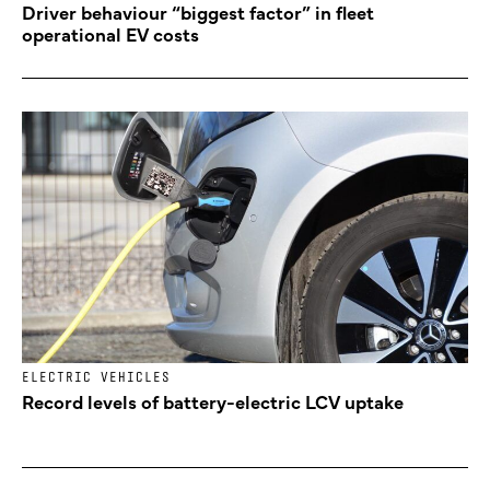
Driver behaviour “biggest factor” in fleet
operational EV costs
ELECTRIC VEHICLES
Record levels of battery-electric LCV uptake