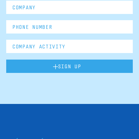
SIGN UP