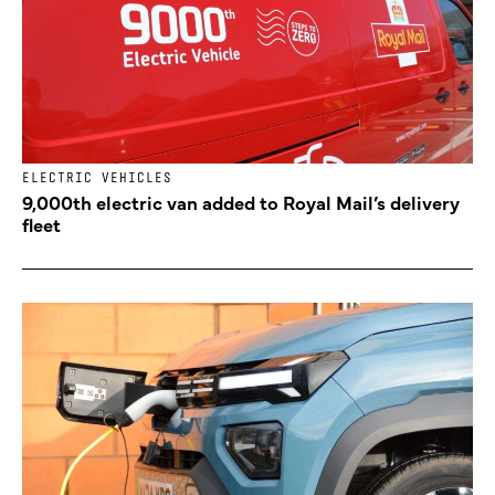
ELECTRIC VEHICLES
9,000th electric van added to Royal Mail’s delivery
fleet