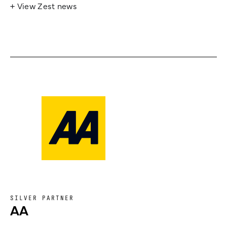
+ View Zest news
SILVER PARTNER
AA