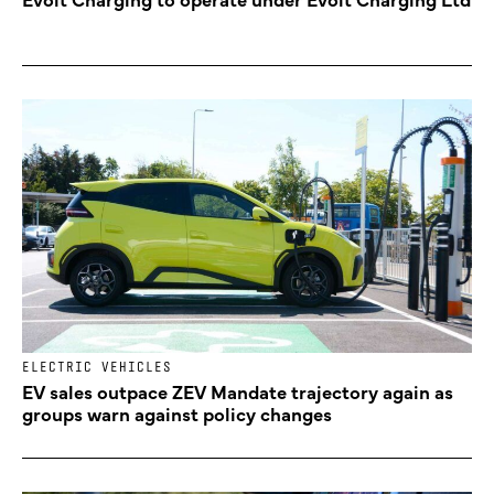
ELECTRIC VEHICLES
EV sales outpace ZEV Mandate trajectory again as
groups warn against policy changes