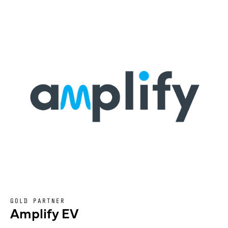
GOLD PARTNER
Amplify EV