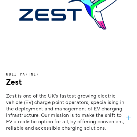
GOLD PARTNER
Zest
Zest is one of the UK’s fastest growing electric
vehicle (EV) charge point operators, specialising in
the deployment and management of EV charging
infrastructure. Our mission is to make the shift to
EV a realistic option for all, by offering convenient,
reliable and accessible charging solutions.