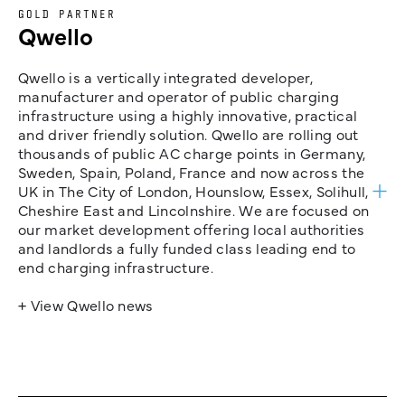
GOLD PARTNER
Qwello
Qwello is a vertically integrated developer,
manufacturer and operator of public charging
infrastructure using a highly innovative, practical
and driver friendly solution. Qwello are rolling out
thousands of public AC charge points in Germany,
Sweden, Spain, Poland, France and now across the
UK in The City of London, Hounslow, Essex, Solihull,
Cheshire East and Lincolnshire. We are focused on
our market development offering local authorities
and landlords a fully funded class leading end to
end charging infrastructure.
+ View Qwello news