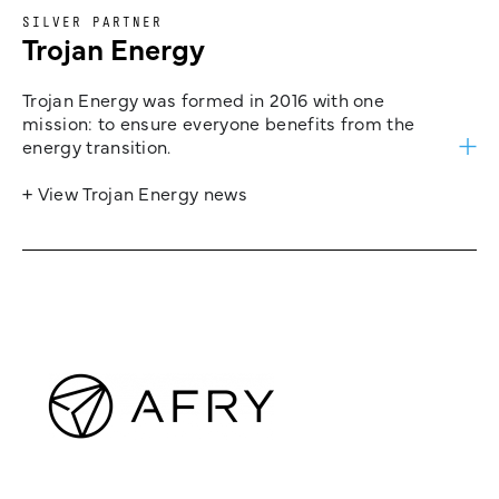
SILVER PARTNER
Trojan Energy
Trojan Energy was formed in 2016 with one
mission: to ensure everyone benefits from the
energy transition.
+ View Trojan Energy news