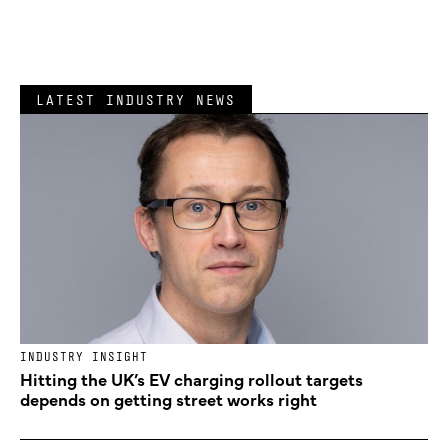
LATEST INDUSTRY NEWS
INDUSTRY INSIGHT
Hitting the UK’s EV charging rollout targets
depends on getting street works right