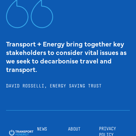
Transport + Energy bring together key
stakeholders to consider vital issues as
we seek to decarbonise travel and
transport.
DAVID ROSSELLI, ENERGY SAVING TRUST
PRIVACY
NEWS
ABOUT
POLICY