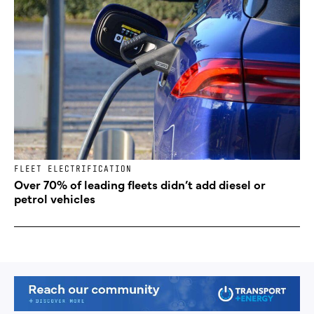
FLEET ELECTRIFICATION
Over 70% of leading fleets didn’t add diesel or
petrol vehicles