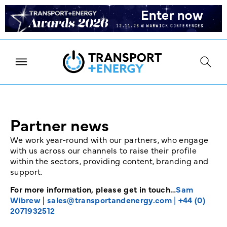
Partner news
We work year-round with our partners, who engage
with us across our channels to raise their profile
within the sectors, providing content, branding and
support.
For more information, please get in touch…
Sam
Wibrew
|
sales@transportandenergy.com
|
+44 (0)
2071932512