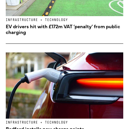
INFRASTRUCTURE + TECHNOLOGY
EV drivers hit with £172m VAT ‘penalty’ from public
charging
INFRASTRUCTURE + TECHNOLOGY
Bedford installs new charge points