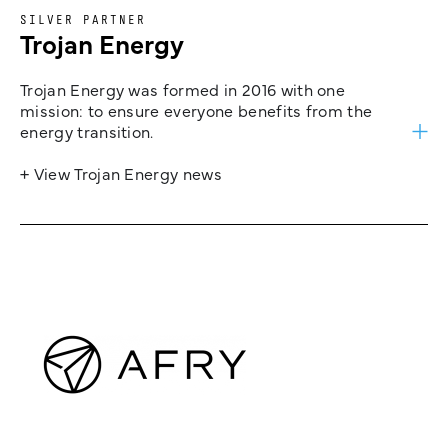
SILVER PARTNER
Trojan Energy
Trojan Energy was formed in 2016 with one
mission: to ensure everyone benefits from the
energy transition.
+ View Trojan Energy news