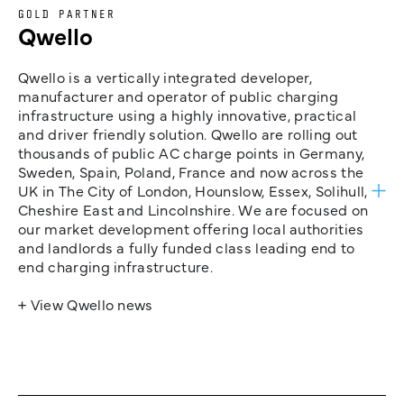
GOLD PARTNER
Qwello
Qwello is a vertically integrated developer,
manufacturer and operator of public charging
infrastructure using a highly innovative, practical
and driver friendly solution. Qwello are rolling out
thousands of public AC charge points in Germany,
Sweden, Spain, Poland, France and now across the
UK in The City of London, Hounslow, Essex, Solihull,
Cheshire East and Lincolnshire. We are focused on
our market development offering local authorities
and landlords a fully funded class leading end to
end charging infrastructure.
+ View Qwello news