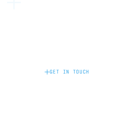
Become a partner: if you’d like to work
with us to raise your brand profile
through content, advertising or
sponsorship, please get in touch.
GET IN TOUCH