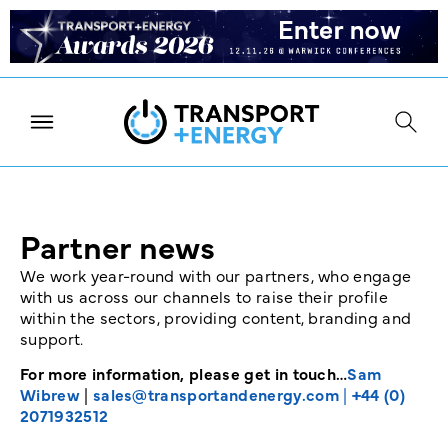
Partner news
We work year-round with our partners, who engage
with us across our channels to raise their profile
within the sectors, providing content, branding and
support.
For more information, please get in touch…
Sam
Wibrew
|
sales@transportandenergy.com
|
+44 (0)
2071932512