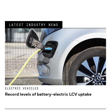
LATEST INDUSTRY NEWS
ELECTRIC VEHICLES
Record levels of battery-electric LCV uptake