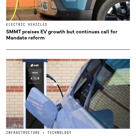
ELECTRIC VEHICLES
SMMT praises EV growth but continues call for
Mandate reform
INFRASTRUCTURE + TECHNOLOGY