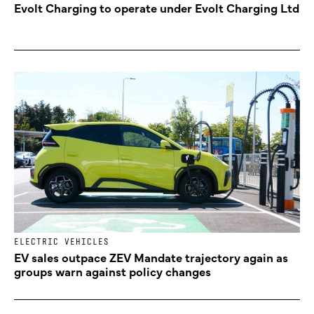
Evolt Charging to operate under Evolt Charging Ltd
ELECTRIC VEHICLES
EV sales outpace ZEV Mandate trajectory again as
groups warn against policy changes