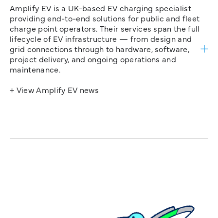
Amplify EV is a UK-based EV charging specialist
providing end-to-end solutions for public and fleet
charge point operators. Their services span the full
lifecycle of EV infrastructure — from design and
grid connections through to hardware, software,
project delivery, and ongoing operations and
maintenance.
+ View Amplify EV news