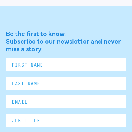
Be the first to know.
Subscribe to our newsletter and never
miss a story.