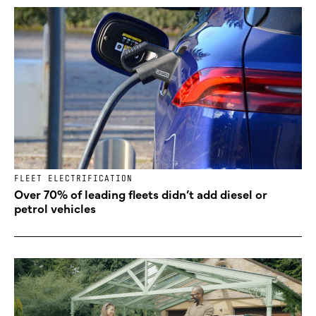
FLEET ELECTRIFICATION
Over 70% of leading fleets didn’t add diesel or
petrol vehicles