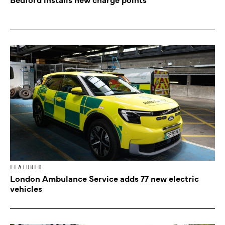
FEATURED
London Ambulance Service adds 77 new electric
vehicles