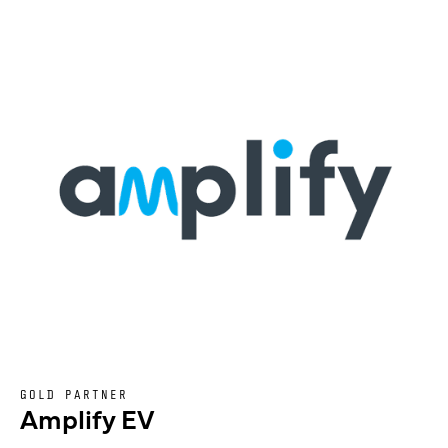
GOLD PARTNER
Amplify EV