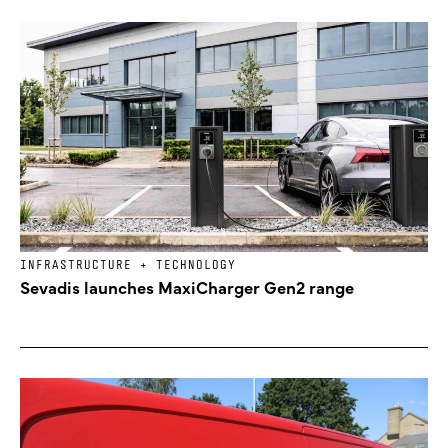
INFRASTRUCTURE + TECHNOLOGY
Sevadis launches MaxiCharger Gen2 range