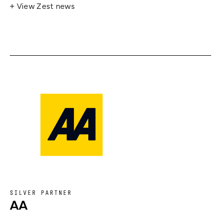
+ View Zest news
SILVER PARTNER
AA