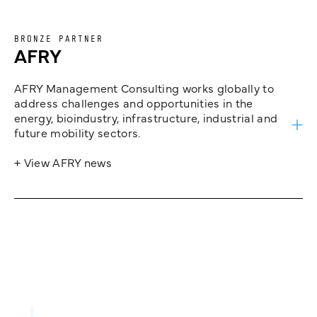
BRONZE PARTNER
AFRY
AFRY Management Consulting works globally to
address challenges and opportunities in the
energy, bioindustry, infrastructure, industrial and
future mobility sectors.
+ View AFRY news