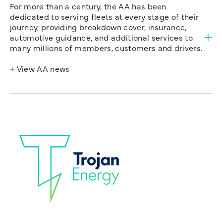
For more than a century, the AA has been
dedicated to serving fleets at every stage of their
journey, providing breakdown cover, insurance,
automotive guidance, and additional services to
many millions of members, customers and drivers.
+ View AA news