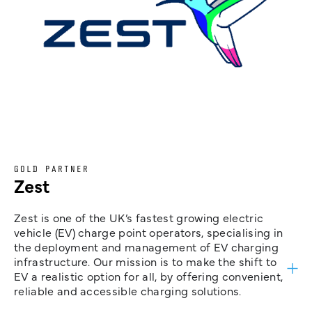
GOLD PARTNER
Zest
Zest is one of the UK’s fastest growing electric
vehicle (EV) charge point operators, specialising in
the deployment and management of EV charging
infrastructure. Our mission is to make the shift to
EV a realistic option for all, by offering convenient,
reliable and accessible charging solutions.