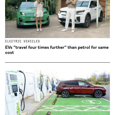
ELECTRIC VEHICLES
EVs “travel four times further” than petrol for same
cost