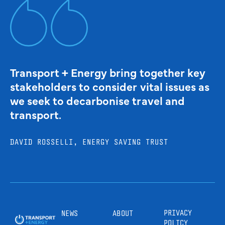
Transport + Energy bring together key
stakeholders to consider vital issues as
we seek to decarbonise travel and
transport.
DAVID ROSSELLI, ENERGY SAVING TRUST
PRIVACY
NEWS
ABOUT
POLICY