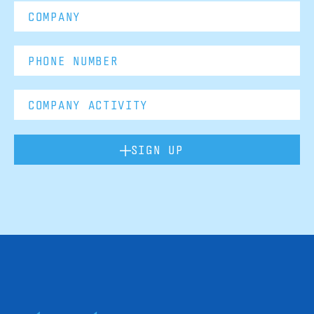
SIGN UP