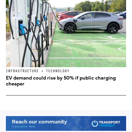
INFRASTRUCTURE + TECHNOLOGY
EV demand could rise by 50% if public charging
cheaper