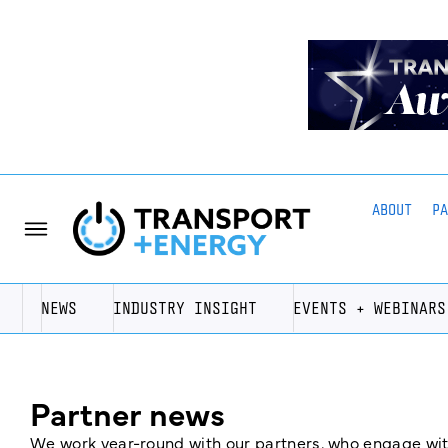
ABOUT
P
NEWS
INDUSTRY INSIGHT
EVENTS + WEBINARS
Partner news
We work year-round with our partners, who engage with 