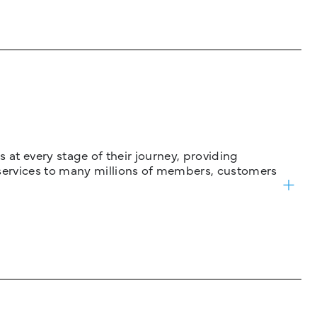
 at every stage of their journey, providing
services to many millions of members, customers