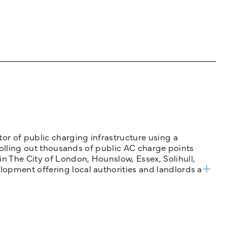
tor of public charging infrastructure using a
 rolling out thousands of public AC charge points
n The City of London, Hounslow, Essex, Solihull,
opment offering local authorities and landlords a