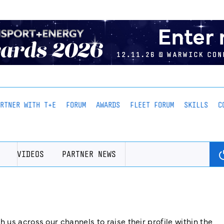
ARTNER WITH T+E
FORUM
AWARDS
FLEET FORUM
SKILLS
C
VIDEOS
PARTNER NEWS
us across our channels to raise their profile within the