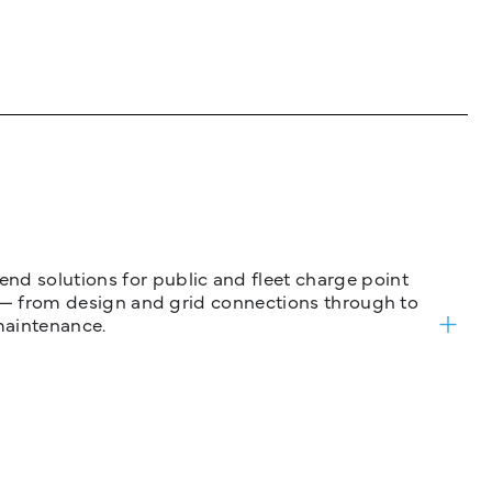
nd solutions for public and fleet charge point
ure — from design and grid connections through to
maintenance.