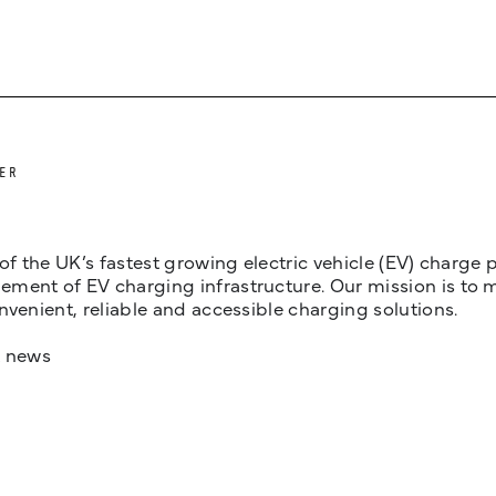
ER
 of the UK’s fastest growing electric vehicle (EV) charge
ent of EV charging infrastructure. Our mission is to make
nvenient, reliable and accessible charging solutions.
t news