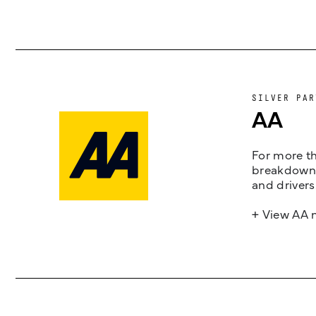
SILVER PAR
AA
For more th
breakdown 
and drivers
+ View AA 