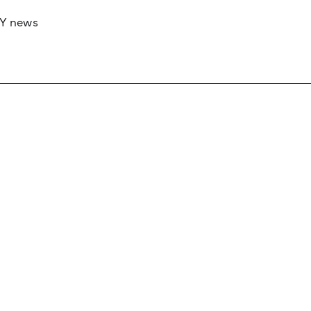
RY news
 if you’d like to work with us to raise your 
 advertising or sponsorship, please get in to