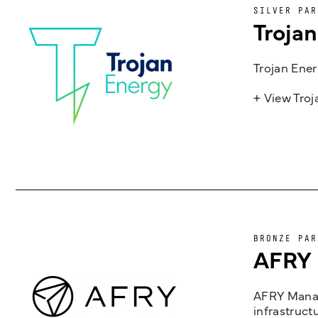
SILVER PAR
Troja
Trojan Ener
+ View Tro
BRONZE PAR
AFRY
AFRY Manag
infrastruct