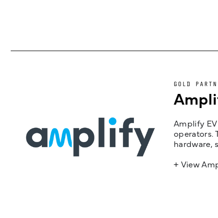
GOLD PARTN
Ampli
Amplify EV 
operators. 
hardware, s
+ View Amp