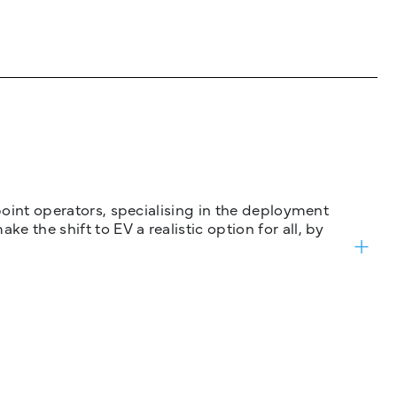
 point operators, specialising in the deployment
 the shift to EV a realistic option for all, by