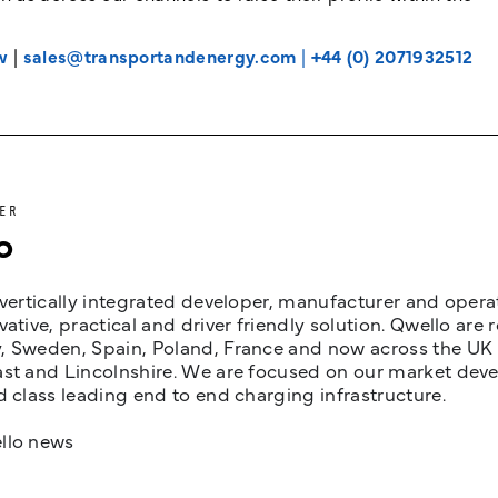
w
|
sales@transportandenergy.com
|
+44 (0) 2071932512
ER
o
 vertically integrated developer, manufacturer and opera
vative, practical and driver friendly solution. Qwello are
 Sweden, Spain, Poland, France and now across the UK i
st and Lincolnshire. We are focused on our market devel
d class leading end to end charging infrastructure.
llo news