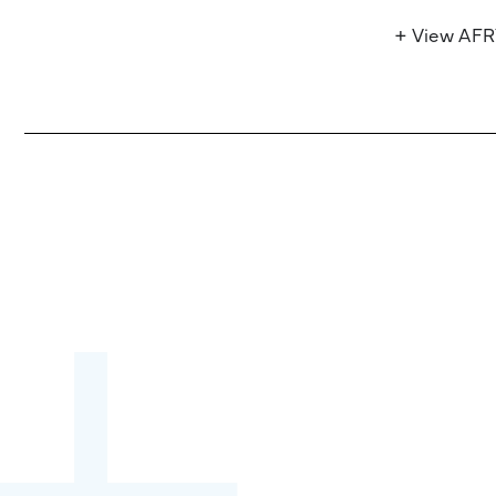
+ View AF
Become a partner:
through content,