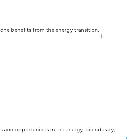
one benefits from the energy transition.
and opportunities in the energy, bioindustry,