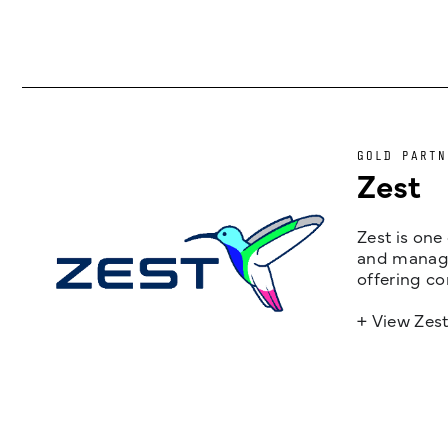
GOLD PARTN
Zest
Zest is one
and managem
offering co
+ View Zes