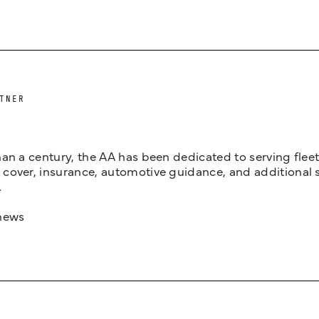
TNER
an a century, the AA has been dedicated to serving fleets
cover, insurance, automotive guidance, and additional 
.
news