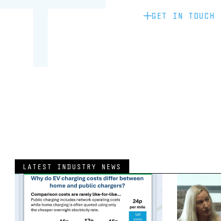
GET IN TOUCH
LATEST INDUSTRY NEWS