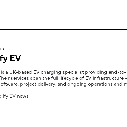
ER
fy EV
is a UK-based EV charging specialist providing end-to-e
Their services span the full lifecycle of EV infrastruct
oftware, project delivery, and ongoing operations and 
lify EV news