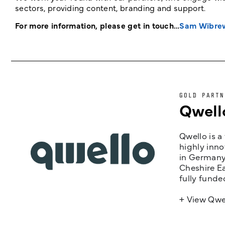
sectors, providing content, branding and support.
For more information, please get in touch…
Sam Wibre
GOLD PARTN
Qwell
Qwello is a
highly inno
in Germany,
Cheshire Ea
fully funde
+ View Qwe