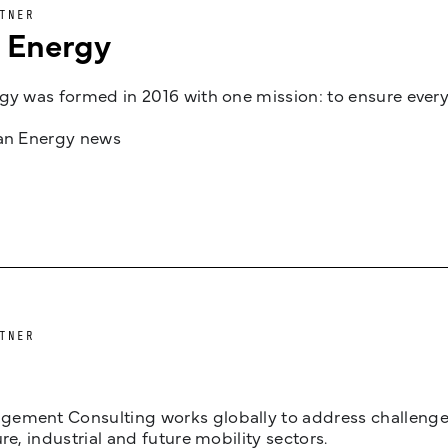
TNER
n Energy
gy was formed in 2016 with one mission: to ensure every
jan Energy news
TNER
ement Consulting works globally to address challenges 
ure, industrial and future mobility sectors.