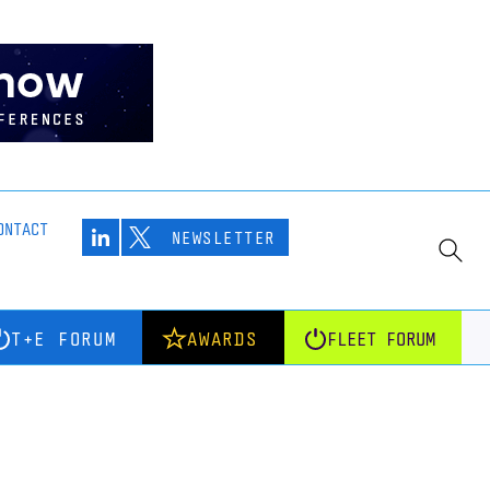
ONTACT
NEWSLETTER
T+E FORUM
AWARDS
FLEET FORUM