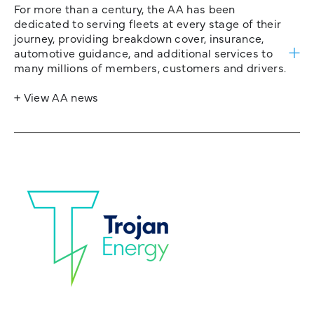
For more than a century, the AA has been
dedicated to serving fleets at every stage of their
journey, providing breakdown cover, insurance,
automotive guidance, and additional services to
many millions of members, customers and drivers.
+ View AA news