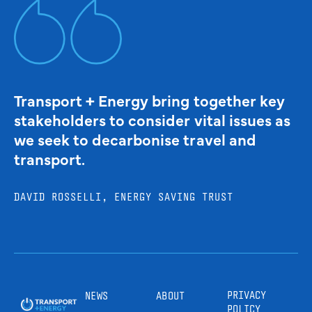
Transport + Energy bring together key
stakeholders to consider vital issues as
we seek to decarbonise travel and
transport.
DAVID ROSSELLI, ENERGY SAVING TRUST
PRIVACY
NEWS
ABOUT
POLICY