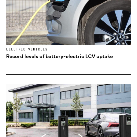
ELECTRIC VEHICLES
Record levels of battery-electric LCV uptake