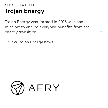
SILVER PARTNER
Trojan Energy
Trojan Energy was formed in 2016 with one
mission: to ensure everyone benefits from the
energy transition.
+ View Trojan Energy news