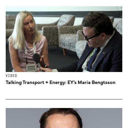
VIDEO
Talking Transport + Energy: EY’s Maria Bengtsson