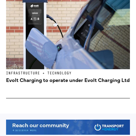
INFRASTRUCTURE + TECHNOLOGY
Evolt Charging to operate under Evolt Charging Ltd