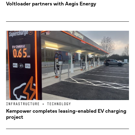
Voltloader partners with Aegis Energy
INFRASTRUCTURE + TECHNOLOGY
Kempower completes leasing-enabled EV charging
project