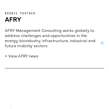
BRONZE PARTNER
AFRY
AFRY Management Consulting works globally to
address challenges and opportunities in the
energy, bioindustry, infrastructure, industrial and
future mobility sectors.
+ View AFRY news