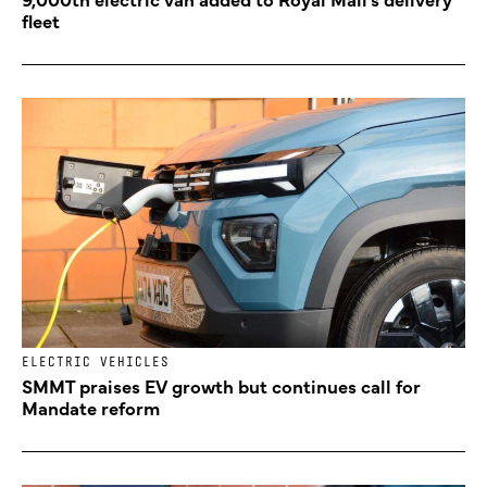
fleet
ELECTRIC VEHICLES
SMMT praises EV growth but continues call for
Mandate reform