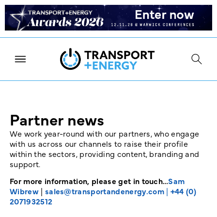
Partner news
We work year-round with our partners, who engage
with us across our channels to raise their profile
within the sectors, providing content, branding and
support.
For more information, please get in touch…
Sam
Wibrew
|
sales@transportandenergy.com
|
+44 (0)
2071932512