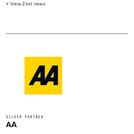
+ View Zest news
SILVER PARTNER
AA