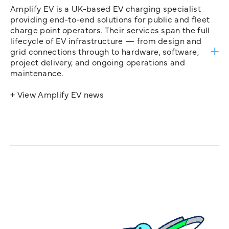
Amplify EV is a UK-based EV charging specialist
providing end-to-end solutions for public and fleet
charge point operators. Their services span the full
lifecycle of EV infrastructure — from design and
grid connections through to hardware, software,
project delivery, and ongoing operations and
maintenance.
+ View Amplify EV news