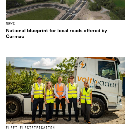
NEWS
National blueprint for local roads offered by
Cormac
FLEET ELECTRIFICATION