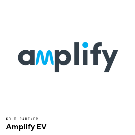
GOLD PARTNER
Amplify EV