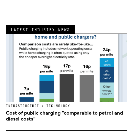
LATEST INDUSTRY NEWS
INFRASTRUCTURE + TECHNOLOGY
Cost of public charging “comparable to petrol and
diesel costs”