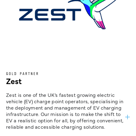
GOLD PARTNER
Zest
Zest is one of the UK’s fastest growing electric
vehicle (EV) charge point operators, specialising in
the deployment and management of EV charging
infrastructure. Our mission is to make the shift to
EV a realistic option for all, by offering convenient,
reliable and accessible charging solutions.