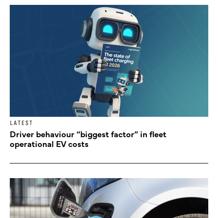
LATEST
Driver behaviour “biggest factor” in fleet
operational EV costs