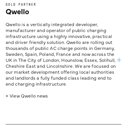
GOLD PARTNER
Qwello
Qwello is a vertically integrated developer,
manufacturer and operator of public charging
infrastructure using a highly innovative, practical
and driver friendly solution. Qwello are rolling out
thousands of public AC charge points in Germany,
Sweden, Spain, Poland, France and now across the
UK in The City of London, Hounslow, Essex, Solihull,
Cheshire East and Lincolnshire. We are focused on
our market development offering local authorities
and landlords a fully funded class leading end to
end charging infrastructure.
+ View Qwello news