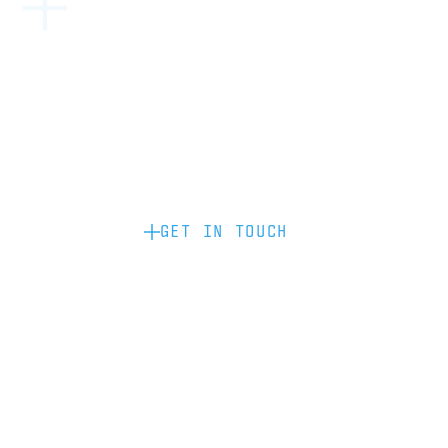
Become a partner: if you’d like to work
with us to raise your brand profile
through content, advertising or
sponsorship, please get in touch.
GET IN TOUCH