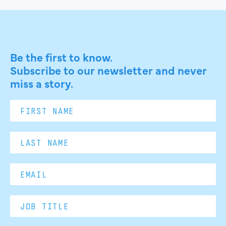
Be the first to know.
Subscribe to our newsletter and never
miss a story.