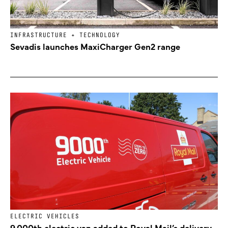
INFRASTRUCTURE + TECHNOLOGY
Sevadis launches MaxiCharger Gen2 range
ELECTRIC VEHICLES
9,000th electric van added to Royal Mail’s delivery