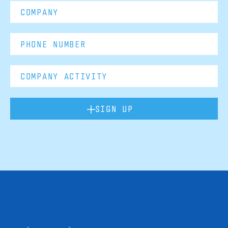
SIGN UP