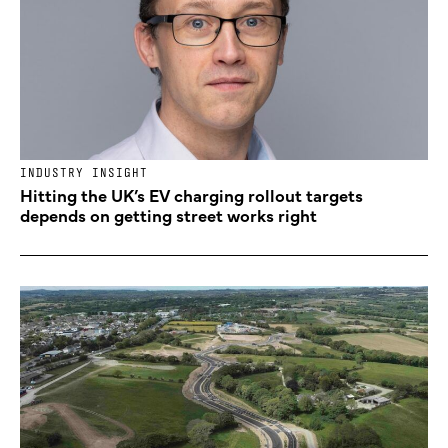
INDUSTRY INSIGHT
Hitting the UK’s EV charging rollout targets
depends on getting street works right