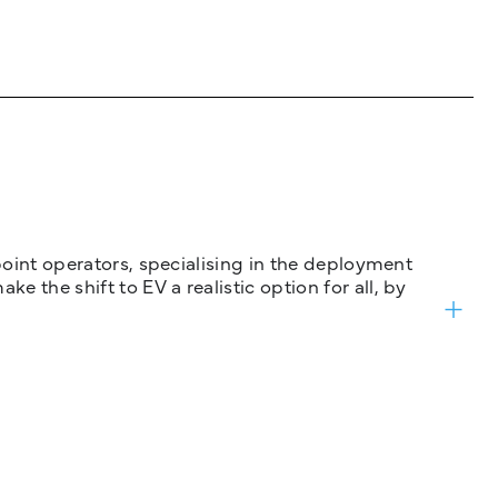
 point operators, specialising in the deployment
 the shift to EV a realistic option for all, by