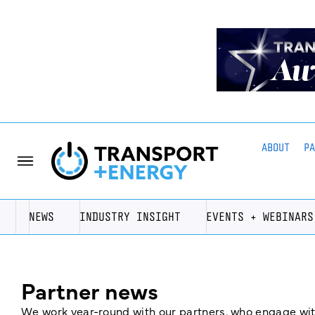
ABOUT
P
NEWS
INDUSTRY INSIGHT
EVENTS + WEBINARS
Partner news
We work year-round with our partners, who engage with 