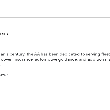
TNER
an a century, the AA has been dedicated to serving fleets
cover, insurance, automotive guidance, and additional 
.
news