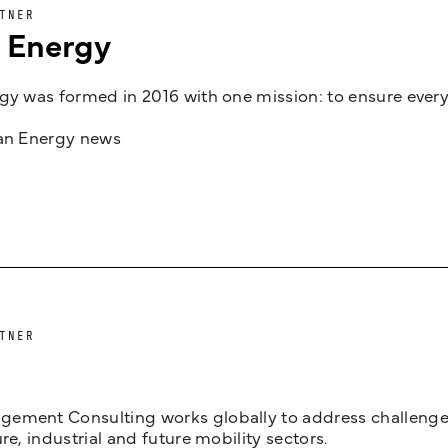
TNER
n Energy
gy was formed in 2016 with one mission: to ensure every
jan Energy news
TNER
ement Consulting works globally to address challenges 
ure, industrial and future mobility sectors.