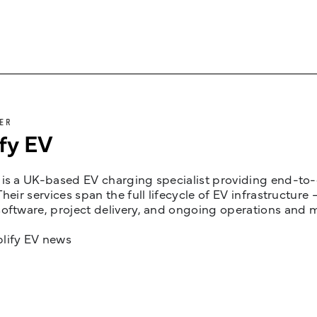
ER
fy EV
is a UK-based EV charging specialist providing end-to-e
Their services span the full lifecycle of EV infrastruct
oftware, project delivery, and ongoing operations and 
lify EV news