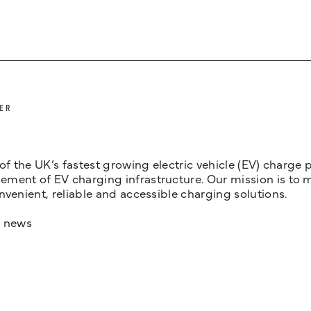
ER
 of the UK’s fastest growing electric vehicle (EV) charge
ent of EV charging infrastructure. Our mission is to make
nvenient, reliable and accessible charging solutions.
t news