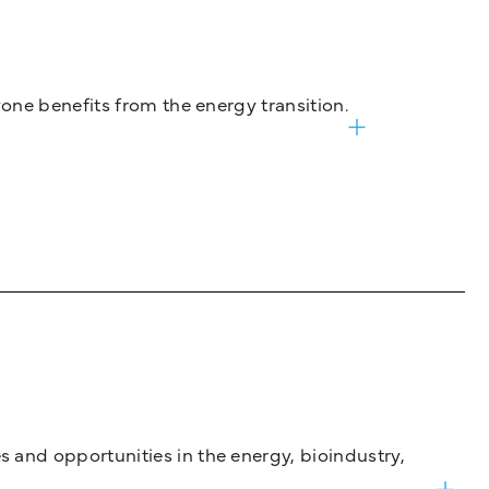
one benefits from the energy transition.
and opportunities in the energy, bioindustry,