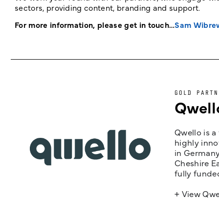
sectors, providing content, branding and support.
For more information, please get in touch…
Sam Wibre
GOLD PARTN
Qwell
Qwello is a
highly inno
in Germany,
Cheshire Ea
fully funde
+ View Qwe