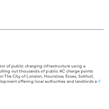
tor of public charging infrastructure using a
 rolling out thousands of public AC charge points
n The City of London, Hounslow, Essex, Solihull,
opment offering local authorities and landlords a