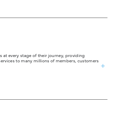
 at every stage of their journey, providing
services to many millions of members, customers