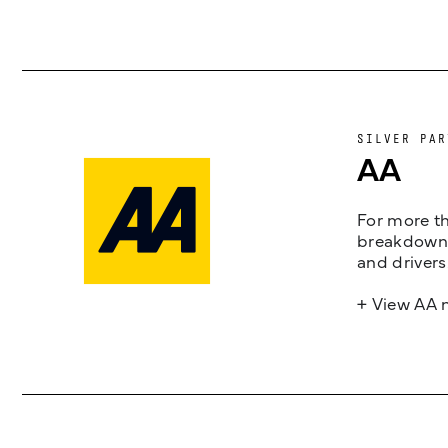
SILVER PAR
AA
For more th
breakdown 
and drivers
+ View AA 