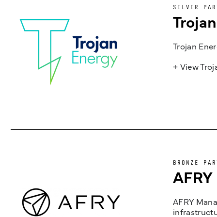
SILVER PAR
Troja
Trojan Ener
+ View Tro
BRONZE PAR
AFRY
AFRY Manag
infrastruct