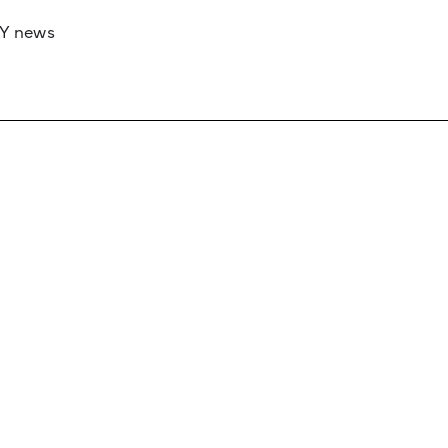
RY news
 if you’d like to work with us to raise your 
 advertising or sponsorship, please get in to