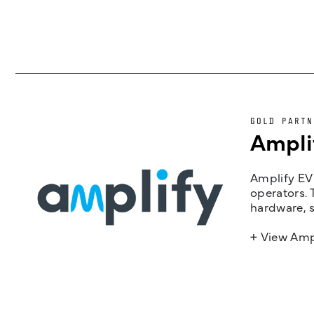
GOLD PARTN
Ampli
Amplify EV 
operators. 
hardware, s
+ View Amp