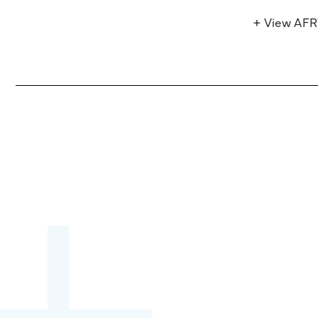
+ View AF
Become a partner:
through content,