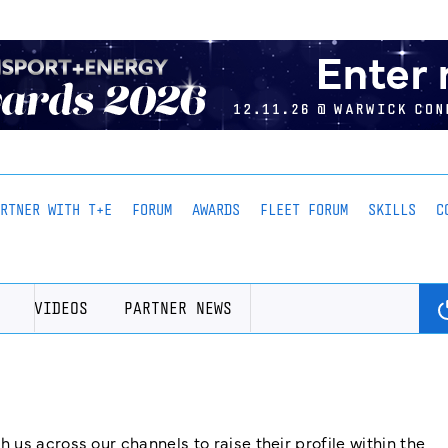
ARTNER WITH T+E
FORUM
AWARDS
FLEET FORUM
SKILLS
C
VIDEOS
PARTNER NEWS
us across our channels to raise their profile within the