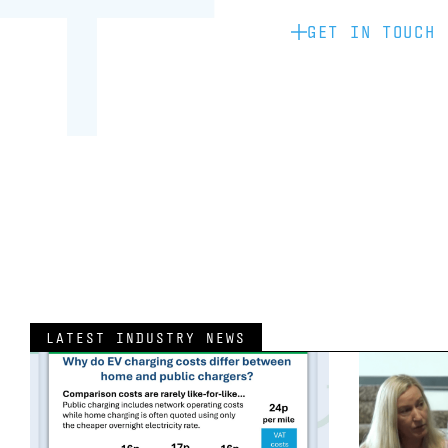
GET IN TOUCH
LATEST INDUSTRY NEWS