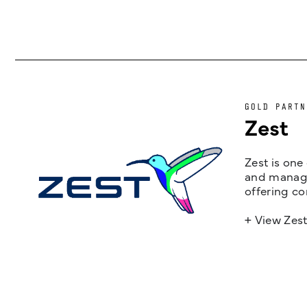
GOLD PARTN
Zest
Zest is one
and managem
offering co
+ View Zes