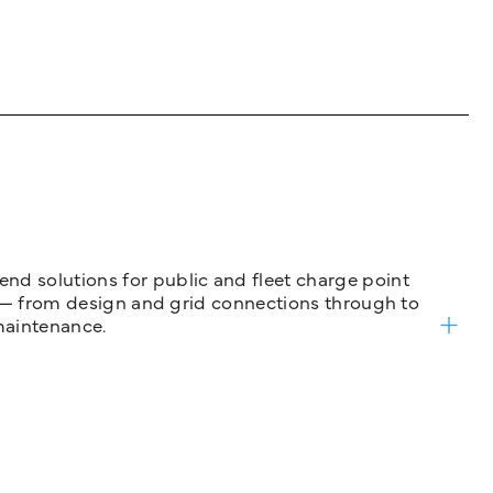
nd solutions for public and fleet charge point
ure — from design and grid connections through to
maintenance.