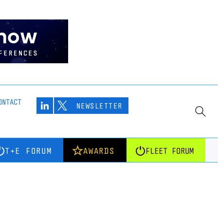
ONTACT
NEWSLETTER
T+E FORUM
AWARDS
FLEET FORUM