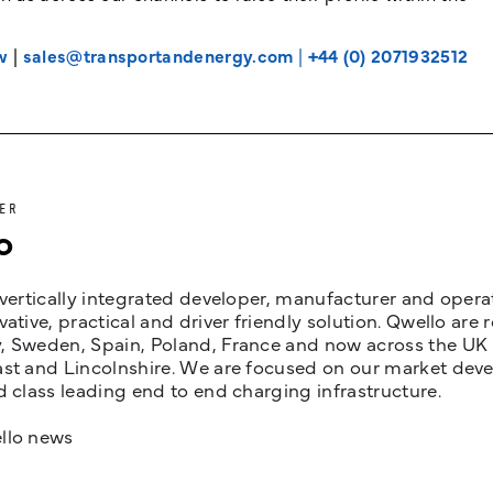
w
|
sales@transportandenergy.com
|
+44 (0) 2071932512
ER
o
 vertically integrated developer, manufacturer and opera
vative, practical and driver friendly solution. Qwello are
 Sweden, Spain, Poland, France and now across the UK i
st and Lincolnshire. We are focused on our market devel
d class leading end to end charging infrastructure.
llo news