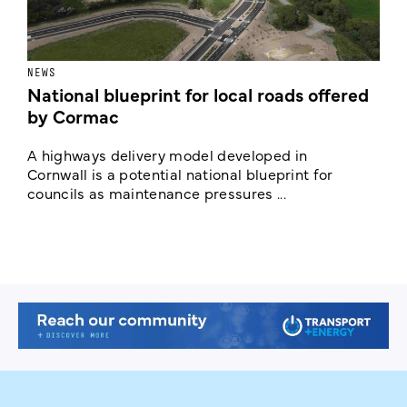
NEWS
F
National blueprint for local roads offered
V
by Cormac
E
c
A highways delivery model developed in
E
Cornwall is a potential national blueprint for
councils as maintenance pressures ...