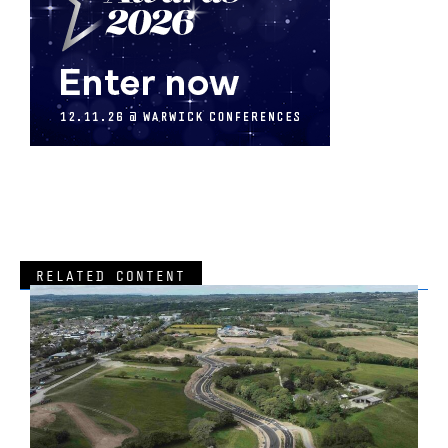
RELATED CONTENT