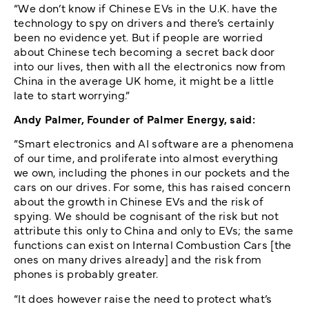
“We don’t know if Chinese EVs in the U.K. have the
technology to spy on drivers and there’s certainly
been no evidence yet. But if people are worried
about Chinese tech becoming a secret back door
into our lives, then with all the electronics now from
China in the average UK home, it might be a little
late to start worrying.”
Andy Palmer, Founder of Palmer Energy, said:
“Smart electronics and AI software are a phenomena
of our time, and proliferate into almost everything
we own, including the phones in our pockets and the
cars on our drives. For some, this has raised concern
about the growth in Chinese EVs and the risk of
spying. We should be cognisant of the risk but not
attribute this only to China and only to EVs; the same
functions can exist on Internal Combustion Cars [the
ones on many drives already] and the risk from
phones is probably greater.
“It does however raise the need to protect what’s