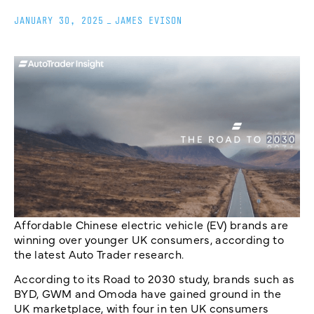
JANUARY 30, 2025
_
JAMES EVISON
Affordable Chinese electric vehicle (EV) brands are
winning over younger UK consumers, according to
the latest Auto Trader research.
According to its Road to 2030 study, brands such as
BYD, GWM and Omoda have gained ground in the
UK marketplace, with four in ten UK consumers