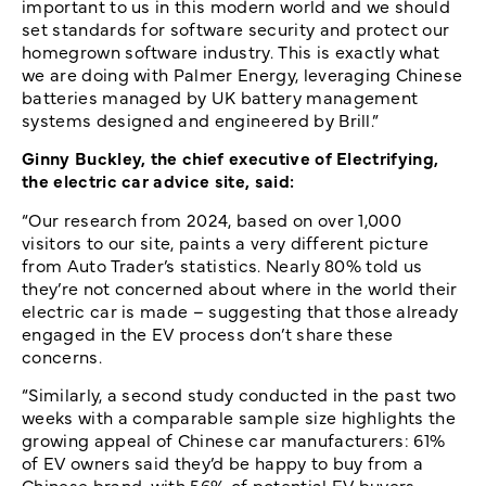
important to us in this modern world and we should
set standards for software security and protect our
homegrown software industry. This is exactly what
we are doing with Palmer Energy, leveraging Chinese
batteries managed by UK battery management
systems designed and engineered by Brill.”
Ginny Buckley, the chief executive of Electrifying,
the electric car advice site, said:
“Our research from 2024, based on over 1,000
visitors to our site, paints a very different picture
from Auto Trader’s statistics. Nearly 80% told us
they’re not concerned about where in the world their
electric car is made – suggesting that those already
engaged in the EV process don’t share these
concerns.
“Similarly, a second study conducted in the past two
weeks with a comparable sample size highlights the
growing appeal of Chinese car manufacturers: 61%
of EV owners said they’d be happy to buy from a
Chinese brand, with 56% of potential EV buyers