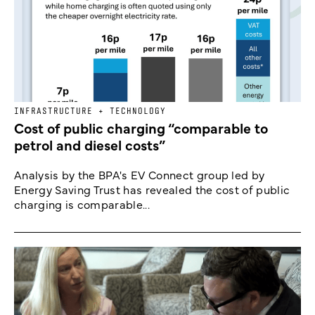
INFRASTRUCTURE + TECHNOLOGY
Cost of public charging “comparable to
petrol and diesel costs”
Analysis by the BPA's EV Connect group led by
Energy Saving Trust has revealed the cost of public
charging is comparable...