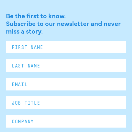
Be the first to know.
Subscribe to our newsletter and never
miss a story.