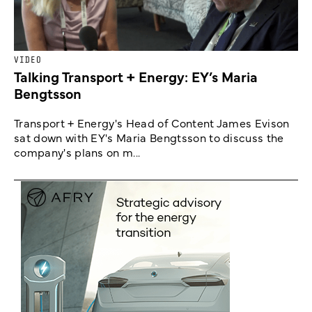
VIDEO
Talking Transport + Energy: EY’s Maria
Bengtsson
Transport + Energy's Head of Content James Evison
sat down with EY's Maria Bengtsson to discuss the
company's plans on m...