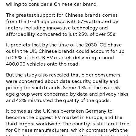
willing to consider a Chinese car brand.
The greatest support for Chinese brands comes
from the 17-34 age group, with 57% attracted by
factors including innovative technology and
affordability, compared to just 25% of over 55s.
It predicts that by the time of the 2030 ICE phase-
out in the UK, Chinese brands could account for up
to 25% of the UK EV market, delivering around
400,000 vehicles onto the road.
But the study also revealed that older consumers
were concerned about data security, quality and
pricing for such brands. Some 41% of the over-55
age group were concerned by data and privacy risks
and 43% mistrusted the quality of the goods.
It comes as the UK has overtaken Germany to
become the biggest EV market in Europe, and the
third largest worldwide. The country is still tariff-free
for Chinese manufacturers, which contrasts with the