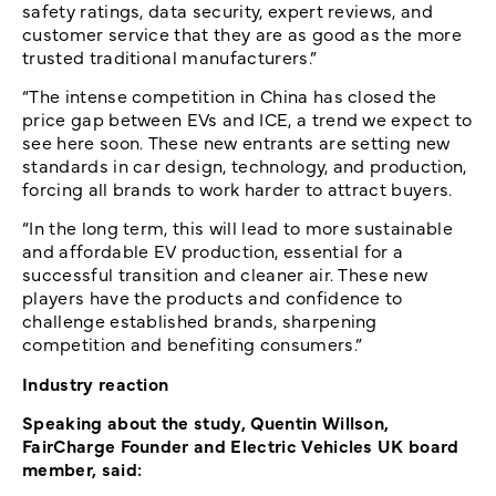
safety ratings, data security, expert reviews, and
customer service that they are as good as the more
trusted traditional manufacturers.”
“The intense competition in China has closed the
price gap between EVs and ICE, a trend we expect to
see here soon. These new entrants are setting new
standards in car design, technology, and production,
forcing all brands to work harder to attract buyers.
“In the long term, this will lead to more sustainable
and affordable EV production, essential for a
successful transition and cleaner air. These new
players have the products and confidence to
challenge established brands, sharpening
competition and benefiting consumers.”
Industry reaction
Speaking about the study, Quentin Willson,
FairCharge Founder and Electric Vehicles UK board
member, said: