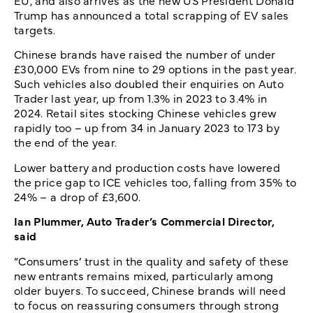
EU, and also arrives as the new US President Donald
Trump has announced a total scrapping of EV sales
targets.
Chinese brands have raised the number of under
£30,000 EVs from nine to 29 options in the past year.
Such vehicles also doubled their enquiries on Auto
Trader last year, up from 1.3% in 2023 to 3.4% in
2024. Retail sites stocking Chinese vehicles grew
rapidly too – up from 34 in January 2023 to 173 by
the end of the year.
Lower battery and production costs have lowered
the price gap to ICE vehicles too, falling from 35% to
24% – a drop of £3,600.
Ian Plummer, Auto Trader’s Commercial Director,
said
“Consumers’ trust in the quality and safety of these
new entrants remains mixed, particularly among
older buyers. To succeed, Chinese brands will need
to focus on reassuring consumers through strong