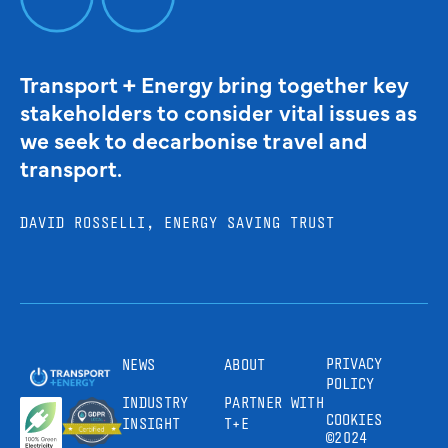
Transport + Energy bring together key
stakeholders to consider vital issues as
we seek to decarbonise travel and
transport.
DAVID ROSSELLI, ENERGY SAVING TRUST
PRIVACY
NEWS
ABOUT
POLICY
INDUSTRY
PARTNER WITH
COOKIES
INSIGHT
T+E
©2024