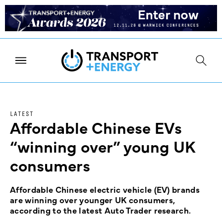
LATEST
Affordable Chinese EVs
“winning over” young UK
consumers
Affordable Chinese electric vehicle (EV) brands
are winning over younger UK consumers,
according to the latest Auto Trader research.