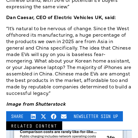
expressing the same view.”
Dan Caesar, CEO of Electric Vehicles UK, said:
“It’s natural to be nervous of change. Since the West
offshored its manufacturing, a huge percentage of
the products we own in 2025 are from Asia in
general and China specifically. The idea that Chinese
made EVs will spy on you is baseless fear-
mongering. What about your Korean home assistant,
or your Japanese laptop? The majority of iPhones are
assembled in China. Chinese made EVs are amongst
the best products in the market, affordable too and
made by reputable companies determined to build a
successful legacy.”
Image from Shutterstock
SHARE
NEWSLETTER SIGN UP
RELATED CONTENT