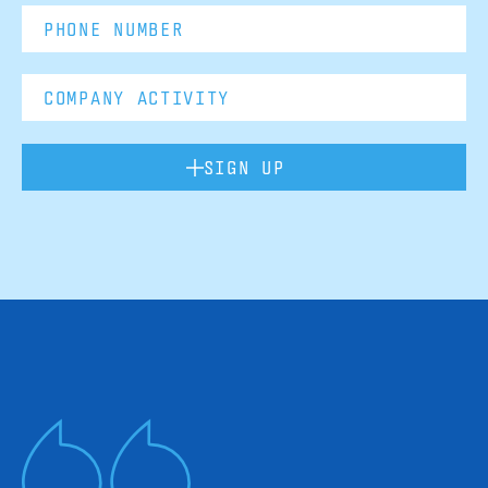
SIGN UP